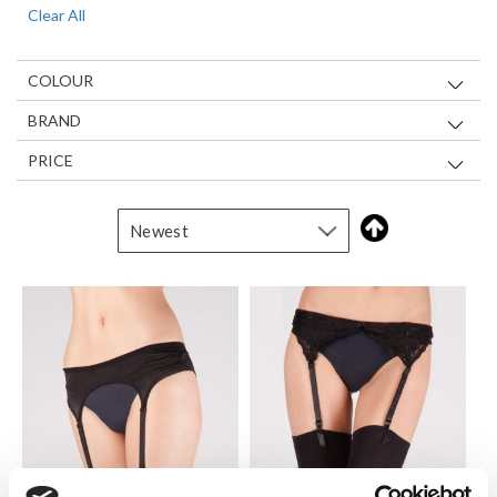
Clear All
Item
COLOUR
BRAND
PRICE