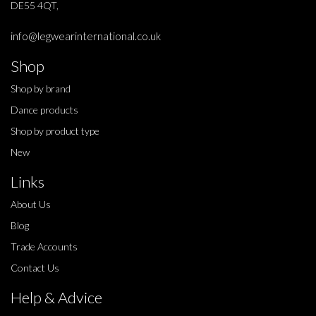
DE55 4QT,
info@legwearinternational.co.uk
Shop
Shop by brand
Dance products
Shop by product type
New
Links
About Us
Blog
Trade Accounts
Contact Us
Help & Advice