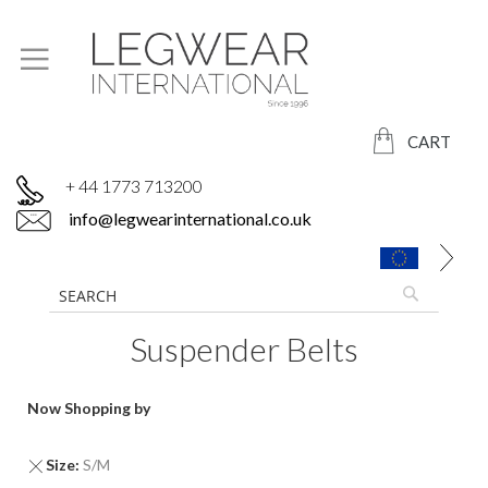
CART
+ 44 1773 713200
info@legwearinternational.co.uk
Suspender Belts
Now Shopping by
Remove
Size
S/M
This