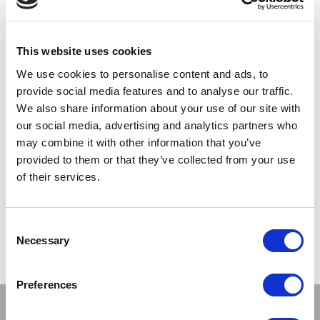
SILKY
SILKY
Satin Suspender Belts
Narrow Lace Suspender Belts
This website uses cookies
We use cookies to personalise content and ads, to
LOG IN TO
LOG IN TO
RRP
RRP
provide social media features and to analyse our traffic.
€4.69
€6.00
SEE
SEE
We also share information about your use of our site with
TRADE
TRADE
our social media, advertising and analytics partners who
PRICE
PRICE
may combine it with other information that you’ve
provided to them or that they’ve collected from your use
VIEW
VIEW
of their services.
QUICK ORDER
QUICK ORDER
Consent
Necessary
Selection
Show
Per Page
Preferences
Stay connected