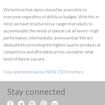
We believe that dance should be accessible to
everyone regardless of ability or budget. With this in
mind, we have structured our range of products to
accommodate the needs of dancers at all levels—high
performance, intermediate, and essential. We are
dedicated to providing the highest quality products at
competitive and affordable prices, no matter what
level of dancer you are.
View and download our NEW 2023 brochure
Stay connected