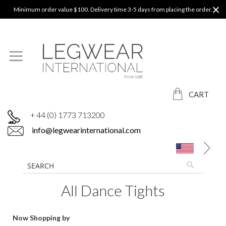
Minimum order value $100. Delivery time 3-5 days from placing the order.
CART
+ 44 (0) 1773 713200
info@legwearinternational.com
All Dance Tights
Now Shopping by