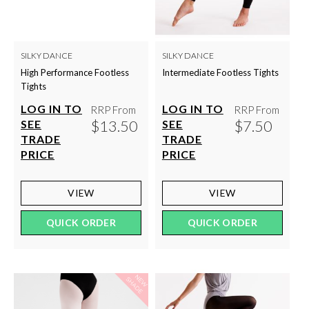
SILKY DANCE
SILKY DANCE
High Performance Footless
Intermediate Footless Tights
Tights
LOG IN TO
LOG IN TO
RRP From
RRP From
$13.50
$7.50
SEE
SEE
TRADE
TRADE
PRICE
PRICE
VIEW
VIEW
QUICK ORDER
QUICK ORDER