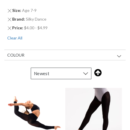
Remove
Size
Age 7-9
This
Remove
Brand
Silky Dance
Item
This
Remove
Price
$4.00 - $4.99
Item
This
Clear All
Item
COLOUR