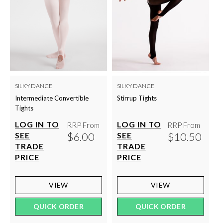
SILKY DANCE
SILKY DANCE
Intermediate Convertible
Stirrup Tights
Tights
LOG IN TO
LOG IN TO
RRP From
RRP From
$6.00
$10.50
SEE
SEE
TRADE
TRADE
PRICE
PRICE
VIEW
VIEW
QUICK ORDER
QUICK ORDER