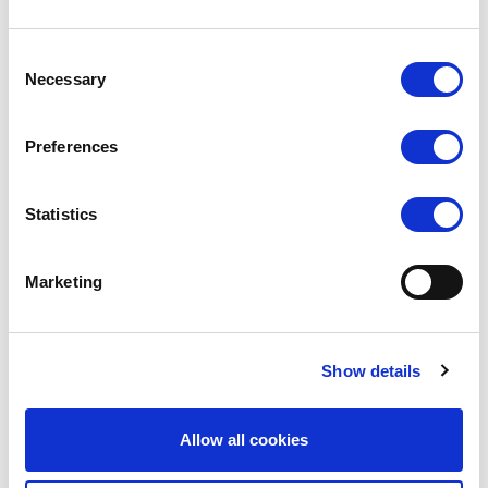
VIEW
VIEW
Consent
QUICK ORDER
QUICK ORDER
Necessary
Selection
Preferences
Statistics
Marketing
Show details
SILKY DANCE
SILKY DANCE
High Perf Backseam Footed
High Performance Footed
Tights
Tights
Allow all cookies
LOG IN TO
LOG IN TO
RRP From
RRP From