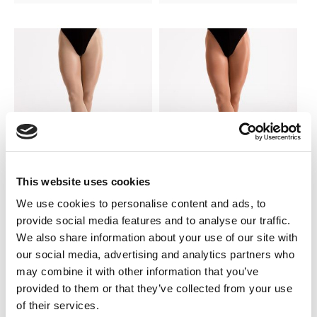
This website uses cookies
SILKY DANCE
SILKY DANCE
We use cookies to personalise content and ads, to
Shimmer Stirrup Tights
Shimmer Footed Tights
provide social media features and to analyse our traffic.
We also share information about your use of our site with
LOG IN TO
LOG IN TO
RRP From
RRP From
our social media, advertising and analytics partners who
$10.50
$10.50
SEE
SEE
may combine it with other information that you’ve
TRADE
TRADE
PRICE
PRICE
provided to them or that they’ve collected from your use
of their services.