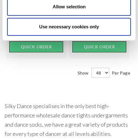
$12.00
$9.50
SEE
SEE
Allow selection
TRADE
TRADE
PRICE
PRICE
Use necessary cookies only
VIEW
VIEW
QUICK ORDER
QUICK ORDER
Show
Per Page
Silky Dance specialises in the only best high-
performance wholesale dance tights undergarments
and dance socks, we have a great variety of products
for every type of dancer at all levels abilities.