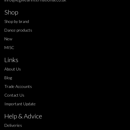
Shop
Shop by brand
Dance products
New
MISC
Links
About Us
Blog
Trade Accounts
Contact Us
Important Update
Help & Advice
Deliveries