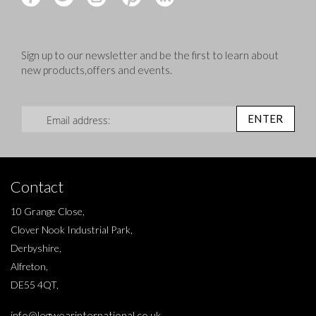
Sign up to our newsletter and be the first to learn about
new products,offers and events.
Sign Up for Our Newsletter:
ENTER
Contact
10 Grange Close,
Clover Nook Industrial Park,
Derbyshire,
Alfreton,
DE55 4QT,
info@legwearinternational.co.uk