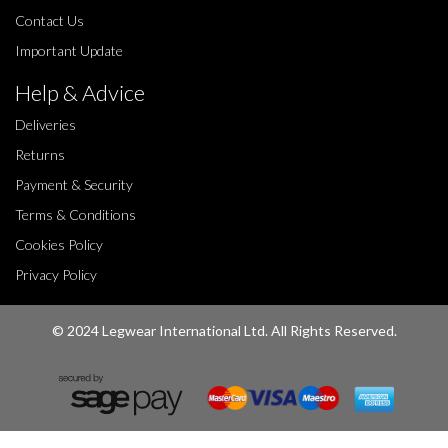
Contact Us
Important Update
Help & Advice
Deliveries
Returns
Payment & Security
Terms & Conditions
Cookies Policy
Privacy Policy
© 2024 Legwear International Ltd. All Rights Reserved.