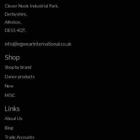
Clover Nook Industrial Park,
Derbyshire,
Alfreton,
DE55 4QT,
info@legwearinternational.co.uk
Shop
Shop by brand
Dance products
New
MISC
Links
About Us
Blog
Trade Accounts