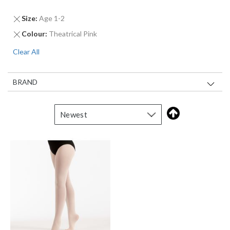
Remove
Size
Age 1-2
This
Remove
Colour
Theatrical Pink
Item
This
Clear All
Item
BRAND