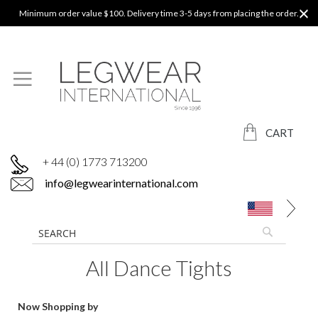
Minimum order value $100. Delivery time 3-5 days from placing the order.
CART
+ 44 (0) 1773 713200
info@legwearinternational.com
All Dance Tights
Now Shopping by