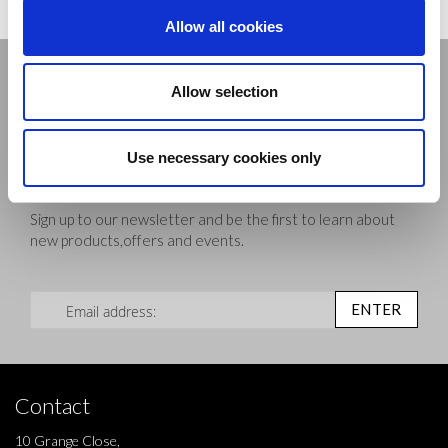
Allow all cookies
Stay connected
Allow selection
Use necessary cookies only
Sign up to our newsletter and be the first to learn about
new products,offers and events.
Sign Up for Our Newsletter:
ENTER
Contact
10 Grange Close,