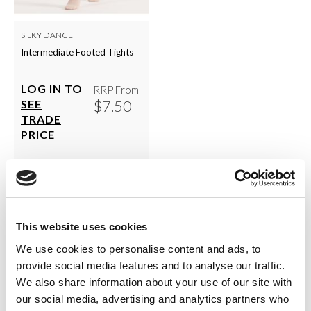
SILKY DANCE
Intermediate Footed Tights
LOG IN TO
RRP From
$7.50
SEE
TRADE
PRICE
VIEW
QUICK ORDER
This website uses cookies
We use cookies to personalise content and ads, to
Show
Per Page
provide social media features and to analyse our traffic.
We also share information about your use of our site with
our social media, advertising and analytics partners who