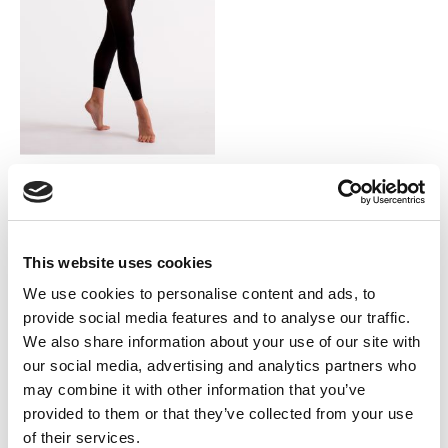
SILKY DANCE
Essentials Footless Tights
LOG IN TO
This website uses cookies
RRP From
$6.50
SEE
We use cookies to personalise content and ads, to
TRADE
provide social media features and to analyse our traffic.
PRICE
We also share information about your use of our site with
our social media, advertising and analytics partners who
VIEW
may combine it with other information that you’ve
provided to them or that they’ve collected from your use
QUICK ORDER
of their services.