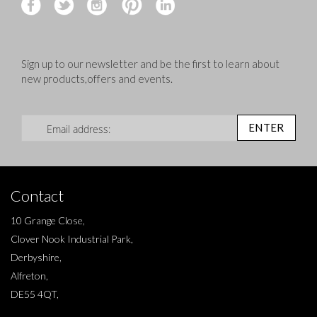
Sign up to our newsletter and be the first to learn about
new products,offers and events.
Sign Up for Our Newsletter:
ENTER
Contact
10 Grange Close,
Clover Nook Industrial Park,
Derbyshire,
Alfreton,
DE55 4QT,