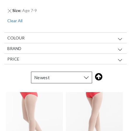
Remove
Size
Age 7-9
This
Clear All
Item
COLOUR
BRAND
PRICE