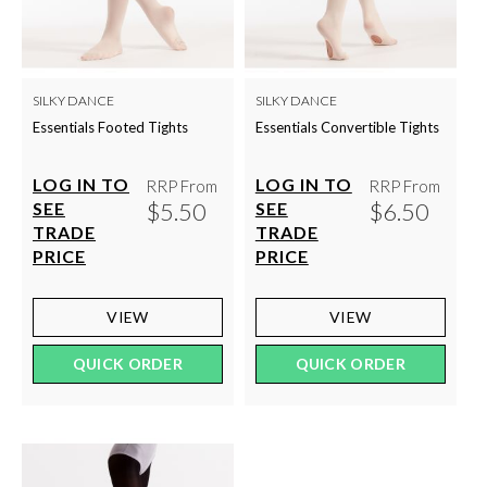
SILKY DANCE
SILKY DANCE
Essentials Footed Tights
Essentials Convertible Tights
LOG IN TO
LOG IN TO
RRP From
RRP From
$5.50
$6.50
SEE
SEE
TRADE
TRADE
PRICE
PRICE
VIEW
VIEW
QUICK ORDER
QUICK ORDER