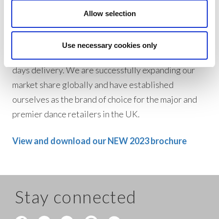
Allow selection
With low minimum order amounts of $100, we
endeavour to dispatch orders on the same day to
Use necessary cookies only
the US with an express courier service between 5-7
days delivery. We are successfully expanding our
market share globally and have established
ourselves as the brand of choice for the major and
premier dance retailers in the UK.
View and download our NEW 2023 brochure
Stay connected