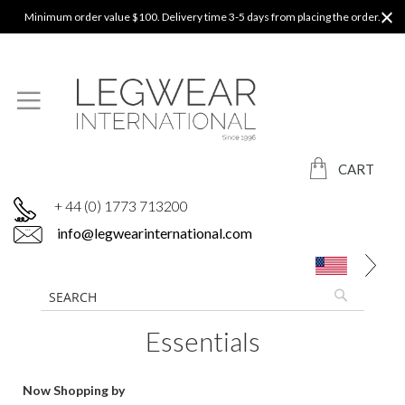
Minimum order value $100. Delivery time 3-5 days from placing the order.
CART
+ 44 (0) 1773 713200
info@legwearinternational.com
Essentials
Now Shopping by