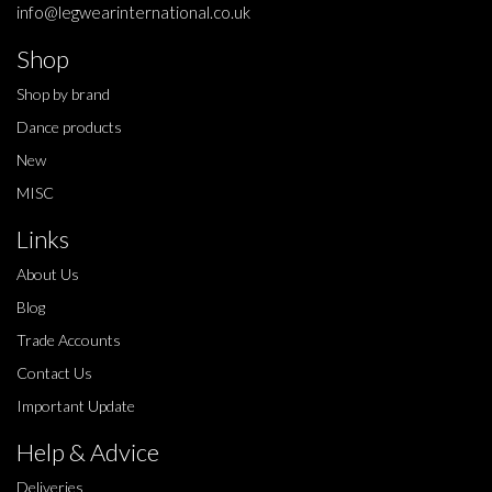
info@legwearinternational.co.uk
Shop
Shop by brand
Dance products
New
MISC
Links
About Us
Blog
Trade Accounts
Contact Us
Important Update
Help & Advice
Deliveries