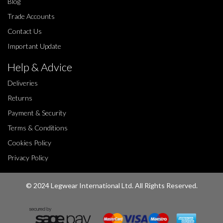
Blog
Trade Accounts
Contact Us
Important Update
Help & Advice
Deliveries
Returns
Payment & Security
Terms & Conditions
Cookies Policy
Privacy Policy
© 2024 Legwear International Ltd. All Rights Reserved.