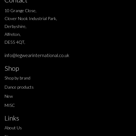
10 Grange Close,
Clover Nook Industrial Park,
Derbyshire,
Alfreton,
DE55 4QT,
info@legwearinternational.co.uk
Shop
Shop by brand
Dance products
New
MISC
Links
About Us