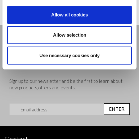
View and download our NEW 2023 brochure
Allow all cookies
Stay connected
Allow selection
Use necessary cookies only
Sign up to our newsletter and be the first to learn about
new products,offers and events.
Sign Up for Our Newsletter:
ENTER
Contact