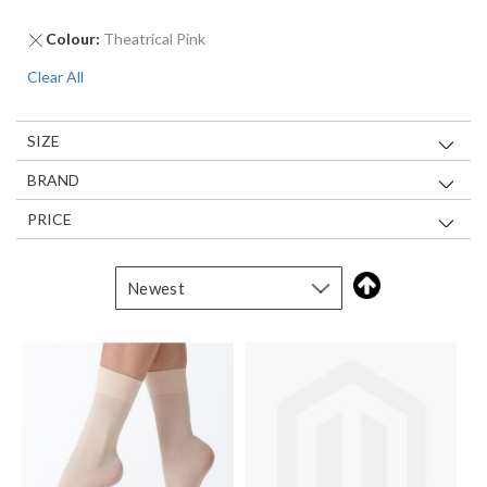
Remove
Colour
Theatrical Pink
This
Clear All
Item
SIZE
BRAND
PRICE