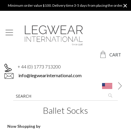
Minimum order value $100. Delivery time 3-5 days from placing the order.
CART
+ 44 (0) 1773 713200
info@legwearinternational.com
Ballet Socks
Now Shopping by