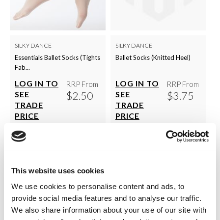
SILKY DANCE
SILKY DANCE
Essentials Ballet Socks (Tights
Ballet Socks (Knitted Heel)
Fab...
LOG IN TO
LOG IN TO
RRP From
RRP From
$2.50
$3.75
SEE
SEE
TRADE
TRADE
PRICE
PRICE
VIEW
VIEW
QUICK ORDER
QUICK ORDER
This website uses cookies
We use cookies to personalise content and ads, to
provide social media features and to analyse our traffic.
Show
Per Page
We also share information about your use of our site with