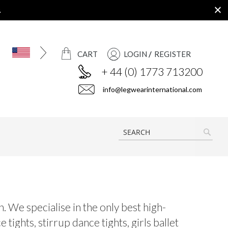
.
CART
LOGIN
REGISTER
+ 44 (0) 1773 713200
info@legwearinternational.com
SEAR
. We specialise in the only best high-
tights, stirrup dance tights, girls ballet