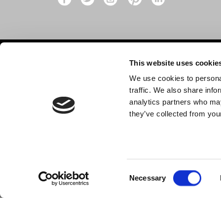
This website uses cookie
Contact
Shop
We use cookies to personal
Shop by
10 Grange Close,
traffic. We also share info
Clover Nook Industrial Park,
Dance p
analytics partners who may
Derbyshire,
they’ve collected from your
New
Alfreton,
MISC
DE55 4QT,
info@legwearinternational.co.uk
Consent
Necessary
Selection
© 2024 Legwear International Ltd. All Rights Reserved.