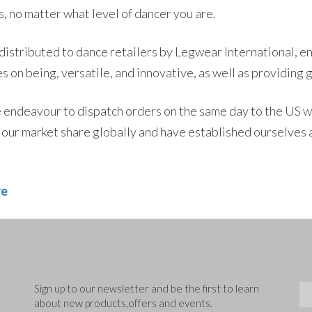
, no matter what level of dancer you are.
 distributed to dance retailers by Legwear International, en
s on being, versatile, and innovative, as well as providing 
endeavour to dispatch orders on the same day to the US wi
our market share globally and have established ourselves a
re
Sig
Sign up to our newsletter and be the first to learn
about new products,offers and events.