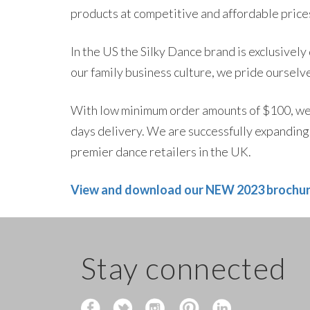
products at competitive and affordable prices
In the US the Silky Dance brand is exclusively
our family business culture, we pride ourselve
With low minimum order amounts of $100, we 
days delivery. We are successfully expanding 
premier dance retailers in the UK.
View and download our NEW 2023 brochu
Stay connected