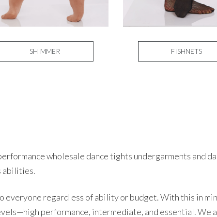
SHIMMER
FISHNETS
h-performance wholesale dance tights undergarments and dan
 abilities.
 everyone regardless of ability or budget. With this in mi
evels—high performance, intermediate, and essential. We a