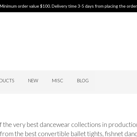
Minimum order value $100. Delivery time 3-5 days from placing the order
DUCTS
NEW
MISC
BLOG
f the very best dancewear collections in production
om the best convertible ballet tights, fishnet dance 