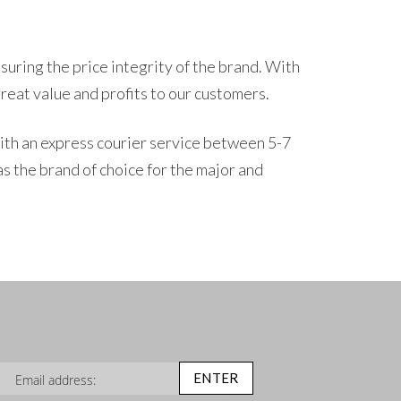
suring the price integrity of the brand. With
great value and profits to our customers.
th an express courier service between 5-7
s the brand of choice for the major and
n Up for Our Newsletter:
ENTER