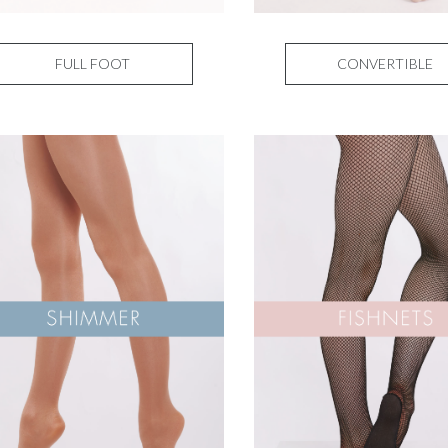
FULL FOOT
CONVERTIBLE