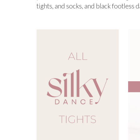
tights, and socks, and black footless d