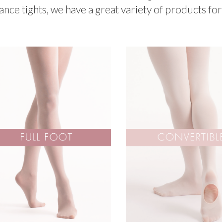
ance tights, we have a great variety of products for 