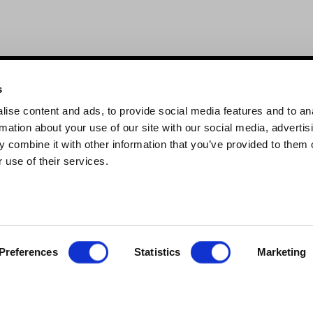
s
Links
ise content and ads, to provide social media features and to an
 brand
About Us
rmation about your use of our site with our social media, advertis
roducts
Blog
 combine it with other information that you’ve provided to them o
 use of their services.
Trade Accounts
Contact Us
Important Update
Preferences
Statistics
Marketing