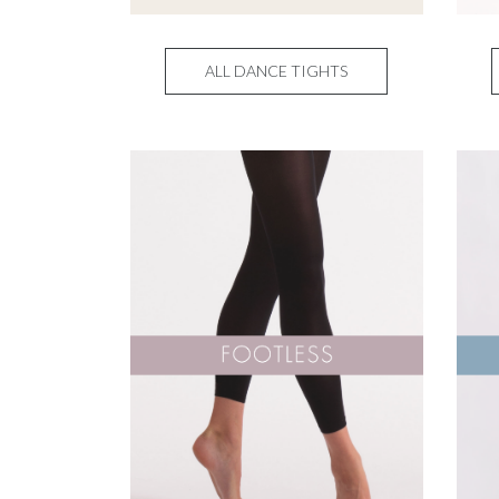
ALL DANCE TIGHTS