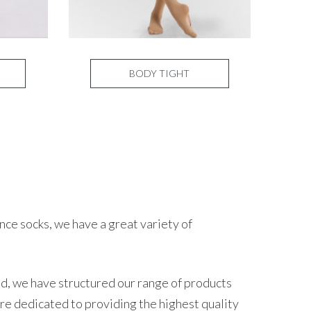
BODY TIGHT
ce socks, we have a great variety of
nd, we have structured our range of products
re dedicated to providing the highest quality