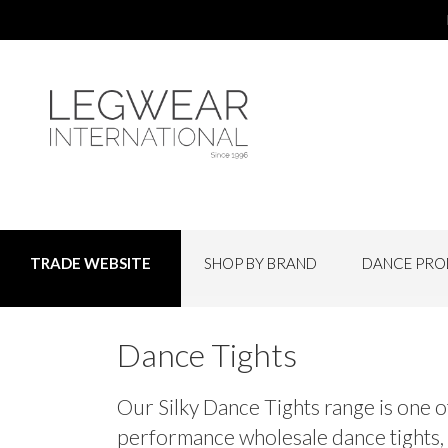
SHOP BY BRAND
DANCE PRO
TRADE WEBSITE
Dance Tights
Our Silky Dance Tights range is one o
performance wholesale dance tights, fr