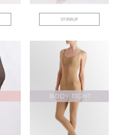
STIRRUP