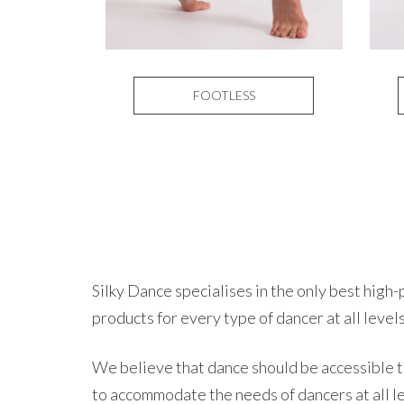
FOOTLESS
Silky Dance specialises in the only best hig
products for every type of dancer at all levels
We believe that dance should be accessible to
to accommodate the needs of dancers at all l