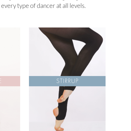
every type of dancer at all levels.