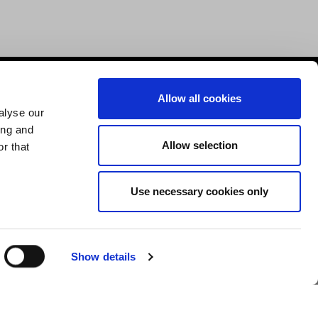
Help & Advice
Allow all cookies
alyse our
Deliveries
ing and
Allow selection
Returns
r that
Payment & Security
Terms & Conditions
Use necessary cookies only
Cookies Policy
Privacy Policy
Show details
Design by Devmac