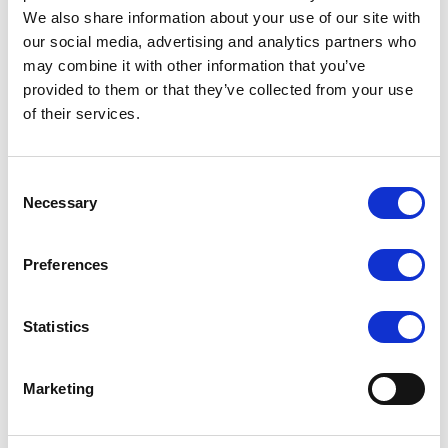
We also share information about your use of our site with
our social media, advertising and analytics partners who
may combine it with other information that you’ve
provided to them or that they’ve collected from your use
of their services.
SILKY DANCE
SILKY DANCE
Consent
Intermediate Footless Fishnet
Intermediate Footless
Necessary
Selection
Tight...
Fishnets With...
LOG IN TO
LOG IN TO
RRP
RRP
Preferences
$7.50
$8.50
SEE
SEE
TRADE
TRADE
PRICE
PRICE
Statistics
VIEW
VIEW
Marketing
QUICK ORDER
QUICK ORDER