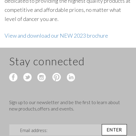
dedicated to providing the highest quality products at
competitive and affordable prices, no matter what
level of dancer you are.
View and download our NEW 2023 brochure
Stay connected
Sign up to our newsletter and be the first to learn about
new products,offers and events.
Sign Up for Our Newsletter:
ENTER