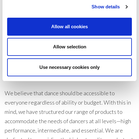
Show details
Show
Per Page
Allow all cookies
Allow selection
Silky Dance specialises in the only best high-
performance wholesale dance tights undergarments
and dance socks, we have a great variety of products
Use necessary cookies only
for every type of dancer at all levels abilities.
We believe that dance should be accessible to
everyone regardless of ability or budget. With this in
mind, we have structured our range of products to
accommodate the needs of dancers at all levels—high
performance, intermediate, and essential. We are