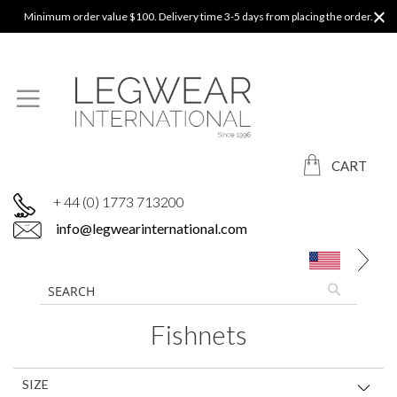
Minimum order value $100. Delivery time 3-5 days from placing the order.
CART
+ 44 (0) 1773 713200
info@legwearinternational.com
Fishnets
SIZE