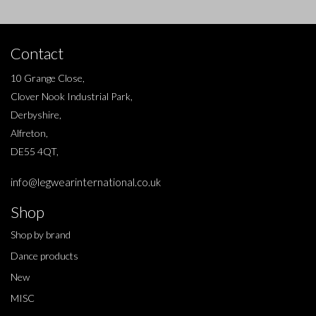
Contact
10 Grange Close,
Clover Nook Industrial Park,
Derbyshire,
Alfreton,
DE55 4QT,
info@legwearinternational.co.uk
Shop
Shop by brand
Dance products
New
MISC