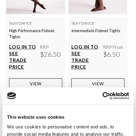
SILKY DANCE
SILKY DANCE
High Performance Fishnet
Intermediate Fishnet Tights
Tights
LOG IN TO
LOG IN TO
RRP
RRP From
$26.50
$6.50
SEE
SEE
TRADE
TRADE
PRICE
PRICE
VIEW
VIEW
QUICK ORDER
QUICK ORDER
This website uses cookies
We use cookies to personalise content and ads, to
provide social media features and to analyse our traffic.