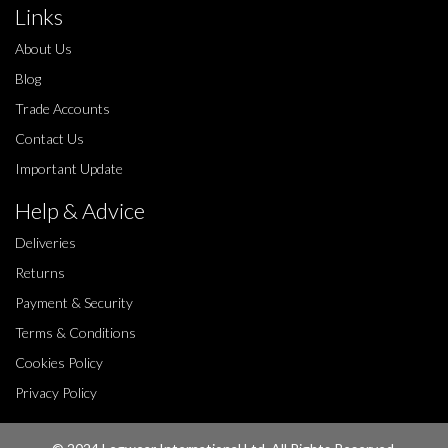
Links
About Us
Blog
Trade Accounts
Contact Us
Important Update
Help & Advice
Deliveries
Returns
Payment & Security
Terms & Conditions
Cookies Policy
Privacy Policy