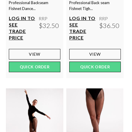
Professional Backseam
Professional Back seam
Fishnet Dance...
Fishnet Tigh...
LOG IN TO
LOG IN TO
RRP
RRP
$32.50
$36.50
SEE
SEE
TRADE
TRADE
PRICE
PRICE
VIEW
VIEW
QUICK ORDER
QUICK ORDER