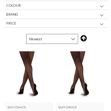
COLOUR
BRAND
PRICE
SILKY DANCE
SILKY DANCE