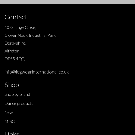
Contact
10 Grange Close,
Clover Nook Industrial Park,
Derbyshire,
Alfreton,
DE55 4QT,
info@legwearinternational.co.uk
Shop
Shop by brand
Dance products
New
MISC
Links