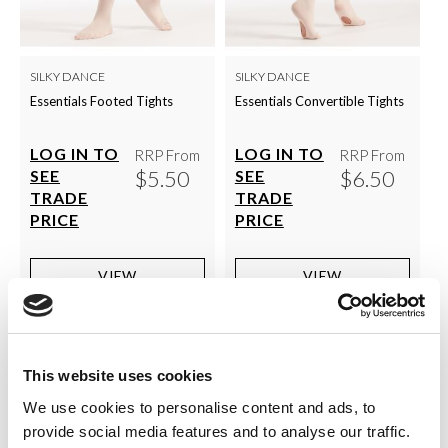
SILKY DANCE
SILKY DANCE
Essentials Footed Tights
Essentials Convertible Tights
LOG IN TO
LOG IN TO
RRP From
RRP From
$5.50
$6.50
SEE
SEE
TRADE
TRADE
PRICE
PRICE
VIEW
VIEW
QUICK ORDER
QUICK ORDER
This website uses cookies
Show
Per Page
We use cookies to personalise content and ads, to
provide social media features and to analyse our traffic.