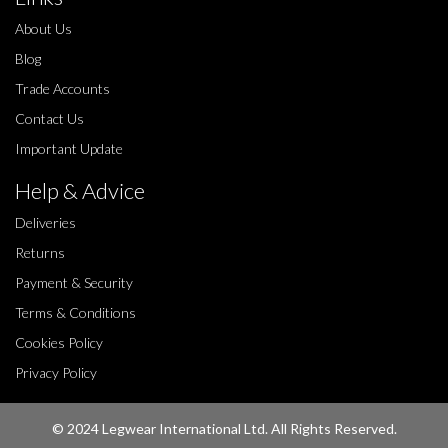
About Us
Blog
Trade Accounts
Contact Us
Important Update
Help & Advice
Deliveries
Returns
Payment & Security
Terms & Conditions
Cookies Policy
Privacy Policy
© 2024 Legwear International Ltd. All Rights Reserved.