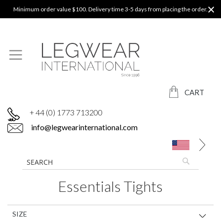
Minimum order value $100. Delivery time 3-5 days from placing the order.
CART
+ 44 (0) 1773 713200
info@legwearinternational.com
Essentials Tights
SIZE