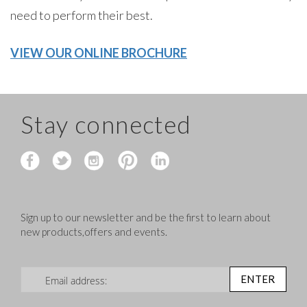
need to perform their best.
VIEW OUR ONLINE BROCHURE
Stay connected
Sign up to our newsletter and be the first to learn about
new products,offers and events.
Sign Up for Our Newsletter:
ENTER