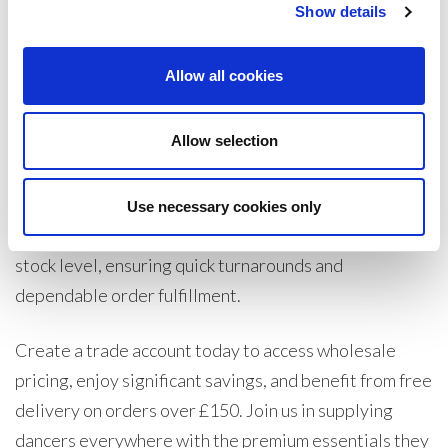
while being gentle on delicate skin. With a soft,
Show details
lightweight feel, the Essential range supports new
dancers with reliable coverage and comfort, making
Allow all cookies
them an ideal choice for dance classes and recitals.
Allow selection
As part of Legwear International, Silky Dance is
committed to offering the best possible trade prices,
directly sourcing from manufacturers to pass on
Use necessary cookies only
savings. Our UK warehouse maintains a substantial
stock level, ensuring quick turnarounds and
dependable order fulfillment.
Create a trade account today to access wholesale
pricing, enjoy significant savings, and benefit from free
delivery on orders over £150. Join us in supplying
dancers everywhere with the premium essentials they