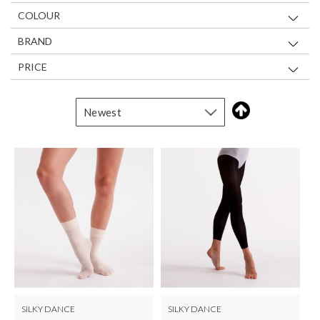
COLOUR
BRAND
PRICE
SILKY DANCE
SILKY DANCE