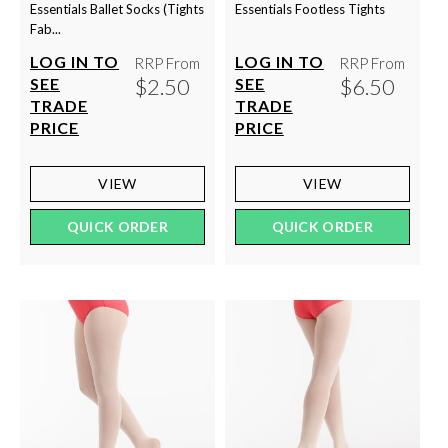
Essentials Ballet Socks (Tights
Essentials Footless Tights
Fab...
LOG IN TO
LOG IN TO
RRP From
RRP From
$2.50
$6.50
SEE
SEE
TRADE
TRADE
PRICE
PRICE
VIEW
VIEW
QUICK ORDER
QUICK ORDER