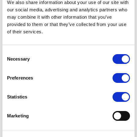
We also share information about your use of our site with
our social media, advertising and analytics partners who
may combine it with other information that you’ve
As a leading UK dancewear brand, Silky Dance
provided to them or that they’ve collected from your use
combines deep industry knowledge with high
of their services.
standards to deliver quality dance tights and
underwear at competitive prices. With a focus on
Consent
performance, durability, and value, our products are
Necessary
Selection
crafted to meet the needs of every dancer, from
beginners to professionals.
Preferences
Silky Dance Essential Dance Tights are designed
Statistics
especially for young and beginner dancers, providing
comfort and ease for early training. Available in
Marketing
convertible, footless, and footed ballet styles, these
tights offer the flexibility needed for various routines