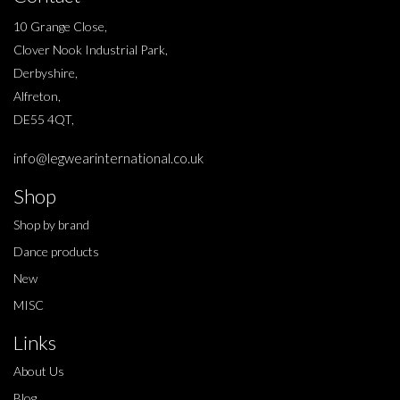
10 Grange Close,
Clover Nook Industrial Park,
Derbyshire,
Alfreton,
DE55 4QT,
info@legwearinternational.co.uk
Shop
Shop by brand
Dance products
New
MISC
Links
About Us
Blog