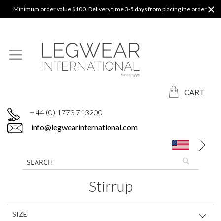
Minimum order value $100. Delivery time 3-5 days from placing the order.
CART
+ 44 (0) 1773 713200
info@legwearinternational.com
Stirrup
SIZE