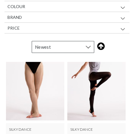
COLOUR
BRAND
PRICE
SILKY DANCE
SILKY DANCE