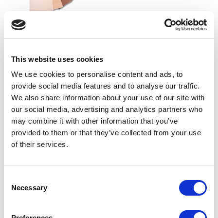
SILKY DANCE
Silky Dance 11 Shade Swatch
This website uses cookies
Ring
LOG IN TO SEE
We use cookies to personalise content and ads, to
TRADE PRICE
provide social media features and to analyse our traffic.
We also share information about your use of our site with
our social media, advertising and analytics partners who
VIEW
may combine it with other information that you’ve
QUICK ORDER
provided to them or that they’ve collected from your use
of their services.
Show
Per Page
Consent
Necessary
Selection
Preferences