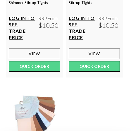
Shimmer Stirrup Tights
Stirrup Tights
LOG IN TO
LOG IN TO
RRP From
RRP From
$10.50
$10.50
SEE
SEE
TRADE
TRADE
PRICE
PRICE
VIEW
VIEW
QUICK ORDER
QUICK ORDER