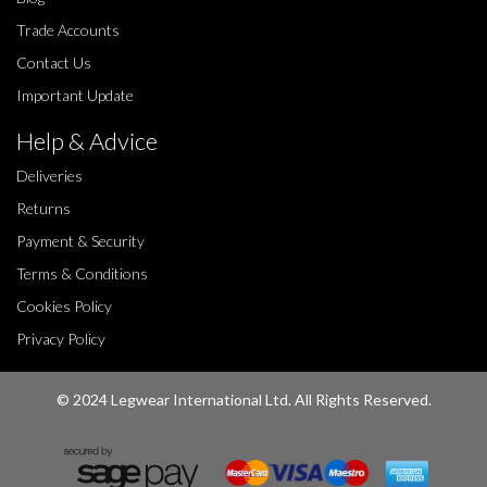
Trade Accounts
Contact Us
Important Update
Help & Advice
Deliveries
Returns
Payment & Security
Terms & Conditions
Cookies Policy
Privacy Policy
© 2024 Legwear International Ltd. All Rights Reserved.