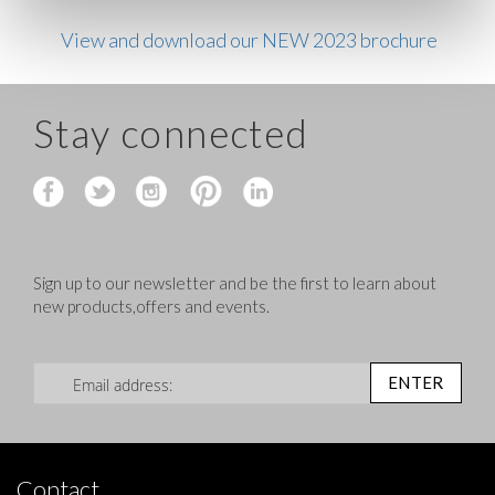
View and download our NEW 2023 brochure
Stay connected
Sign up to our newsletter and be the first to learn about
new products,offers and events.
Sign Up for Our Newsletter:
ENTER
Contact