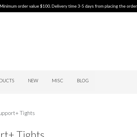
Minimum order value $100. Delivery time 3-5 days from placing the order
DUCTS
NEW
MISC
BLOG
upport+ Tights
rt+ Tights