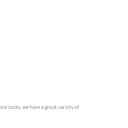
ce socks, we have a great variety of