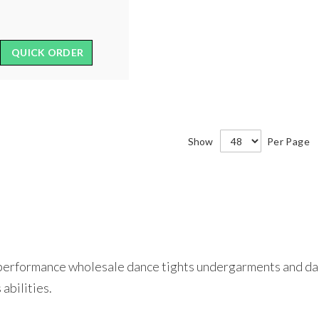
QUICK ORDER
Show
Per Page
h-performance wholesale dance tights undergarments and dan
 abilities.