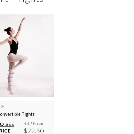
CE
onvertible Tights
RRP From
TO SEE
$22.50
RICE