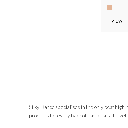
VIEW
Silky Dance specialises in the only best hig
products for every type of dancer at all levels