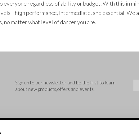
 everyone regardless of ability or budget. With this in mi
evels—high performance, intermediate, and essential. We a
, no matter what level of dancer you are.
Sig
Sign up to our newsletter and be the first to learn
about new products,offers and events.
s
Links