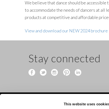
We believe that dance should be accessible to
to accommodate the needs of dancers at all l
products at competitive and affordable prices
View and download our NEW 2024 brochure
Stay connected
This website uses cookie
Contact
Shop