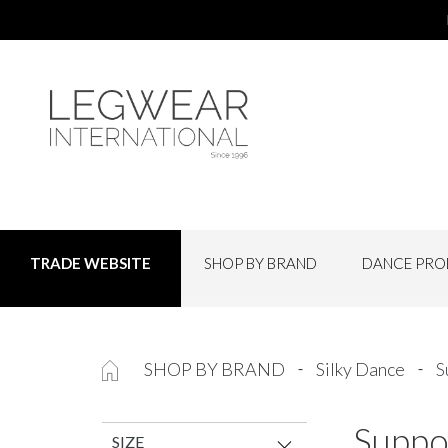
SHOP BY BRAND
DANCE PRO
TRADE WEBSITE
SHOP BY BRAND
Silky Dance
S
Suppo
SIZE