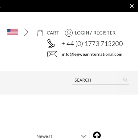
.
CART
LOGIN
REGISTER
+ 44 (0) 1773 713200
info@legwearinternational.com
SEAR