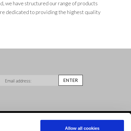
nd, we have structured our range of products
re dedicated to providing the highest quality
n Up for Our Newsletter:
ENTER
Help & Advice
Allow all cookies