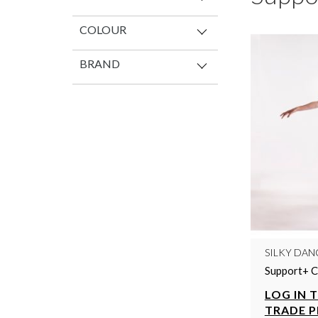
COLOUR
BRAND
SILKY DAN
Support+ C
LOG IN 
TRADE P