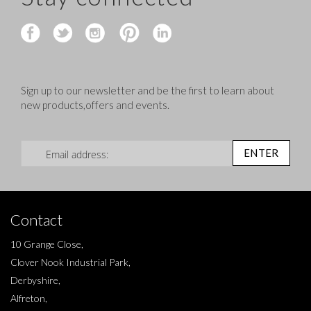
Sign up to our newsletter and be the first to learn about
new products,offers and events.
Sign Up for Our Newsletter:
ENTER
Contact
10 Grange Close,
Clover Nook Industrial Park,
Derbyshire,
Alfreton,