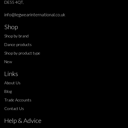
DE55 4QT,
info@legwearinternational.co.uk
Shop
Shop by brand
Dance products
Shop by product type
New
Links
About Us
Blog
Trade Accounts
Contact Us
Help & Advice