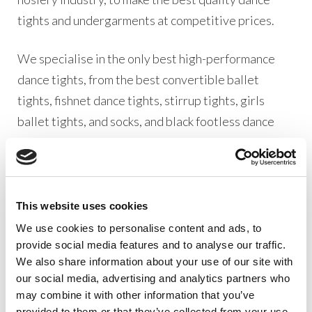
tights and undergarments at competitive prices.
We specialise in the only best high-performance
dance tights, from the best convertible ballet
tights, fishnet dance tights, stirrup tights, girls
ballet tights, and socks, and black footless dance
tights, we have a great variety of products for every
type of dancer at all levels.
Our Silky Dance Ballet range is one of the very best
This website uses cookies
dancewear collections in production. All our
We use cookies to personalise content and ads, to
products are designed with one thing in mind,
provide social media features and to analyse our traffic.
We also share information about your use of our site with
pleasing our dancewear distributer customers.
our social media, advertising and analytics partners who
From dancewear retailers, dance teachers, dance
may combine it with other information that you’ve
schools, and dancewear suppliers our wholesale
provided to them or that they’ve collected from your use