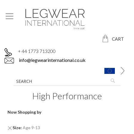
CART
+ 44 1773 713200
info@legwearinternational.co.uk
High Performance
Now Shopping by
Remove
Size
Age 9-13
This