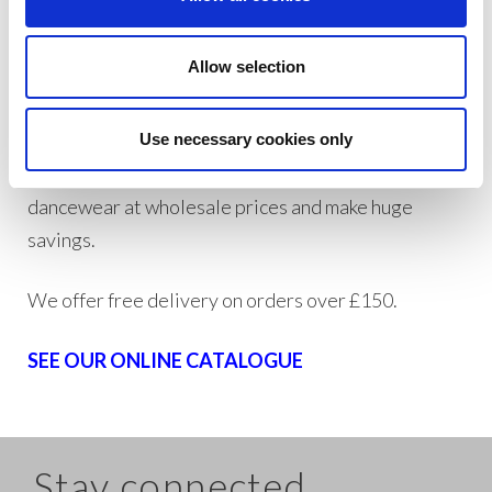
three months’ worth of dancewear stock ensuring
we will always have your order in stock ready for
Allow selection
quick turnaround times.
If you are a trade customer, wholesaler, or private
Use necessary cookies only
individual trader, create an account today to buy
dancewear at wholesale prices and make huge
savings.
We offer free delivery on orders over £150.
SEE OUR ONLINE CATALOGUE
Stay connected