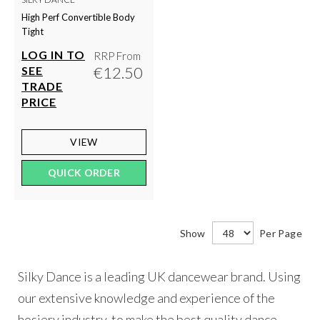
High Perf Convertible Body
Tight
LOG IN TO
RRP From
€12.50
SEE
TRADE
PRICE
VIEW
QUICK ORDER
Show
Per Page
Silky Dance is a leading UK dancewear brand. Using
our extensive knowledge and experience of the
hosiery industry, to make the best quality dance