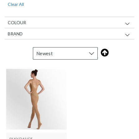
Clear All
Item
COLOUR
BRAND
SILKY DANCE