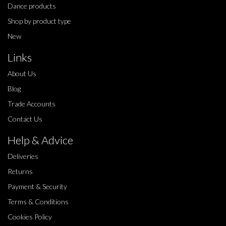
Dance products
Shop by product type
New
Links
About Us
Blog
Trade Accounts
Contact Us
Help & Advice
Deliveries
Returns
Payment & Security
Terms & Conditions
Cookies Policy