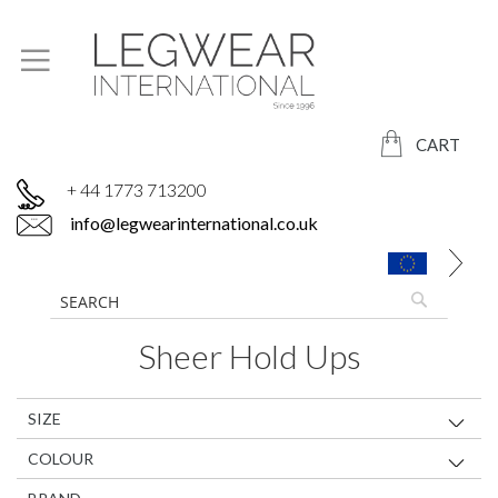
CART
+ 44 1773 713200
info@legwearinternational.co.uk
Sheer Hold Ups
SIZE
COLOUR