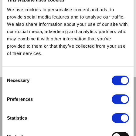
TRADE
TRADE
We use cookies to personalise content and ads, to
PRICE
PRICE
provide social media features and to analyse our traffic.
We also share information about your use of our site with
VIEW
VIEW
our social media, advertising and analytics partners who
may combine it with other information that you’ve
QUICK ORDER
QUICK ORDER
provided to them or that they’ve collected from your use
of their services.
Show
Per Page
Consent
Necessary
Selection
Stay connected
Preferences
Statistics
Sign up to our newsletter and be the first to learn about