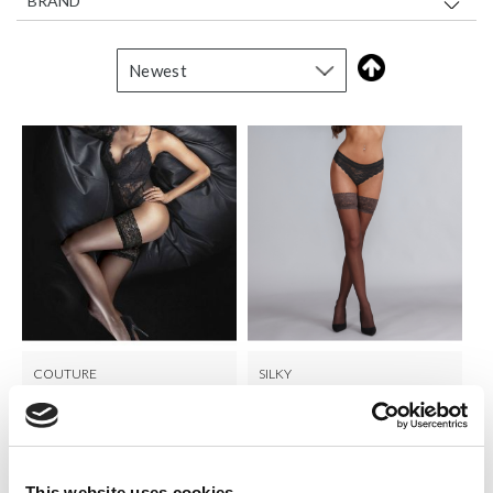
BRAND
COUTURE
SILKY
Ultra Gloss Lace Top Hold
Shine Lace Top Hold Ups
Ups
LOG IN TO
LOG IN TO
RRP
RRP From
€8.00
€6.50
SEE
SEE
This website uses cookies