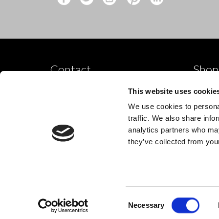
Contact
Shop
Shop by
10 Grange Close,
This website uses cookie
Clover Nook Industrial Park,
Dance p
We use cookies to personal
Derbyshire,
Shop by
traffic. We also share info
Alfreton,
analytics partners who may
New
DE55 4QT,
they’ve collected from your
info@legwearinternational.co.uk
Consent
© 2024 Legwear International Ltd. All Rights Reserved.
Necessary
Selection