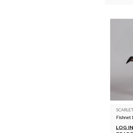
SCARLE
Fishnet 
LOG IN