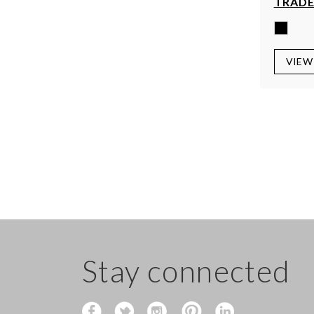
TRADE
VIEW
Stay connected