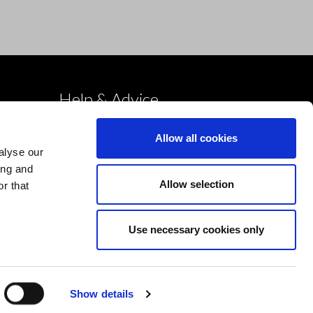
Help & Advice
Deliveries
Allow all cookies
Returns
alyse our
Payment & Security
ing and
Allow selection
r that
Terms & Conditions
Cookies Policy
Use necessary cookies only
Privacy Policy
Design by Devmac
Show details