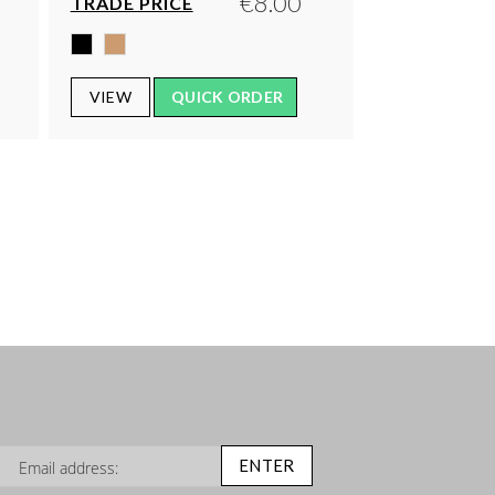
€8.00
TRADE PRICE
VIEW
QUICK ORDER
n Up for Our Newsletter:
ENTER