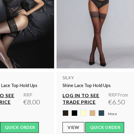
SILKY
s Lace Top Hold Ups
Shine Lace Top Hold Ups
RRP
RRP From
TO SEE
LOG IN TO SEE
€8.00
€6.50
RICE
TRADE PRICE
More
QUICK ORDER
VIEW
QUICK ORDER