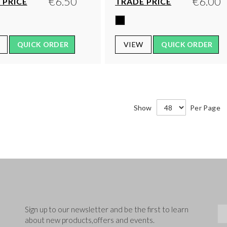
€6.50
€6.00
 PRICE
TRADE PRICE
QUICK ORDER
VIEW
QUICK ORDER
Show
Per Page
Sig
Sign up to our newsletter and be the first to learn
about new products,offers and events.