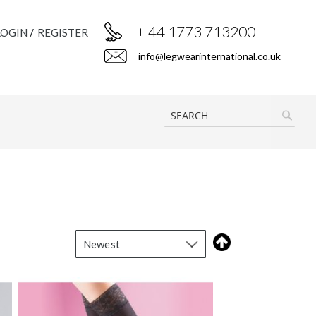
+ 44 1773 713200
LOGIN
REGISTER
info@legwearinternational.co.uk
SEAR