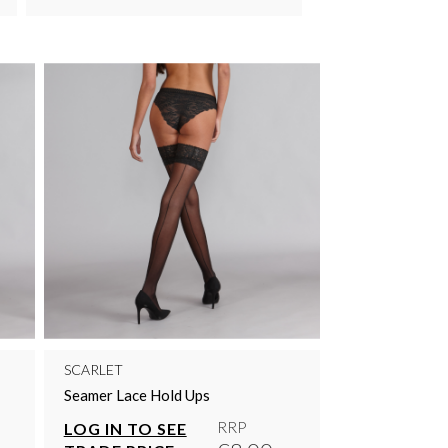
SCARLET
Seamer Lace Hold Ups
RRP
LOG IN TO SEE