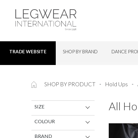
SHOP BY BRAND
DANCE PRO
TRADE WEBSITE
SHOP BY PRODUCT
Hold Ups
All Ho
SIZE
COLOUR
BRAND