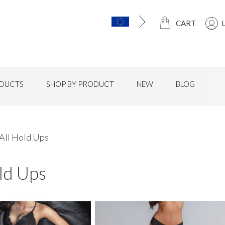
CART
DUCTS
SHOP BY PRODUCT
NEW
BLOG
All Hold Ups
ld Ups