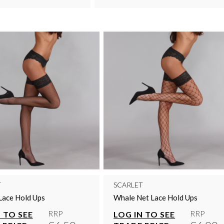
T
SCARLET
Lace Hold Ups
Whale Net Lace Hold Ups
RRP
RRP
 TO SEE
LOG IN TO SEE