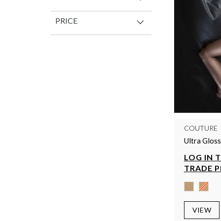
PRICE
COUTURE
Ultra Glos
LOG IN 
TRADE P
VIEW