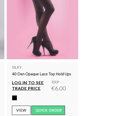
SILKY
40 Den Opaque Lace Top Hold Ups
RRP
LOG IN TO SEE
€6.00
TRADE PRICE
VIEW
QUICK ORDER