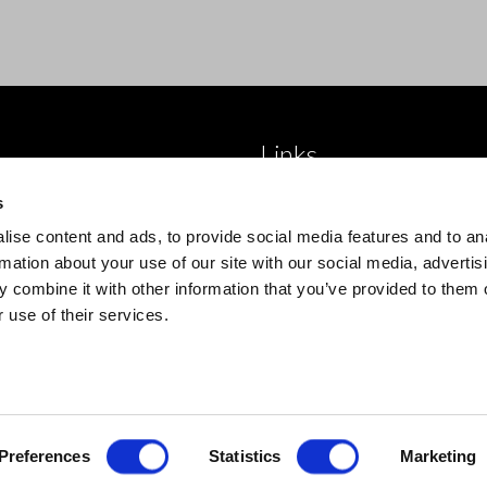
Links
 brand
About Us
s
roducts
Blog
ise content and ads, to provide social media features and to an
 product type
Trade Accounts
rmation about your use of our site with our social media, advertis
 combine it with other information that you’ve provided to them o
Contact Us
 use of their services.
Preferences
Statistics
Marketing