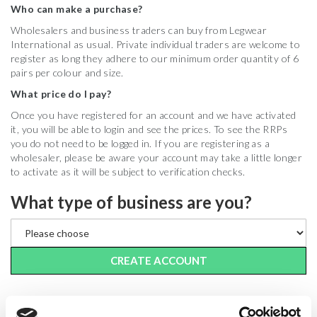
Who can make a purchase?
Wholesalers and business traders can buy from Legwear
International as usual. Private individual traders are welcome to
register as long they adhere to our minimum order quantity of 6
pairs per colour and size.
What price do I pay?
Once you have registered for an account and we have activated
it, you will be able to login and see the prices. To see the RRPs
you do not need to be logged in. If you are registering as a
wholesaler, please be aware your account may take a little longer
to activate as it will be subject to verification checks.
What type of business are you?
CREATE ACCOUNT
LOGIN