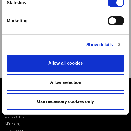
Statistics
Marketing
Sign up to our newsletter and be the first to learn about
new products,offers and events.
Show details
Sign Up for Our Newsletter:
ENTER
Allow all cookies
Allow selection
Contact
10 Grange Close,
Use necessary cookies only
Clover Nook Industrial Park,
Derbyshire,
Alfreton,