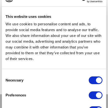
Registered customers
This website uses cookies
We use cookies to personalise content and ads, to
provide social media features and to analyse our traffic.
We also share information about your use of our site with
our social media, advertising and analytics partners who
may combine it with other information that you’ve
provided to them or that they’ve collected from your use
of their services.
LOGIN
Forgot Your Password?
Consent
Necessary
Selection
Preferences
Stay connected