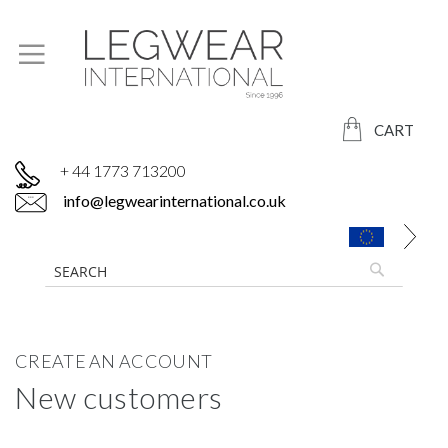
CART
+ 44 1773 713200
info@legwearinternational.co.uk
CREATE AN ACCOUNT
New customers