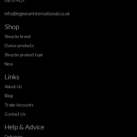
DE55 4QT,
info@legwearinternational.co.uk
Shop
Shop by brand
Dance products
Shop by product type
New
Links
About Us
Blog
Trade Accounts
Contact Us
Help & Advice
Deliveries