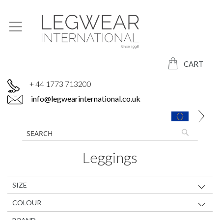
CART
+ 44 1773 713200
info@legwearinternational.co.uk
Leggings
SIZE
COLOUR