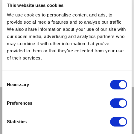
LOG IN TO
LOG IN TO
RRP From
RRP
This website uses cookies
€5.50
€7.00
SEE
SEE
TRADE
TRADE
We use cookies to personalise content and ads, to
PRICE
PRICE
provide social media features and to analyse our traffic.
We also share information about your use of our site with
our social media, advertising and analytics partners who
VIEW
VIEW
may combine it with other information that you’ve
provided to them or that they’ve collected from your use
QUICK ORDER
QUICK ORDER
of their services.
Show
Per Page
Consent
Necessary
Selection
Stay connected
Preferences
Statistics