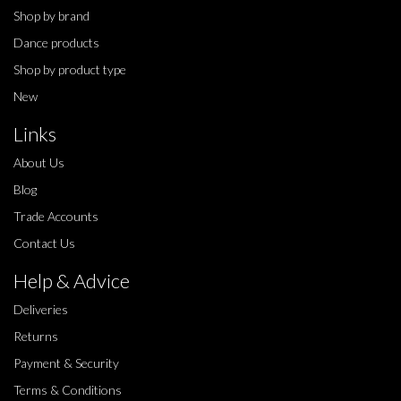
Shop by brand
Dance products
Shop by product type
New
Links
About Us
Blog
Trade Accounts
Contact Us
Help & Advice
Deliveries
Returns
Payment & Security
Terms & Conditions