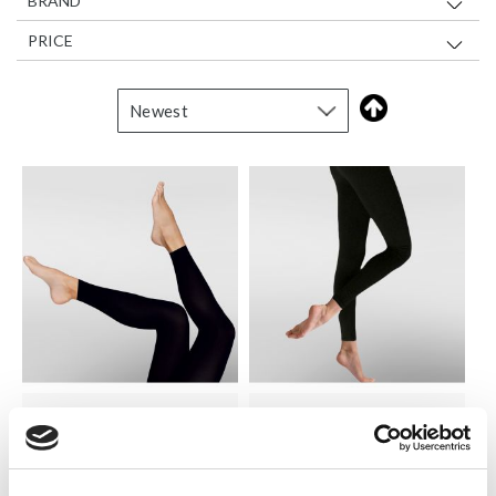
BRAND
PRICE
SILKY
SILKY
300 Denier Fleece Footless
Everyday Leggings
Tights