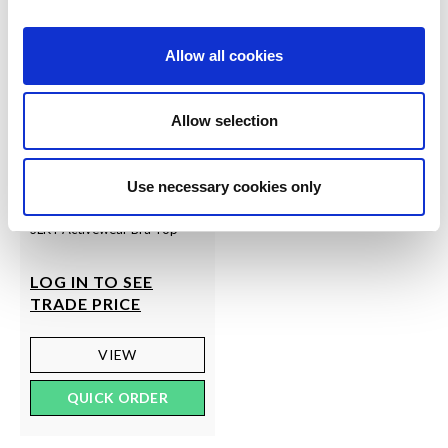
Allow all cookies
Allow selection
Use necessary cookies only
SLKY
SLKY Activewear Bra Top
LOG IN TO SEE
TRADE PRICE
VIEW
QUICK ORDER