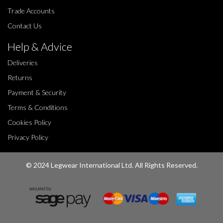
Trade Accounts
Contact Us
Help & Advice
Deliveries
Returns
Payment & Security
Terms & Conditions
Cookies Policy
Privacy Policy
© 2024 Legwear International Ltd. All Rights Reserved.