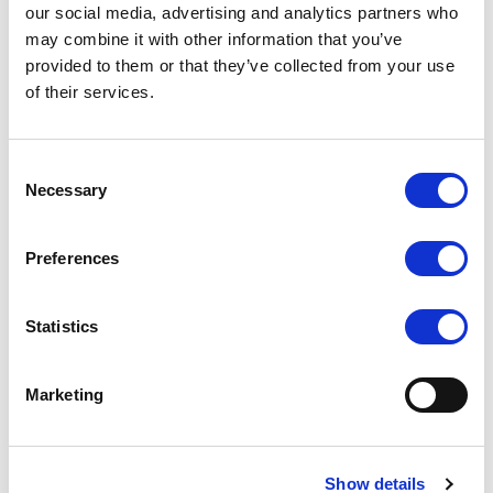
our social media, advertising and analytics partners who
may combine it with other information that you’ve
provided to them or that they’ve collected from your use
of their services.
SILKY DANCE
SLKY
Long Sleeve 1/2 Zip Crop
SLKY Activewear Crop Top
Consent
Top
Necessary
Selection
LOG IN TO
LOG IN TO
RRP From
RRP From
€20.50
€19.00
SEE
SEE
TRADE
TRADE
Preferences
PRICE
PRICE
Statistics
VIEW
VIEW
QUICK ORDER
QUICK ORDER
Marketing
Show details