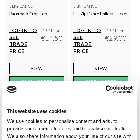
SILKY DANCE
SILKY DANCE
Racerback Crop Top
Full Zip Dance Uniform Jacket
LOG IN TO
LOG IN TO
RRP From
RRP From
€14.50
€29.00
SEE
SEE
TRADE
TRADE
PRICE
PRICE
VIEW
VIEW
QUICK ORDER
QUICK ORDER
This website uses cookies
We use cookies to personalise content and ads, to
provide social media features and to analyse our traffic.
We also share information about your use of our site with