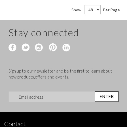
Show
Per Page
Stay connected
Sign up to our newsletter and be the first to learn about
new products,offers and events.
Sign Up for Our Newsletter:
ENTER
Contact