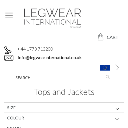
CART
+ 44 1773 713200
info@legwearinternational.co.uk
Tops and Jackets
SIZE
COLOUR