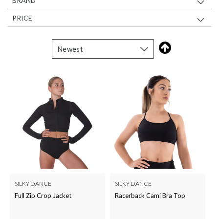
BRAND
PRICE
SILKY DANCE
SILKY DANCE
Full Zip Crop Jacket
Racerback Cami Bra Top