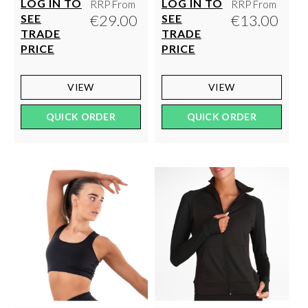
LOG IN TO
LOG IN TO
RRP From
RRP From
€29.00
€13.00
SEE
SEE
TRADE
TRADE
PRICE
PRICE
VIEW
VIEW
QUICK ORDER
QUICK ORDER