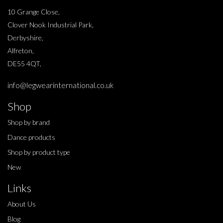
10 Grange Close,
Clover Nook Industrial Park,
Derbyshire,
Alfreton,
DE55 4QT,
info@legwearinternational.co.uk
Shop
Shop by brand
Dance products
Shop by product type
New
Links
About Us
Blog