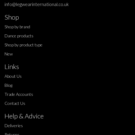
info@legwearinternational.co.uk
Shop
Shop by brand
Dance products
Shop by product type
New
Links
About Us
Blog
Trade Accounts
Contact Us
Help & Advice
Deliveries
Returns