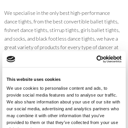
We specialise in the only best high-performance
dance tights, from the best convertible ballet tights,
fishnet dance tights, stirrup tights, girls ballet tights,
and socks, and black footless dance tights, we have a
great variety of products for every type of dancer at
all levels.
Our Silky Dance Ballet range is one of the very best
This website uses cookies
dancewear collections in production. All our products
are designed with one thing in mind, pleasing our
We use cookies to personalise content and ads, to
provide social media features and to analyse our traffic.
dancewear distributer customers. From dancewear
We also share information about your use of our site with
retailers, dance teachers, dance schools, and
our social media, advertising and analytics partners who
dancewear suppliers our wholesale dancewear ranges
may combine it with other information that you’ve
are robust, well made, and versatile, these items are
provided to them or that they’ve collected from your use