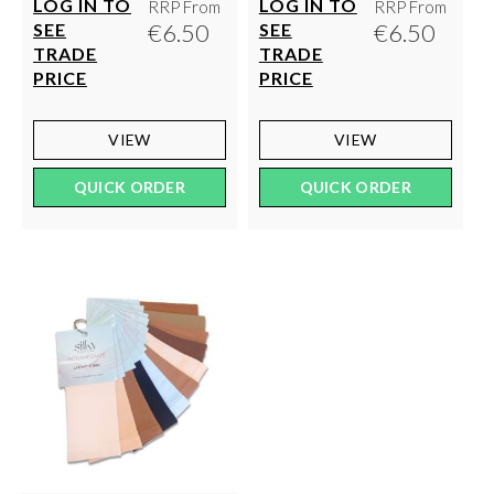
LOG IN TO
LOG IN TO
RRP From
RRP From
€6.50
€6.50
SEE
SEE
TRADE
TRADE
PRICE
PRICE
VIEW
VIEW
QUICK ORDER
QUICK ORDER