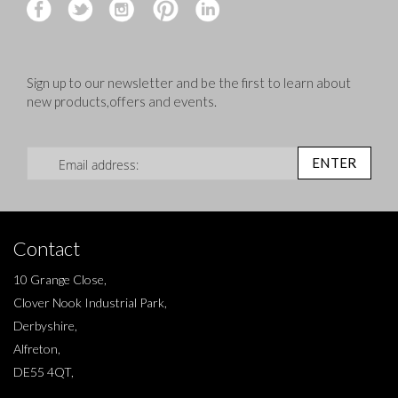
Sign up to our newsletter and be the first to learn about
new products,offers and events.
Sign Up for Our Newsletter:
ENTER
Contact
10 Grange Close,
Clover Nook Industrial Park,
Derbyshire,
Alfreton,
DE55 4QT,