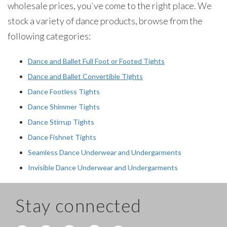
wholesale prices, you`ve come to the right place. We
stock a variety of dance products, browse from the
following categories:
Dance and Ballet Full Foot or Footed Tights
Dance and Ballet Convertible Tights
Dance Footless Tights
Dance Shimmer Tights
Dance Stirrup Tights
Dance Fishnet Tights
Seamless Dance Underwear and Undergarments
Invisible Dance Underwear and Undergarments
Stay connected