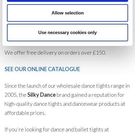
turnaround times.
Allow selection
If you are a trade customer, wholesaler, or private
individual trader, create an account today to buy
Use necessary cookies only
dancewear at wholesale prices and make huge savings.
We offer free delivery on orders over £150.
SEE OUR ONLINE CATALOGUE
Since the launch of our wholesale dance tights range in
2005, the
Silky Dance
brand gained a reputation for
high-quality dance tights and dancewear products at
affordable prices.
If you`re looking for dance and ballet tights at