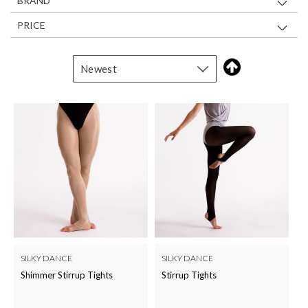
BRAND
PRICE
SILKY DANCE
SILKY DANCE
Shimmer Stirrup Tights
Stirrup Tights