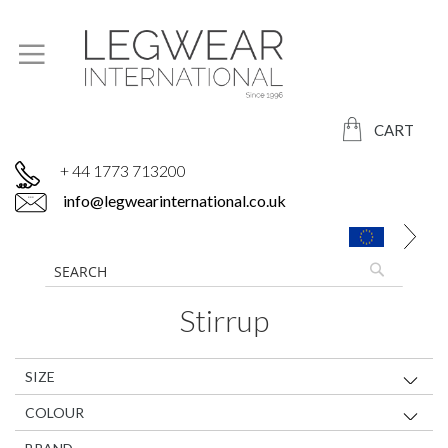
CART
+ 44 1773 713200
info@legwearinternational.co.uk
Stirrup
SIZE
COLOUR