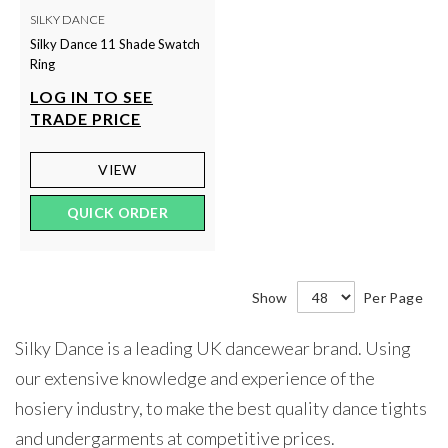
SILKY DANCE
Silky Dance 11 Shade Swatch
Ring
LOG IN TO SEE
TRADE PRICE
VIEW
QUICK ORDER
Show
Per Page
Silky Dance is a leading UK dancewear brand. Using
our extensive knowledge and experience of the
hosiery industry, to make the best quality dance tights
and undergarments at competitive prices.