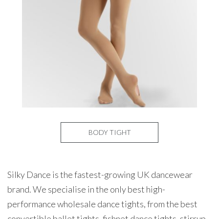
BODY TIGHT
Silky Dance is the fastest-growing UK dancewear
brand. We specialise in the only best high-
performance wholesale dance tights, from the best
convertible ballet tights, fishnet dance tights, stirrup