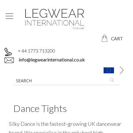
CART
+ 44 1773 713200
info@legwearinternational.co.uk
Dance Tights
Silky Dance is the fastest-growing UK dancewear
brand. We specialise in the only best high-