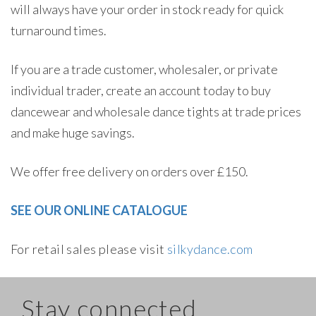
will always have your order in stock ready for quick
turnaround times.
If you are a trade customer, wholesaler, or private
individual trader, create an account today to buy
dancewear and wholesale dance tights at trade prices
and make huge savings.
We offer free delivery on orders over £150.
SEE OUR ONLINE CATALOGUE
For retail sales please visit
silkydance.com
Stay connected