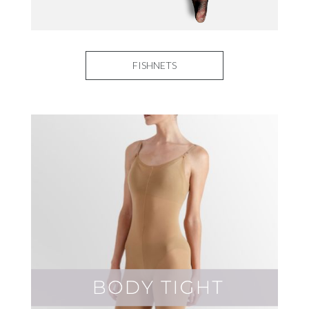
FISHNETS