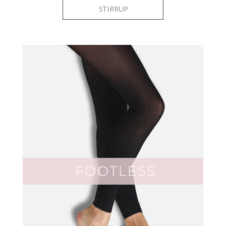
STIRRUP