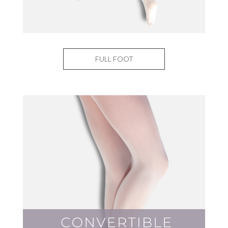
FULL FOOT