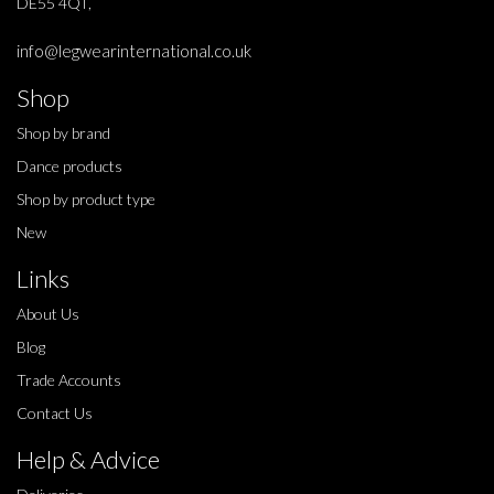
DE55 4QT,
info@legwearinternational.co.uk
Shop
Shop by brand
Dance products
Shop by product type
New
Links
About Us
Blog
Trade Accounts
Contact Us
Help & Advice