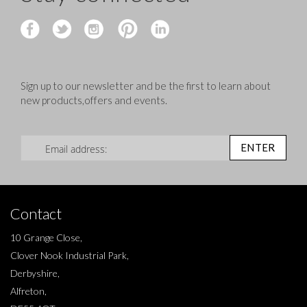
Sign up to our newsletter and be the first to learn about
new products,offers and events.
Sign Up for Our Newsletter:
ENTER
Contact
10 Grange Close,
Clover Nook Industrial Park,
Derbyshire,
Alfreton,