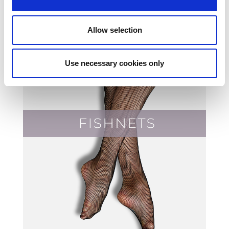
Allow selection
Use necessary cookies only