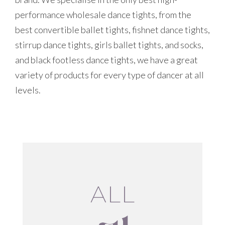
performance wholesale dance tights, from the
best convertible ballet tights, fishnet dance tights,
stirrup dance tights, girls ballet tights, and socks,
and black footless dance tights, we have a great
variety of products for every type of dancer at all
levels.