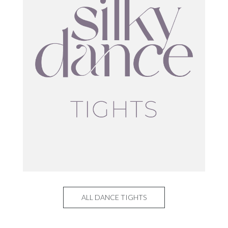
ALL DANCE TIGHTS