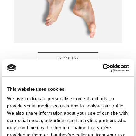
FOOTLESS
This website uses cookies
We use cookies to personalise content and ads, to
provide social media features and to analyse our traffic.
We also share information about your use of our site with
our social media, advertising and analytics partners who
may combine it with other information that you’ve
provided to them or that they’ve collected from your use