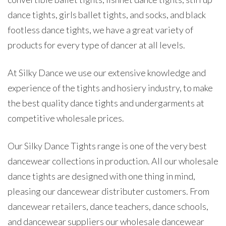
dance tights, girls ballet tights, and socks, and black
footless dance tights, we have a great variety of
products for every type of dancer at all levels.
At Silky Dance we use our extensive knowledge and
experience of the tights and hosiery industry, to make
the best quality dance tights and undergarments at
competitive wholesale prices.
Our Silky Dance Tights range is one of the very best
dancewear collections in production. All our wholesale
dance tights are designed with one thing in mind,
pleasing our dancewear distributer customers. From
dancewear retailers, dance teachers, dance schools,
and dancewear suppliers our wholesale dancewear