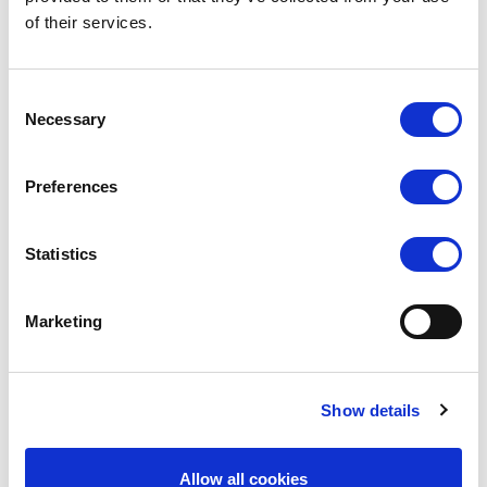
of their services.
Consent
Necessary
Selection
Preferences
Statistics
Marketing
SHIMMER
Show details
Allow all cookies