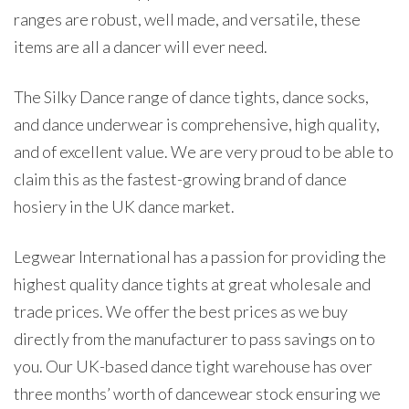
ranges are robust, well made, and versatile, these
items are all a dancer will ever need.
The Silky Dance range of dance tights, dance socks,
and dance underwear is comprehensive, high quality,
and of excellent value. We are very proud to be able to
claim this as the fastest-growing brand of dance
hosiery in the UK dance market.
Legwear International has a passion for providing the
highest quality dance tights at great wholesale and
trade prices. We offer the best prices as we buy
directly from the manufacturer to pass savings on to
you. Our UK-based dance tight warehouse has over
three months’ worth of dancewear stock ensuring we