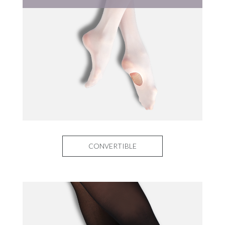
CONVERTIBLE