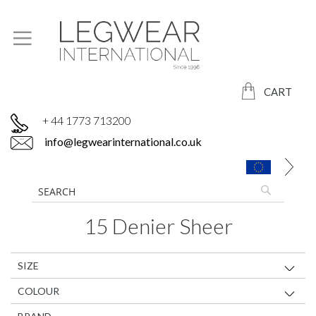
CART
+ 44 1773 713200
info@legwearinternational.co.uk
15 Denier Sheer
SIZE
COLOUR