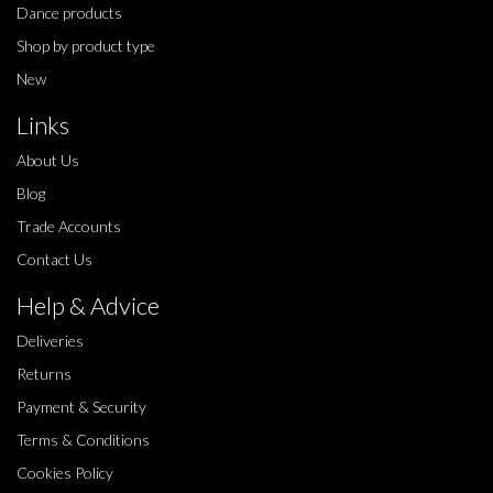
Dance products
Shop by product type
New
Links
About Us
Blog
Trade Accounts
Contact Us
Help & Advice
Deliveries
Returns
Payment & Security
Terms & Conditions
Cookies Policy