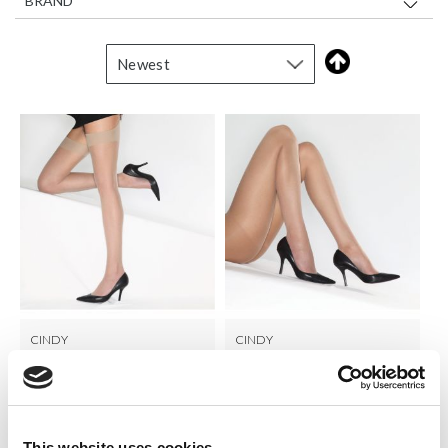
BRAND
CINDY
CINDY
15 Den Sheer Plain Knit
15 Denier Sheer Tights
Stockings
LOG IN TO
LOG IN TO
RRP From
RRP From
€1.50
€2.00
SEE
SEE
This website uses cookies