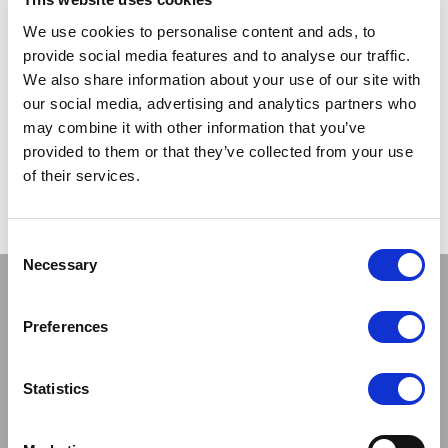
TRADE
TRADE
We use cookies to personalise content and ads, to
PRICE
PRICE
provide social media features and to analyse our traffic.
We also share information about your use of our site with
VIEW
VIEW
our social media, advertising and analytics partners who
may combine it with other information that you’ve
QUICK ORDER
QUICK ORDER
provided to them or that they’ve collected from your use
of their services.
Show
Per Page
Consent
Necessary
Selection
Stay connected
Preferences
Statistics
Sign up to our newsletter and be the first to learn about