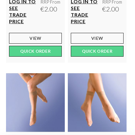
LOG IN TO
LOG IN TO
RRP From
RRP From
€2.00
€2.00
SEE
SEE
TRADE
TRADE
PRICE
PRICE
VIEW
VIEW
QUICK ORDER
QUICK ORDER