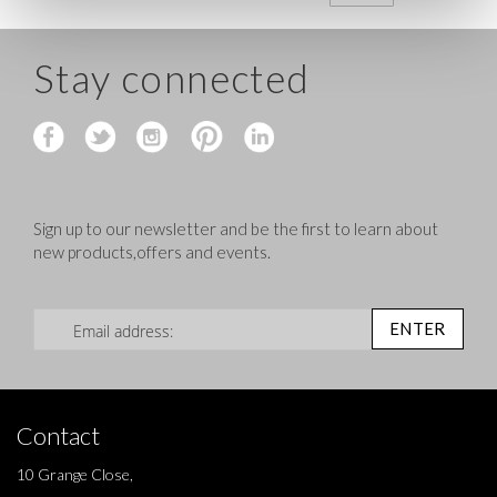
Stay connected
Sign up to our newsletter and be the first to learn about
new products,offers and events.
Sign Up for Our Newsletter:
ENTER
Contact
10 Grange Close,