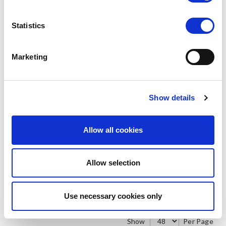
Statistics
Marketing
SILKY
SILKY
Smooth Knit Footsies 4pp
Smooth Knit Seamer
Stockings
LOG IN TO
LOG IN TO
RRP
RRP
Show details
€2.00
€2.50
SEE
SEE
TRADE
TRADE
PRICE
PRICE
Allow all cookies
VIEW
VIEW
Allow selection
QUICK ORDER
QUICK ORDER
Use necessary cookies only
Show
Per Page