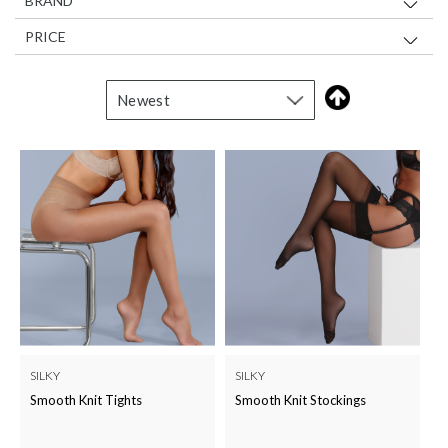
BRAND
PRICE
SILKY
SILKY
Smooth Knit Tights
Smooth Knit Stockings