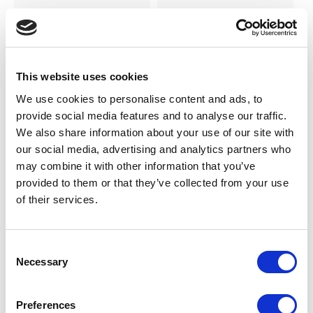
SILKY
SILKY
Smooth Knit Knee Highs 2pp
Smooth Knit Anklets 3pp
LOG IN TO
LOG IN TO
RRP From
RRP From
This website uses cookies
€2.00
€2.00
SEE
SEE
TRADE
TRADE
We use cookies to personalise content and ads, to
PRICE
PRICE
provide social media features and to analyse our traffic.
We also share information about your use of our site with
our social media, advertising and analytics partners who
VIEW
VIEW
may combine it with other information that you’ve
provided to them or that they’ve collected from your use
QUICK ORDER
QUICK ORDER
of their services.
Consent
Necessary
Selection
Preferences