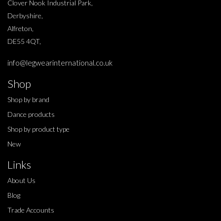
Clover Nook Industrial Park,
Derbyshire,
Alfreton,
DE55 4QT,
info@legwearinternational.co.uk
Shop
Shop by brand
Dance products
Shop by product type
New
Links
About Us
Blog
Trade Accounts