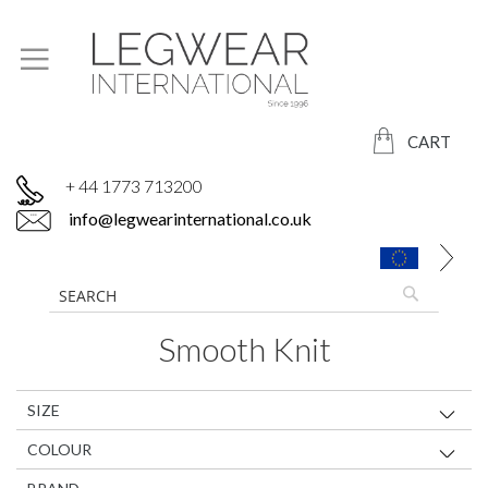
CART
+ 44 1773 713200
info@legwearinternational.co.uk
Smooth Knit
SIZE
COLOUR