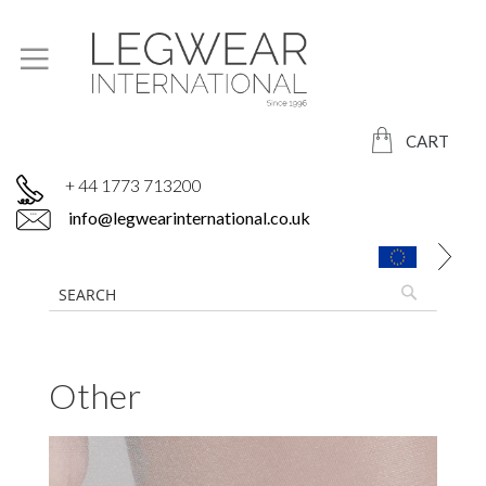
CART
+ 44 1773 713200
info@legwearinternational.co.uk
Other