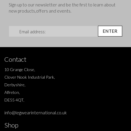
Sign up to our newsletter and be the first to learn about
new products,offers and events.
Sign Up for Our Newsletter:
ENTER
Contact
10 Grange Close,
Clover Nook Industrial Park,
Derbyshire,
Alfreton,
DE55 4QT,
info@legwearinternational.co.uk
Shop