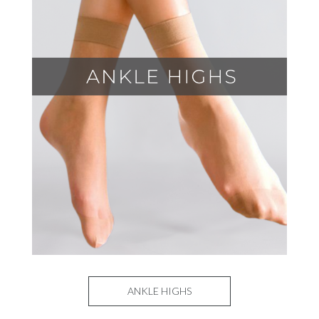
ANKLE HIGHS