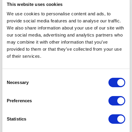
This website uses cookies
We use cookies to personalise content and ads, to
provide social media features and to analyse our traffic.
We also share information about your use of our site with
our social media, advertising and analytics partners who
KNEE HIGHS
may combine it with other information that you’ve
provided to them or that they’ve collected from your use
of their services.
Consent
Necessary
Selection
Preferences
Statistics