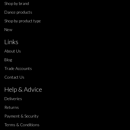
Shop by brand
Dance products
Shop by product type
New
Links
About Us
Blog
Trade Accounts
Contact Us
Help & Advice
Deliveries
Returns
Payment & Security
Terms & Conditions