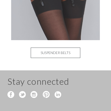
SUSPENDER BELTS
Stay connected