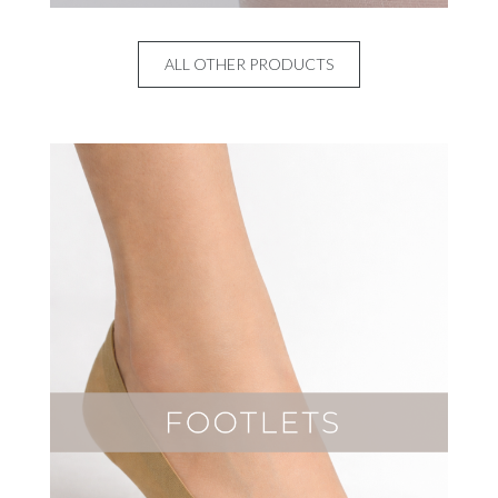
ALL OTHER PRODUCTS