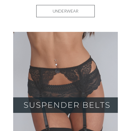
UNDERWEAR