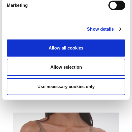
Marketing
Show details
Allow all cookies
Allow selection
Use necessary cookies only
SOCKS