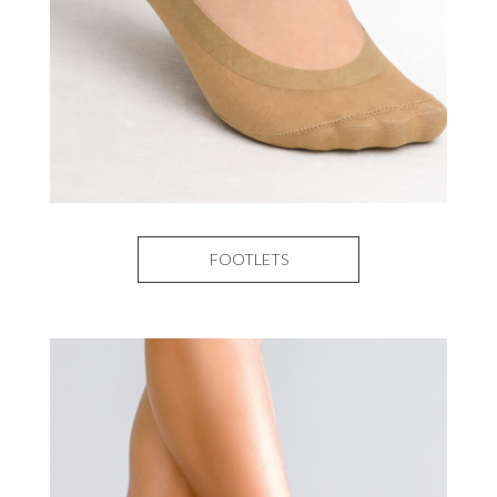
FOOTLETS