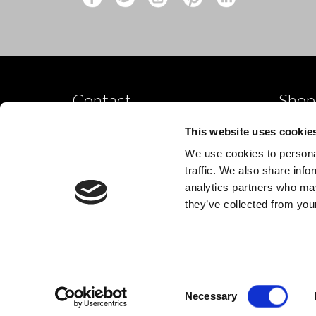
Contact
Shop
Shop by
10 Grange Close,
This website uses cookie
Clover Nook Industrial Park,
Dance p
We use cookies to personal
Derbyshire,
Shop by
traffic. We also share info
Alfreton,
analytics partners who may
New
DE55 4QT,
they’ve collected from your
info@legwearinternational.co.uk
Consent
© 2024 Legwear International Ltd. All Rights Reserved.
Necessary
Selection