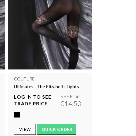
COUTURE
Ultimates - The Elizabeth Tights
RRP From
LOG IN TO SEE
€14.50
TRADE PRICE
VIEW
QUICK ORDER