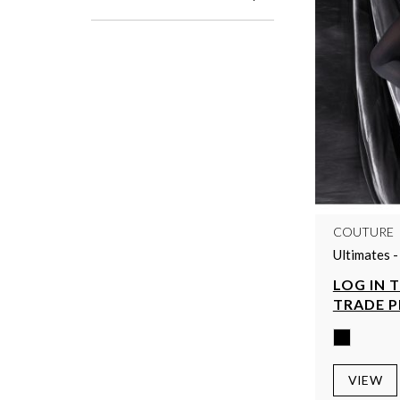
COUTURE
Ultimates 
LOG IN 
TRADE P
VIEW