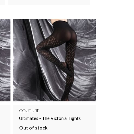
COUTURE
Ultimates - The Victoria Tights
Out of stock