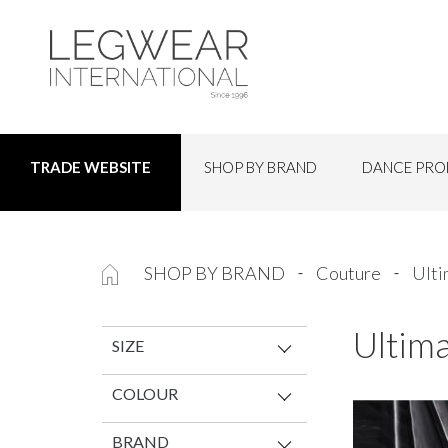
SHOP BY BRAND
DANCE PRO
TRADE WEBSITE
SHOP BY BRAND
Couture
Ulti
Ultim
SIZE
COLOUR
BRAND