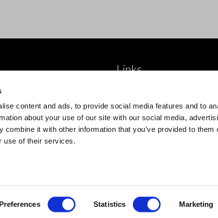
Links
 brand
About Us
s
roducts
Blog
ise content and ads, to provide social media features and to an
 product type
Trade Accounts
rmation about your use of our site with our social media, advertis
 combine it with other information that you’ve provided to them o
Contact Us
 use of their services.
Preferences
Statistics
Marketing