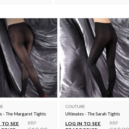
RE
COUTURE
s - The Margaret Tights
Ultimates - The Sarah Tights
RRP
RRP
 TO SEE
LOG IN TO SEE