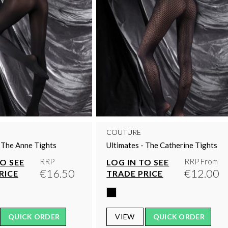
COUTURE
- The Anne Tights
Ultimates - The Catherine Tights
RRP
RRP From
TO SEE
LOG IN TO SEE
€16.50
€12.00
RICE
TRADE PRICE
QUICK ORDER
VIEW
QUICK ORDER