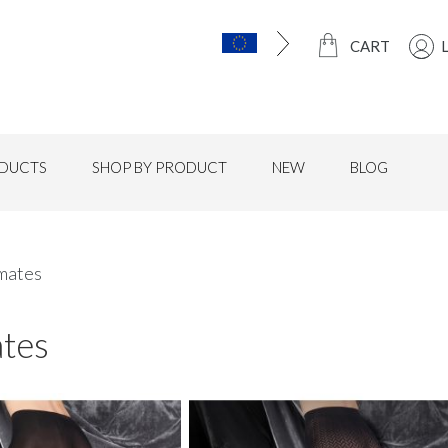
CART
DUCTS
SHOP BY PRODUCT
NEW
BLOG
mates
ates