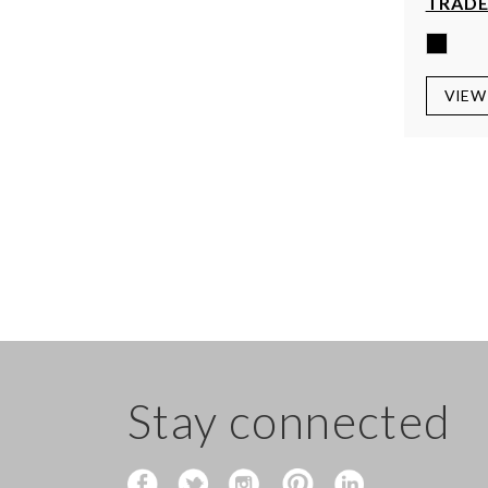
TRADE
VIEW
Stay connected