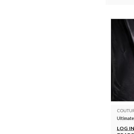
COUTU
Ultimate
LOG IN