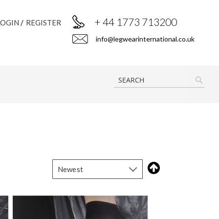
+ 44 1773 713200
LOGIN
REGISTER
info@legwearinternational.co.uk
SEAR