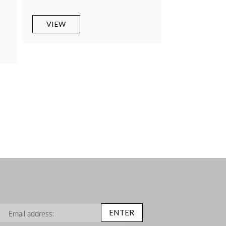
0
VIEW
n Up for Our Newsletter:
ENTER