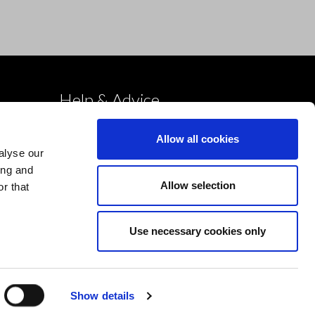
Help & Advice
Deliveries
Allow all cookies
Returns
alyse our
Payment & Security
ing and
Allow selection
r that
Terms & Conditions
Cookies Policy
Use necessary cookies only
Privacy Policy
Design by Devmac
Show details