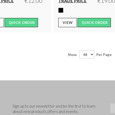
€12.00
€19.0
 PRICE
TRADE PRICE
QUICK ORDER
VIEW
QUICK ORDER
Show
Per Page
Sig
Sign up to our newsletter and be the first to learn
about new products,offers and events.