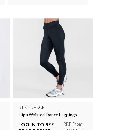
SILKY DANCE
High Waisted Dance Leggings
RRP From
LOG IN TO SEE