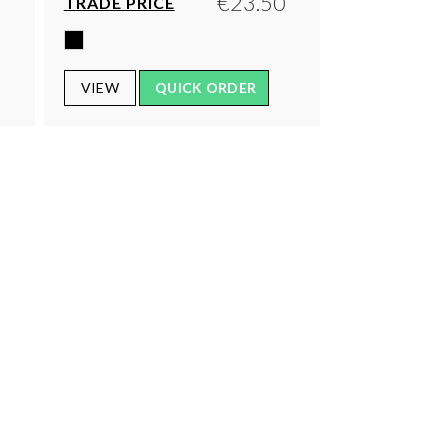
0
€23.50
TRADE PRICE
VIEW
QUICK ORDER