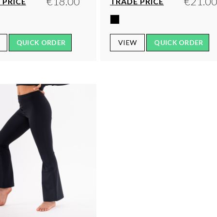
€18.00
€21.0
 PRICE
TRADE PRICE
QUICK ORDER
VIEW
QUICK ORDER