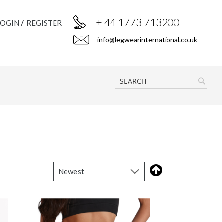
+ 44 1773 713200
LOGIN
REGISTER
info@legwearinternational.co.uk
SEAR