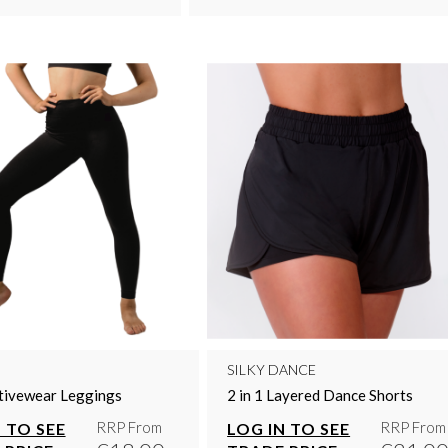
SILKY DANCE
tivewear Leggings
2 in 1 Layered Dance Shorts
RRP From
RRP From
 TO SEE
LOG IN TO SEE