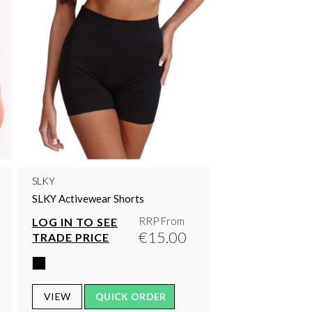
SLKY
SLKY Activewear Shorts
RRP From
LOG IN TO SEE
€15.00
TRADE PRICE
VIEW
QUICK ORDER