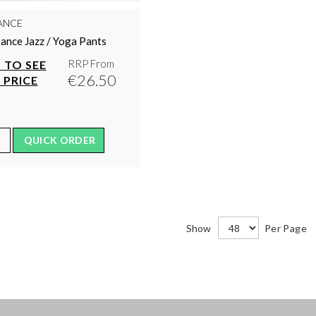
ANCE
ance Jazz / Yoga Pants
RRP From
 TO SEE
€26.50
 PRICE
QUICK ORDER
Show
Per Page