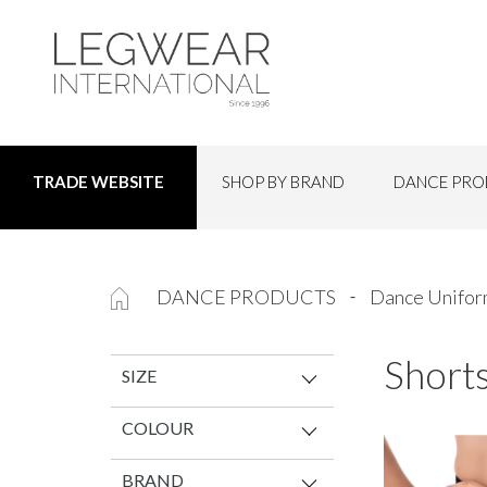
SHOP BY BRAND
DANCE PRO
TRADE WEBSITE
DANCE PRODUCTS
Dance Unifo
Shorts
SIZE
COLOUR
BRAND