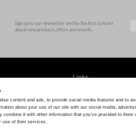
Sig
Sign up to our newsletter and be the first to learn
about new products,offers and events.
Links
 brand
About Us
s
roducts
Blog
ise content and ads, to provide social media features and to an
 product type
Trade Accounts
rmation about your use of our site with our social media, advertis
 combine it with other information that you’ve provided to them o
Contact Us
 use of their services.