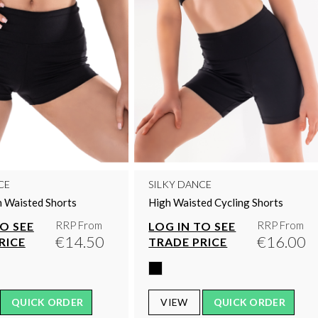
CE
SILKY DANCE
 Waisted Shorts
High Waisted Cycling Shorts
RRP From
RRP From
TO SEE
LOG IN TO SEE
€14.50
€16.00
RICE
TRADE PRICE
QUICK ORDER
VIEW
QUICK ORDER