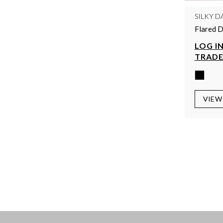
SILKY D
Flared D
LOG IN
TRADE
VIEW