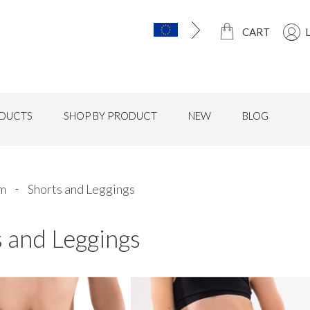
CART
DUCTS
SHOP BY PRODUCT
NEW
BLOG
rm
Shorts and Leggings
 and Leggings