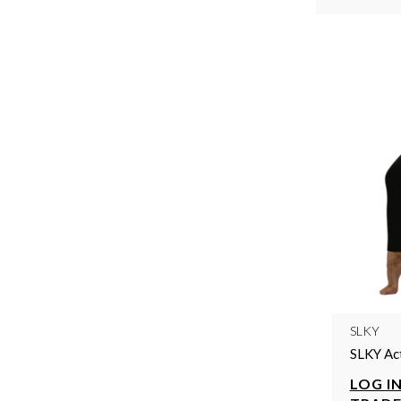
SLKY
SLKY Ac
LOG IN