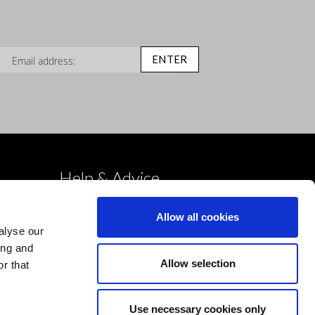
n Up for Our Newsletter:
ENTER
Help & Advice
Deliveries
Allow all cookies
Returns
alyse our
Payment & Security
ing and
Allow selection
r that
Terms & Conditions
Cookies Policy
Use necessary cookies only
Privacy Policy