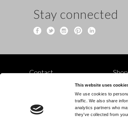
Stay connected
Contact
Shop
Shop by
10 Grange Close,
This website uses cookie
Clover Nook Industrial Park,
Dance p
We use cookies to personal
Derbyshire,
Shop by
traffic. We also share info
Alfreton,
analytics partners who may
New
DE55 4QT,
they’ve collected from your
info@legwearinternational.co.uk