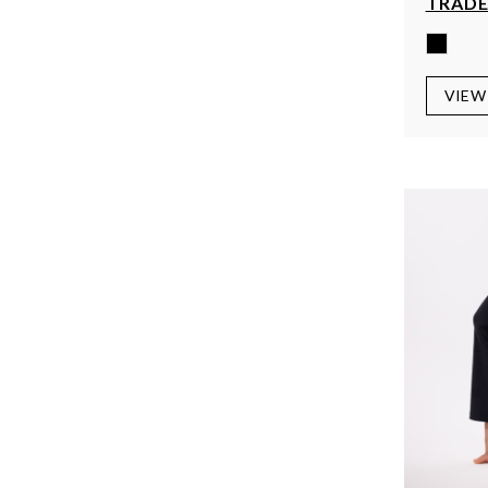
TRADE
VIEW