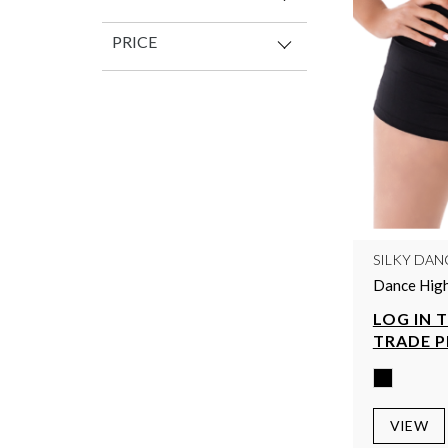
PRICE
SILKY DAN
Dance High
LOG IN 
TRADE P
VIEW