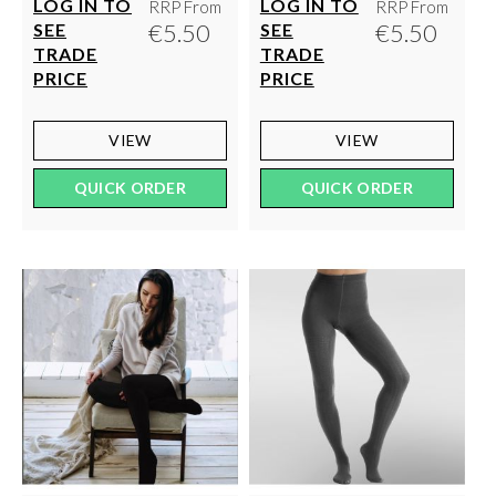
LOG IN TO
LOG IN TO
RRP From
RRP From
€5.50
€5.50
SEE
SEE
TRADE
TRADE
PRICE
PRICE
VIEW
VIEW
QUICK ORDER
QUICK ORDER