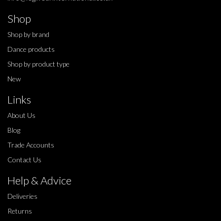
Shop
Shop by brand
Dance products
Shop by product type
New
Links
About Us
Blog
Trade Accounts
Contact Us
Help & Advice
Deliveries
Returns