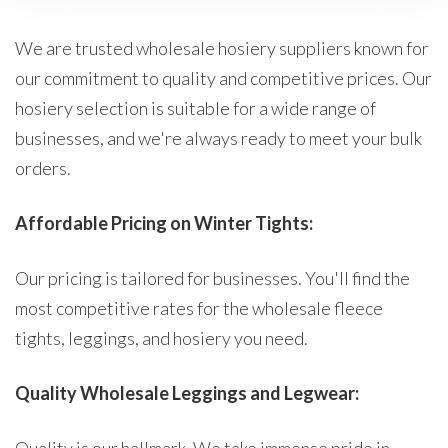
We are trusted wholesale hosiery suppliers known for
our commitment to quality and competitive prices. Our
hosiery selection is suitable for a wide range of
businesses, and we're always ready to meet your bulk
orders.
Affordable Pricing on Winter Tights:
Our pricing is tailored for businesses. You'll find the
most competitive rates for the wholesale fleece
tights, leggings, and hosiery you need.
Quality Wholesale Leggings and Legwear: