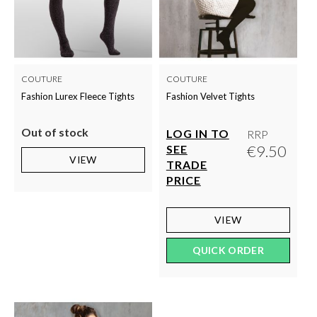
COUTURE
COUTURE
Fashion Lurex Fleece Tights
Fashion Velvet Tights
Out of stock
LOG IN TO
RRP
€9.50
SEE
VIEW
TRADE
PRICE
VIEW
QUICK ORDER