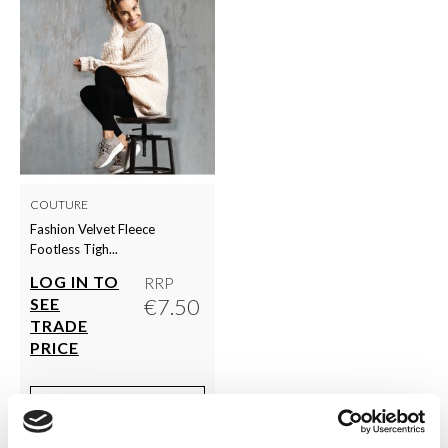
COUTURE
Fashion Velvet Fleece
Footless Tigh...
LOG IN TO
RRP
€7.50
SEE
TRADE
PRICE
VIEW
QUICK ORDER