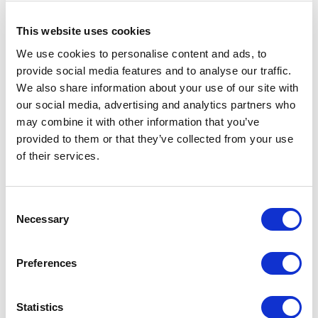
This website uses cookies
We use cookies to personalise content and ads, to
Show
Per Page
provide social media features and to analyse our traffic.
We also share information about your use of our site with
Welcome to Legwear International Your Source for
our social media, advertising and analytics partners who
B2B Wholesale Fleece Tights and Hosiery
may combine it with other information that you’ve
provided to them or that they’ve collected from your use
Looking for wholesale fleece tights to keep your
of their services.
customers cozy and warm during the winter months?
We've got you covered. Our extensive selection of
Consent
fleece tights is ideal for retailers and distributors
Necessary
Selection
looking to stock up on high-quality cold-weather
clothing products.
Preferences
At Legwear International, we take pride in being the
Statistics