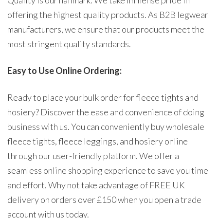
Quality is our hallmark. We take immense pride in
offering the highest quality products. As B2B legwear
manufacturers, we ensure that our products meet the
most stringent quality standards.
Easy to Use Online Ordering:
Ready to place your bulk order for fleece tights and
hosiery? Discover the ease and convenience of doing
business with us. You can conveniently buy wholesale
fleece tights, fleece leggings, and hosiery online
through our user-friendly platform. We offer a
seamless online shopping experience to save you time
and effort. Why not take advantage of FREE UK
delivery on orders over £150 when you open a trade
account with us today.