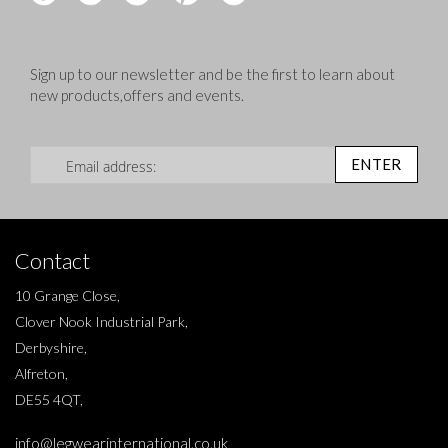
Sign up to our newsletter and be the first to learn about
new products,offers and events.
Sign Up for Our Newsletter:
ENTER
Contact
10 Grange Close,
Clover Nook Industrial Park,
Derbyshire,
Alfreton,
DE55 4QT,
info@legwearinternational.co.uk