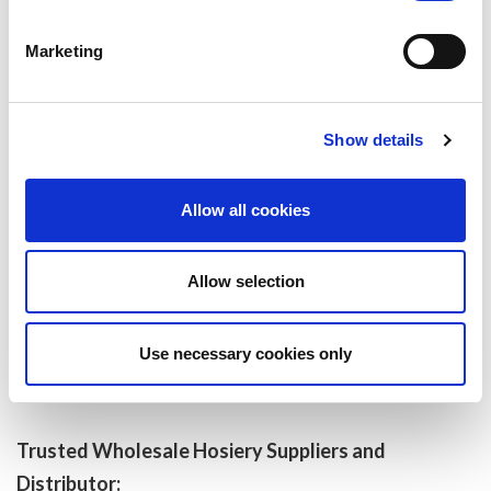
top choice for B2B cold-weather tights and hosiery.
Discover our range of wholesale fleece tights which
Marketing
includes velvet tights, footless fleece tights, super
soft fleece leggings, and fleece lined tights.
Show details
Why Choose Us as Your Wholesale Hosiery
Suppliers?
Allow all cookies
As a leading UK tight and hosiery manufacturer and
Allow selection
supplier, we provide and distribute high-quality tights,
stockings, dance tights, and ladies wholesale hosiery
Use necessary cookies only
brands to our online customers throughout the UK and
Worldwide.
Trusted Wholesale Hosiery Suppliers and
Distributor: