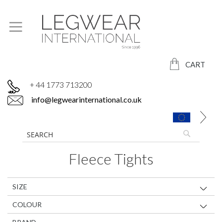
CART
+ 44 1773 713200
info@legwearinternational.co.uk
Fleece Tights
SIZE
COLOUR