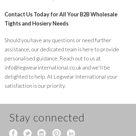
Contact Us Today for All Your B2B Wholesale
Tights and Hosiery Needs
Should you have any questions or need further
assistance, our dedicated team is here to provide
personalised guidance. Reach out to us at
info@legwearinternational.co.uk and we'll be
delighted to help. At Legwear International your
satisfaction is our priority.
Stay connected