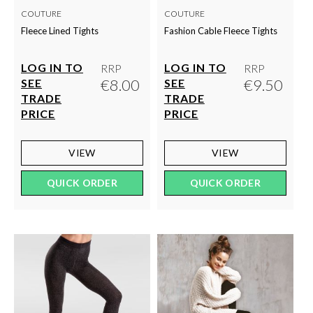
COUTURE
COUTURE
Fleece Lined Tights
Fashion Cable Fleece Tights
LOG IN TO
LOG IN TO
RRP
RRP
€8.00
€9.50
SEE
SEE
TRADE
TRADE
PRICE
PRICE
VIEW
VIEW
QUICK ORDER
QUICK ORDER