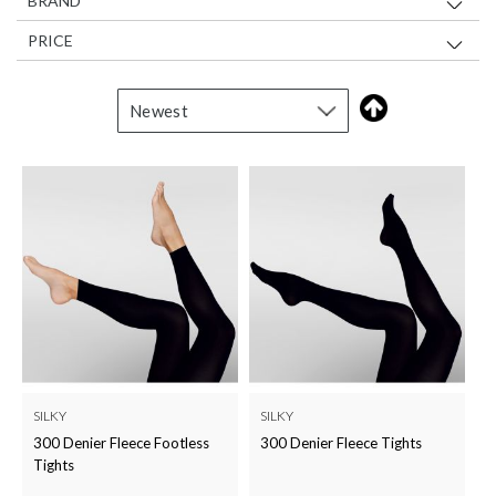
BRAND
PRICE
SILKY
SILKY
300 Denier Fleece Footless
300 Denier Fleece Tights
Tights