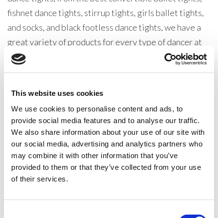
fishnet dance tights, stirrup tights, girls ballet tights,
and socks, and black footless dance tights, we have a
great variety of products for every type of dancer at
all levels.
Our Silky Dance Ballet range is one of the very best
This website uses cookies
dancewear collections in production. All our products
We use cookies to personalise content and ads, to
are designed with one thing in mind, pleasing our
provide social media features and to analyse our traffic.
dancewear distributer customers. From dancewear
We also share information about your use of our site with
retailers, dance teachers, dance schools, and
our social media, advertising and analytics partners who
dancewear suppliers our wholesale dancewear ranges
may combine it with other information that you’ve
provided to them or that they’ve collected from your use
are robust, well made, and versatile, these items are
of their services.
all a dancer will ever need.
The Silky Dance range of dance tights, dance socks,
Consent