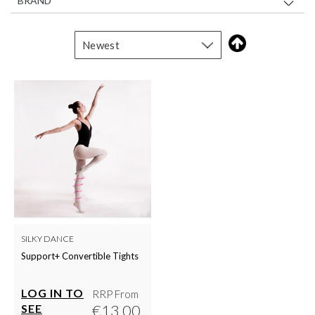
BRAND
SILKY DANCE
Support+ Convertible Tights
LOG IN TO
RRP From
€13.00
SEE