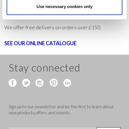
individual trader, create an account today to buy
Use necessary cookies only
dancewear at wholesale prices and make huge savings.
We offer free delivery on orders over £150.
SEE OUR ONLINE CATALOGUE
Stay connected
Sign up to our newsletter and be the first to learn about
new products,offers and events.
Sign Up for Our Newsletter: