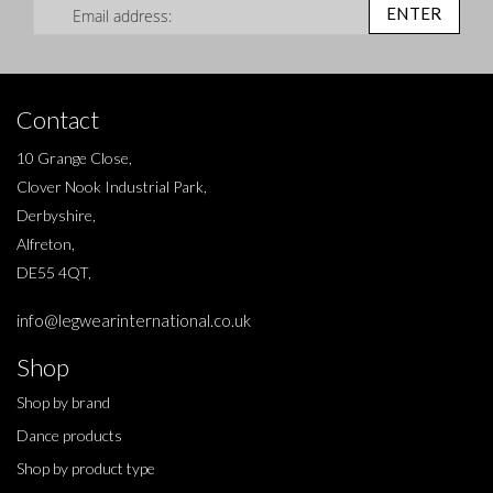
ENTER
Contact
10 Grange Close,
Clover Nook Industrial Park,
Derbyshire,
Alfreton,
DE55 4QT,
info@legwearinternational.co.uk
Shop
Shop by brand
Dance products
Shop by product type