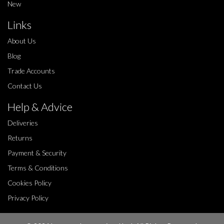
New
Links
About Us
Blog
Trade Accounts
Contact Us
Help & Advice
Deliveries
Returns
Payment & Security
Terms & Conditions
Cookies Policy
Privacy Policy