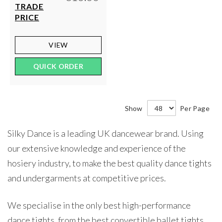
TRADE
PRICE
VIEW
QUICK ORDER
Show
Per Page
Silky Dance is a leading UK dancewear brand. Using
our extensive knowledge and experience of the
hosiery industry, to make the best quality dance tights
and undergarments at competitive prices.
We specialise in the only best high-performance
dance tights, from the best convertible ballet tights,