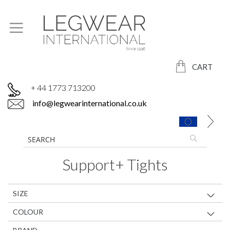
CART
+ 44 1773 713200
info@legwearinternational.co.uk
Support+ Tights
SIZE
COLOUR