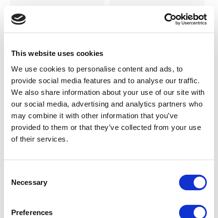
SILKY DANCE
SILKY DANCE
Canvas Half Sole Shoe
Leather Half Sole Shoe
LOG IN TO
LOG IN TO
RRP From
RRP
This website uses cookies
€16.00
€16.00
SEE
SEE
TRADE
TRADE
We use cookies to personalise content and ads, to
PRICE
PRICE
provide social media features and to analyse our traffic.
We also share information about your use of our site with
our social media, advertising and analytics partners who
VIEW
VIEW
may combine it with other information that you’ve
provided to them or that they’ve collected from your use
QUICK ORDER
QUICK ORDER
of their services.
Consent
Necessary
Selection
Preferences