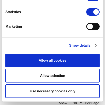
Statistics
Marketing
SILKY DANCE
SILKY DANCE
Mesh Foot Thong
Fabric Foot Thong
LOG IN TO
LOG IN TO
RRP From
RRP From
Show details
€10.50
€10.50
SEE
SEE
TRADE
TRADE
PRICE
PRICE
Allow all cookies
VIEW
VIEW
Allow selection
QUICK ORDER
QUICK ORDER
Use necessary cookies only
Show
Per Page