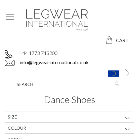
CART
+ 44 1773 713200
info@legwearinternational.co.uk
Dance Shoes
SIZE
COLOUR