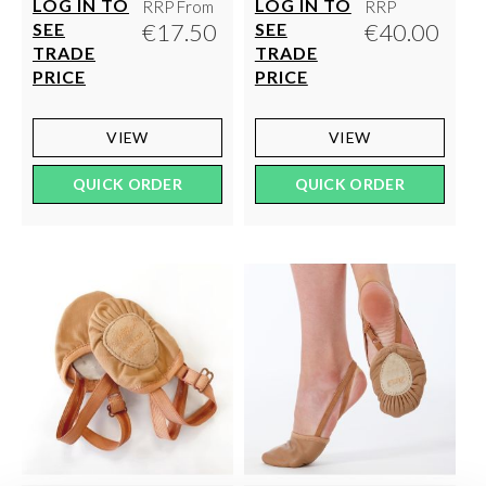
LOG IN TO
LOG IN TO
RRP From
RRP
€17.50
€40.00
SEE
SEE
TRADE
TRADE
PRICE
PRICE
VIEW
VIEW
QUICK ORDER
QUICK ORDER