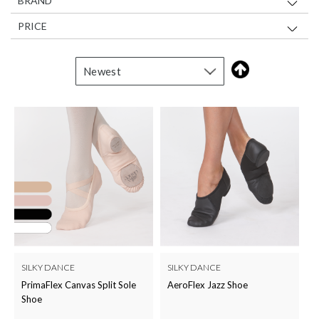
BRAND
PRICE
SILKY DANCE
SILKY DANCE
PrimaFlex Canvas Split Sole
AeroFlex Jazz Shoe
Shoe