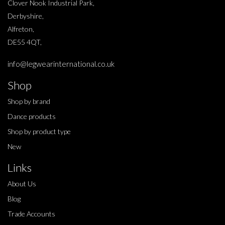
Clover Nook Industrial Park,
Derbyshire,
Alfreton,
DE55 4QT,
info@legwearinternational.co.uk
Shop
Shop by brand
Dance products
Shop by product type
New
Links
About Us
Blog
Trade Accounts