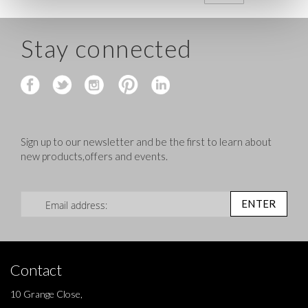
Stay connected
Sign up to our newsletter and be the first to learn about
new products,offers and events.
Sign Up for Our Newsletter:
ENTER
Contact
10 Grange Close,