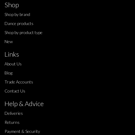
Shop
Shop by brand
Dance products
Shop by product type
New
Links
About Us
Blog
Trade Accounts
Contact Us
Help & Advice
Deliveries
Returns
Payment & Security