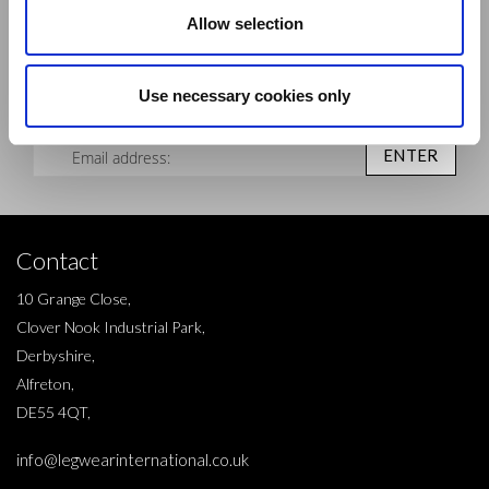
Allow selection
Sign up to our newsletter and be the first to learn about
new products,offers and events.
Use necessary cookies only
Sign Up for Our Newsletter:
ENTER
Contact
10 Grange Close,
Clover Nook Industrial Park,
Derbyshire,
Alfreton,
DE55 4QT,
info@legwearinternational.co.uk