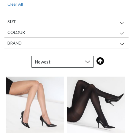
Clear All
Item
SIZE
COLOUR
BRAND