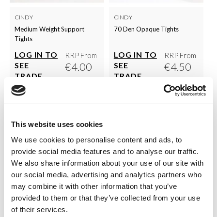
CINDY
CINDY
Medium Weight Support
70 Den Opaque Tights
Tights
LOG IN TO
LOG IN TO
RRP From
RRP From
€4.00
€4.50
SEE
SEE
TRADE
TRADE
PRICE
PRICE
VIEW
VIEW
This website uses cookies
QUICK ORDER
QUICK ORDER
We use cookies to personalise content and ads, to
provide social media features and to analyse our traffic.
We also share information about your use of our site with
our social media, advertising and analytics partners who
Show
Per Page
may combine it with other information that you’ve
provided to them or that they’ve collected from your use
Browse the complete Cindy range in one place. This
of their services.
concise collection of classic women’s hosiery includes