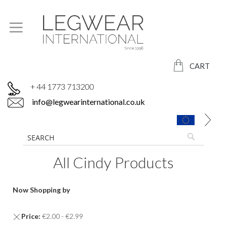
CART
+ 44 1773 713200
info@legwearinternational.co.uk
All Cindy Products
Now Shopping by
Remove
Price
€2.00 - €2.99
This