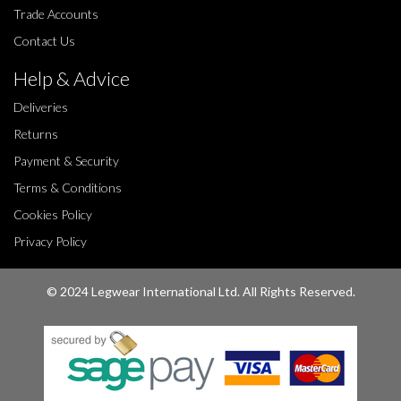
Trade Accounts
Contact Us
Help & Advice
Deliveries
Returns
Payment & Security
Terms & Conditions
Cookies Policy
Privacy Policy
© 2024 Legwear International Ltd. All Rights Reserved.