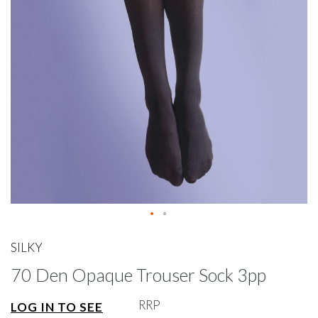
gallery
Skip
to
SILKY
the
70 Den Opaque Trouser Sock 3pp
beginning
of
the
RRP
LOG IN TO SEE
images