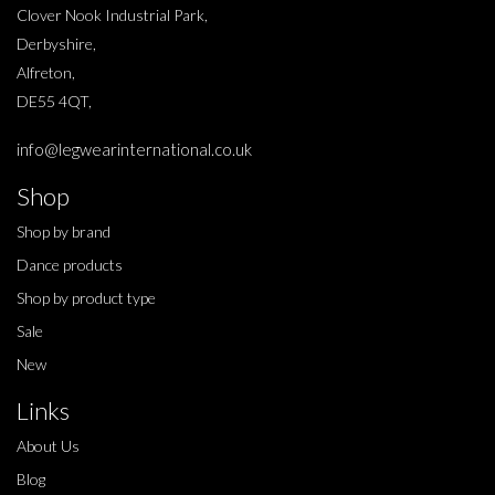
Clover Nook Industrial Park,
Derbyshire,
Alfreton,
DE55 4QT,
info@legwearinternational.co.uk
Shop
Shop by brand
Dance products
Shop by product type
Sale
New
Links
About Us
Blog