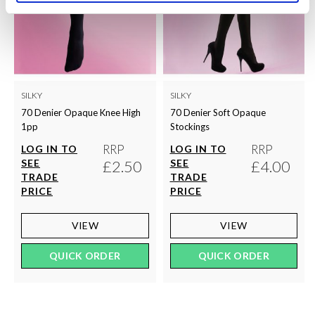
SILKY
SILKY
70 Denier Opaque Knee High
70 Denier Soft Opaque
1pp
Stockings
RRP
RRP
LOG IN TO
LOG IN TO
SEE
£2.50
SEE
£4.00
TRADE
TRADE
PRICE
PRICE
VIEW
VIEW
QUICK ORDER
QUICK ORDER