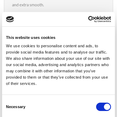
and extra smooth.
Delivery
This website uses cookies
We use cookies to personalise content and ads, to
Related Products
provide social media features and to analyse our traffic.
We also share information about your use of our site with
our social media, advertising and analytics partners who
may combine it with other information that you’ve
provided to them or that they’ve collected from your use
of their services.
Consent
Necessary
Selection