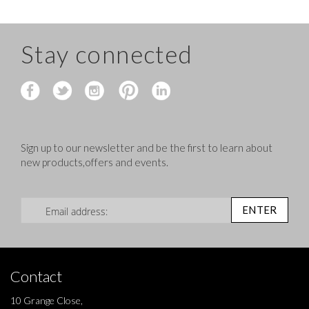
Stay connected
Sign up to our newsletter and be the first to learn about
new products,offers and events.
Sign Up for Our Newsletter:
ENTER
Contact
10 Grange Close,