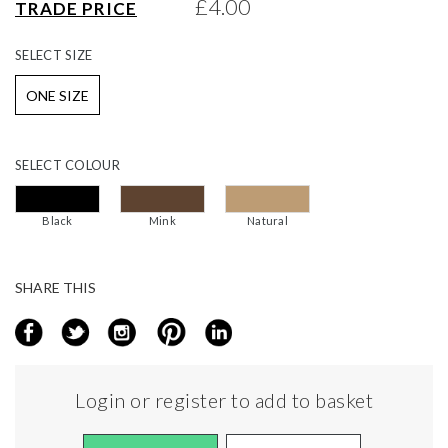
£4.00
TRADE PRICE
gallery
SELECT
SIZE
ONE SIZE
SELECT
COLOUR
Black
Mink
Natural
SHARE THIS
Login or register to add to basket