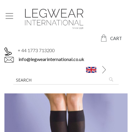
CART
+ 44 1773 713200
info@legwearinternational.co.uk
Skip
to
the
end
of
the
images