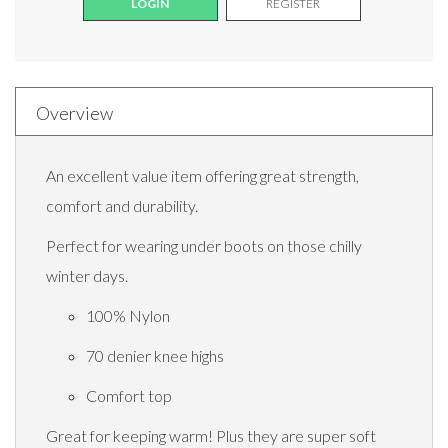
LOGIN
REGISTER
Overview
An excellent value item offering great strength,
comfort and durability.
Perfect for wearing under boots on those chilly
winter days.
100% Nylon
70 denier knee highs
Comfort top
Great for keeping warm! Plus they are super soft