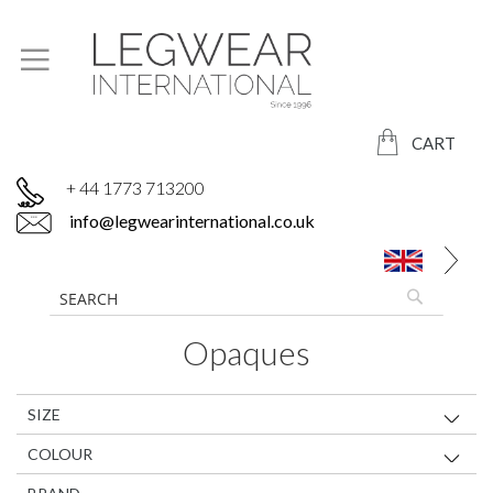
CART
+ 44 1773 713200
info@legwearinternational.co.uk
Opaques
SIZE
COLOUR