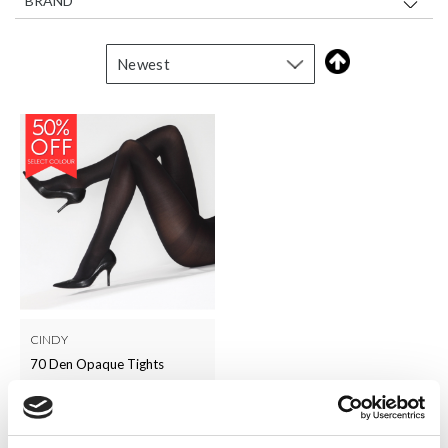
BRAND
CINDY
70 Den Opaque Tights
LOG IN TO
RRP From
£5.00
SEE