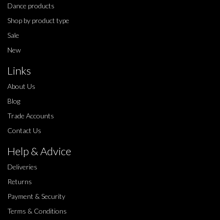
Dance products
Shop by product type
Sale
New
Links
About Us
Blog
Trade Accounts
Contact Us
Help & Advice
Deliveries
Returns
Payment & Security
Terms & Conditions