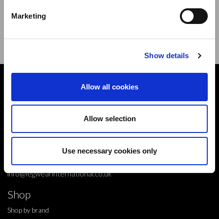
new products,offers and events.
Marketing
Sign Up for Our Newsletter:
ENTER
Show details
Contact
Allow all cookies
10 Grange Close,
Clover Nook Industrial Park,
Allow selection
Derbyshire,
Alfreton,
Use necessary cookies only
DE55 4QT,
info@legwearinternational.co.uk
Shop
Shop by brand