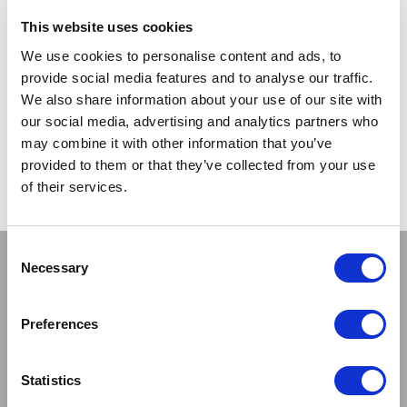
TRADE
This website uses cookies
PRICE
We use cookies to personalise content and ads, to
provide social media features and to analyse our traffic.
VIEW
We also share information about your use of our site with
our social media, advertising and analytics partners who
QUICK ORDER
may combine it with other information that you’ve
provided to them or that they’ve collected from your use
of their services.
Show
Per Page
Consent
Stay connected
Necessary
Selection
Preferences
Statistics
Sign up to our newsletter and be the first to learn about