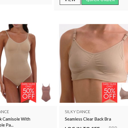
ANCE
SILKY DANCE
k Camisole With
Seamless Clear Back Bra
e Pa...