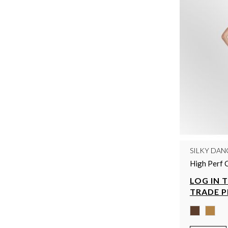
SILKY DAN
High Perf 
LOG IN 
TRADE P