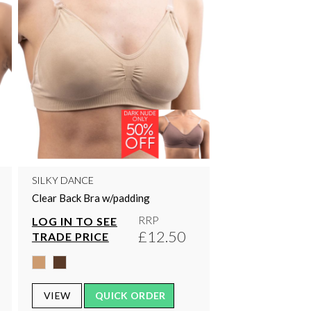
SILKY DANCE
Clear Back Bra w/padding
RRP
LOG IN TO SEE
£12.50
TRADE PRICE
VIEW
QUICK ORDER