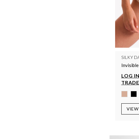
SILKY D
Invisibl
LOG IN
TRADE
VIEW