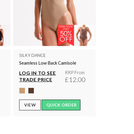
SILKY DANCE
Seamless Low Back Camisole
RRP From
LOG IN TO SEE
0
£12.00
TRADE PRICE
VIEW
QUICK ORDER