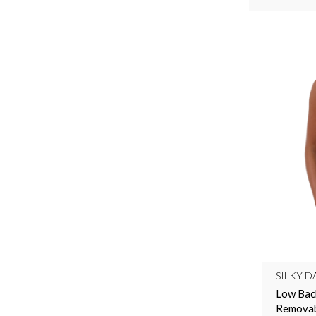
SILKY D
Low Bac
Removabl