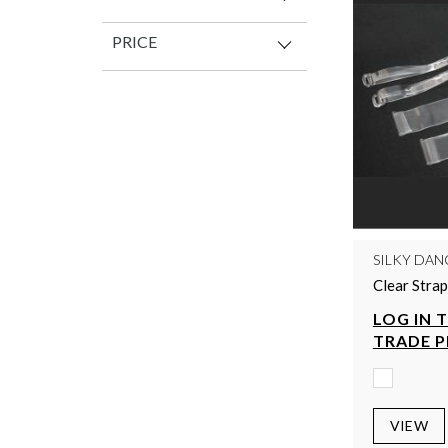
PRICE
SILKY DAN
Clear Strap
LOG IN 
TRADE P
VIEW