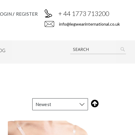
+ 44 1773 713200
LOGIN
REGISTER
info@legwearinternational.co.uk
OG
SEAR