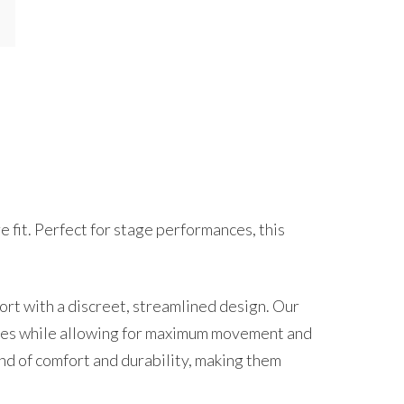
 fit. Perfect for stage performances, this
t with a discreet, streamlined design. Our
stumes while allowing for maximum movement and
nd of comfort and durability, making them