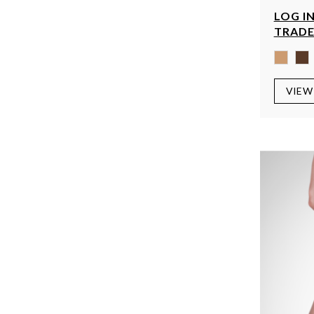
LOG IN
TRADE
VIEW