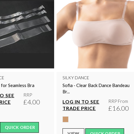
CE
SILKY DANCE
 for Seamless Bra
Sofia - Clear Back Dance Bandeau
Br...
RRP
TO SEE
£4.00
RRP From
LOG IN TO SEE
RICE
£16.00
TRADE PRICE
QUICK ORDER
VIEW
QUICK ORDER