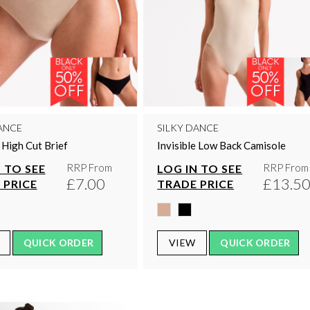
ANCE
SILKY DANCE
e High Cut Brief
Invisible Low Back Camisole
RRP From
RRP From
 TO SEE
LOG IN TO SEE
£7.00
£13.5
 PRICE
TRADE PRICE
QUICK ORDER
VIEW
QUICK ORDER