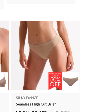
SILKY DANCE
Seamless High Cut Brief