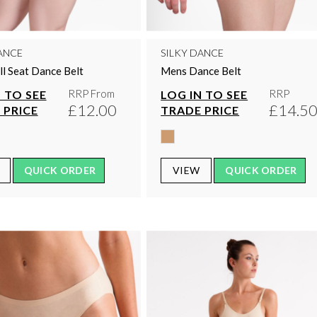
ANCE
SILKY DANCE
l Seat Dance Belt
Mens Dance Belt
RRP From
RRP
 TO SEE
LOG IN TO SEE
£12.00
£14.5
 PRICE
TRADE PRICE
QUICK ORDER
VIEW
QUICK ORDER