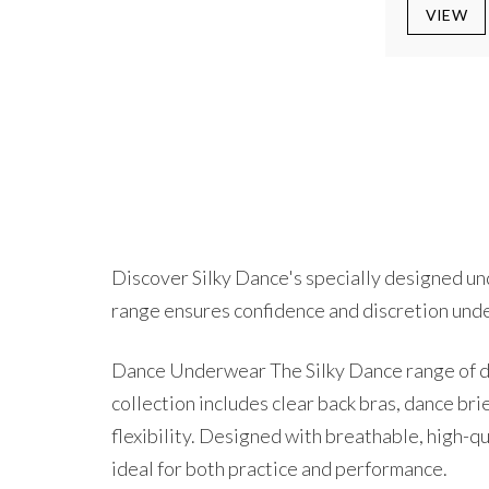
VIEW
Discover Silky Dance's specially designed und
range ensures confidence and discretion und
Dance Underwear The Silky Dance range of da
collection includes clear back bras, dance br
flexibility. Designed with breathable, high-q
ideal for both practice and performance.