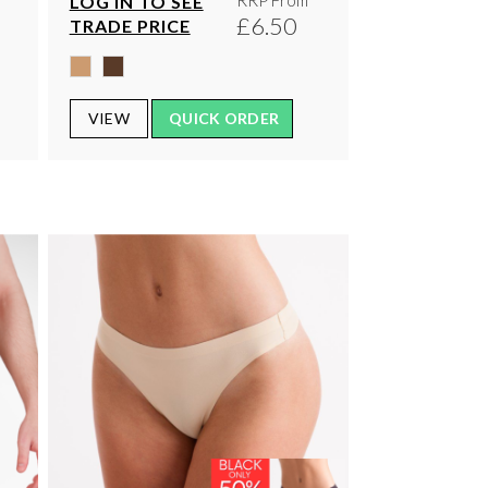
RRP From
LOG IN TO SEE
0
£6.50
TRADE PRICE
VIEW
QUICK ORDER