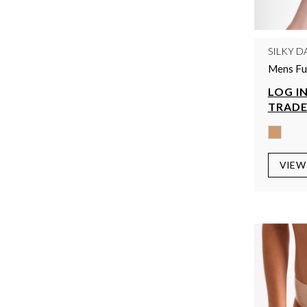
SILKY D
Mens Ful
LOG IN
TRADE
VIEW