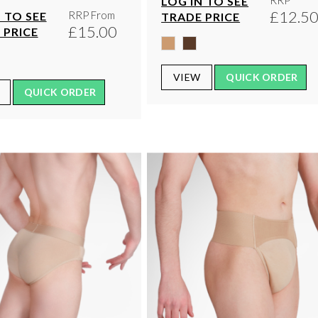
RRP
LOG IN TO SEE
£12.5
RRP From
 TO SEE
TRADE PRICE
£15.00
 PRICE
VIEW
QUICK ORDER
QUICK ORDER