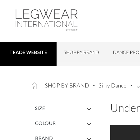
SHOP BY BRAND
DANCE PRO
TRADE WEBSITE
SHOP BY BRAND
Silky Dance
U
Under
SIZE
COLOUR
BRAND