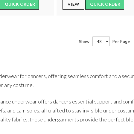
QUICK ORDER
VIEW
QUICK ORDER
Show
Per Page
erwear for dancers, offering seamless comfort and a secure
er any costume.
nce underwear offers dancers essential support and comfor
iefs, and camisoles, all crafted to stay invisible under co
uality fabrics, these undergarments provide the perfect ble