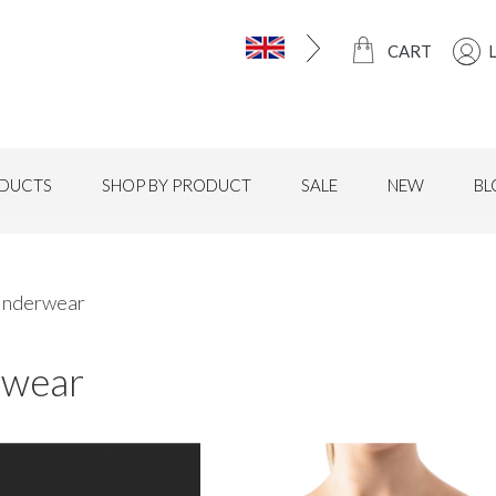
CART
DUCTS
SHOP BY PRODUCT
SALE
NEW
BL
nderwear
wear