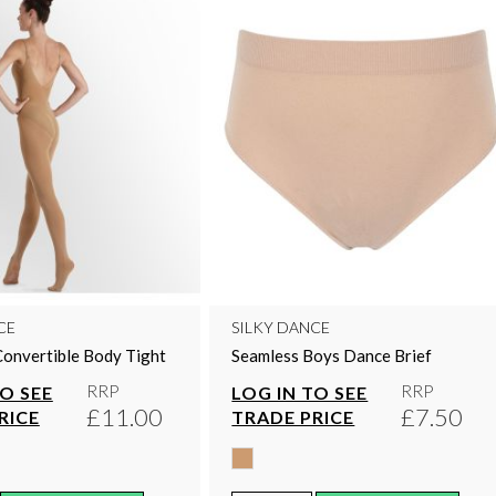
CE
SILKY DANCE
Convertible Body Tight
Seamless Boys Dance Brief
RRP
RRP
TO SEE
LOG IN TO SEE
£11.00
£7.50
RICE
TRADE PRICE