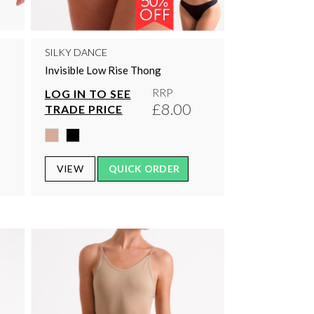
SILKY DANCE
Invisible Low Rise Thong
RRP
LOG IN TO SEE
0
£8.00
TRADE PRICE
VIEW
QUICK ORDER