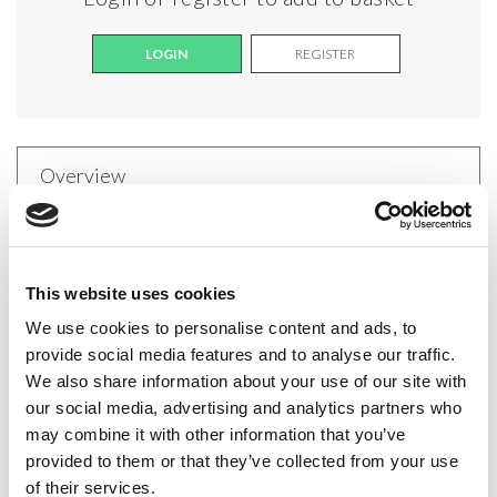
LOGIN
REGISTER
Overview
Sofia Padded Bandeau Bra
The Sofia Padded Bandeau Bra is designed for
This website uses cookies
dancers who need discreet, reliable support under
We use cookies to personalise content and ads, to
provide social media features and to analyse our traffic.
strapless or backless costumes. Featuring a sleek
We also share information about your use of our site with
straight-across front, this bra includes non-
our social media, advertising and analytics partners who
removable padding for a secure and comfortable fit.
may combine it with other information that you’ve
The open-back design is complemented by a clear
provided to them or that they’ve collected from your use
of their services.
back strap, ensuring invisibility under low-back styles.