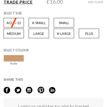
£16.00
TRADE PRICE
SIZE GUIDE
gallery
SELECT
SIZE
AGE 8-12
X-SMALL
SMALL
MEDIUM
LARGE
X-LARGE
PLUS
SELECT
COLOUR
Nude
SHARE THIS
Login or register to add to basket