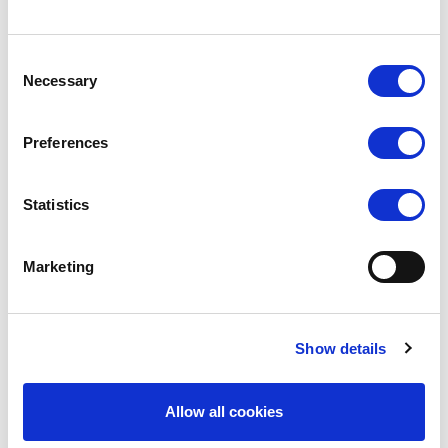
Clear, adjustable shoulder straps allow for versatile
styling—wear them as cami, crisscross, or halter to
Consent
Necessary
suit your needs.
Selection
Features:
Preferences
Smooth, straight-across bandeau design for a
seamless look
Statistics
Non-removable padding for a secure and
supportive fit
Marketing
Adjustable clear shoulder straps for multiple
styling options
Show details
Comes with optional spare nude colour straps
Allow all cookies
Open-back style with a clear back strap for
low-back costumes