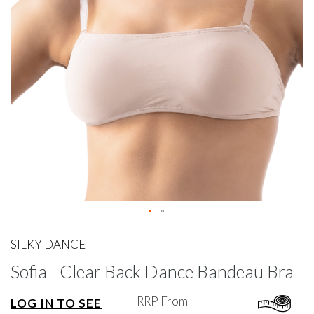
gallery
Skip
to
SILKY DANCE
the
Sofia - Clear Back Dance Bandeau Bra
beginning
of
the
RRP From
LOG IN TO SEE
images