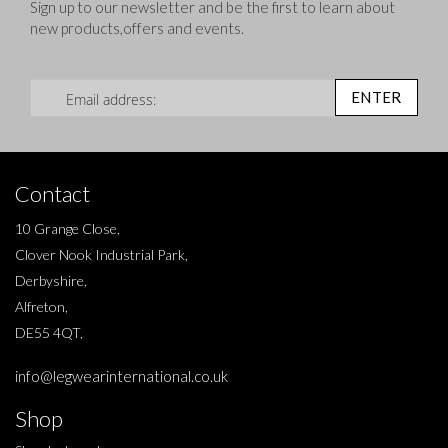
Sign up to our newsletter and be the first to learn about
new products,offers and events.
Sign Up for Our Newsletter:
ENTER
Contact
10 Grange Close,
Clover Nook Industrial Park,
Derbyshire,
Alfreton,
DE55 4QT,
info@legwearinternational.co.uk
Shop