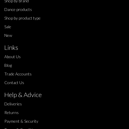
Shop by brand
Dance products
Shop by product type
Sale
New
Links
About Us
Blog
Trade Accounts
Contact Us
Help & Advice
Deliveries
Returns
Payment & Security