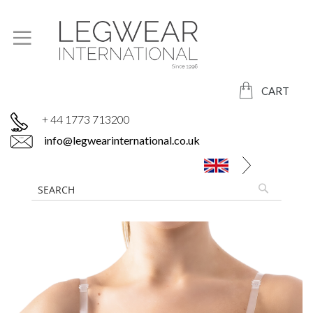
CART
+ 44 1773 713200
info@legwearinternational.co.uk
Skip
to
the
end
of
the
images