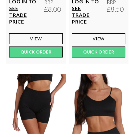
LOG IN TO
LOG IN TO
RRP
RRP
£8.00
£8.50
SEE
SEE
TRADE
TRADE
PRICE
PRICE
VIEW
VIEW
QUICK ORDER
QUICK ORDER