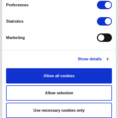
Preferences
Statistics
SLKY
SLKY
SLKY Activewear Leggings
SLKY Activewear Crop Top
Marketing
LOG IN TO
LOG IN TO
RRP
RRP
£17.00
£18.00
SEE
SEE
Show details
TRADE
TRADE
PRICE
PRICE
Allow all cookies
VIEW
VIEW
Allow selection
QUICK ORDER
QUICK ORDER
Use necessary cookies only
Show
Per Page