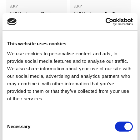
SLKY
SLKY
SLKY Activewear Shorts
SLKY Activewear Bra Top
LOG IN TO
LOG IN TO
RRP
RRP
£14.00
£15.00
SEE
SEE
TRADE
TRADE
This website uses cookies
PRICE
PRICE
We use cookies to personalise content and ads, to
provide social media features and to analyse our traffic.
VIEW
VIEW
We also share information about your use of our site with
our social media, advertising and analytics partners who
QUICK ORDER
QUICK ORDER
may combine it with other information that you’ve
provided to them or that they’ve collected from your use
of their services.
Consent
Necessary
Selection