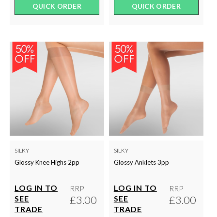
QUICK ORDER
QUICK ORDER
SILKY
SILKY
Glossy Knee Highs 2pp
Glossy Anklets 3pp
LOG IN TO
LOG IN TO
RRP
RRP
£3.00
£3.00
SEE
SEE
TRADE
TRADE