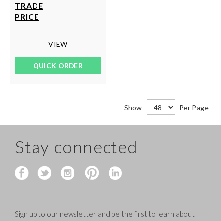
TRADE
PRICE
VIEW
QUICK ORDER
Show
Per Page
Stay connected
Sign up to our newsletter and be the first to learn about