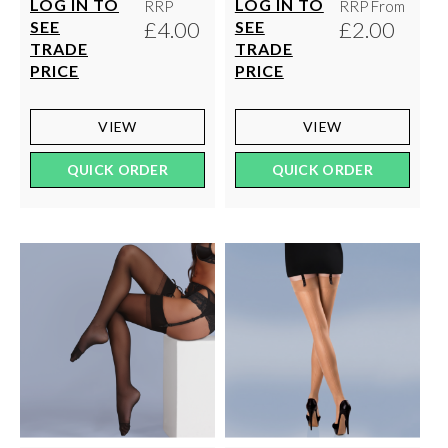
LOG IN TO
LOG IN TO
RRP
RRP From
£4.00
£2.00
SEE
SEE
TRADE
TRADE
PRICE
PRICE
VIEW
VIEW
QUICK ORDER
QUICK ORDER