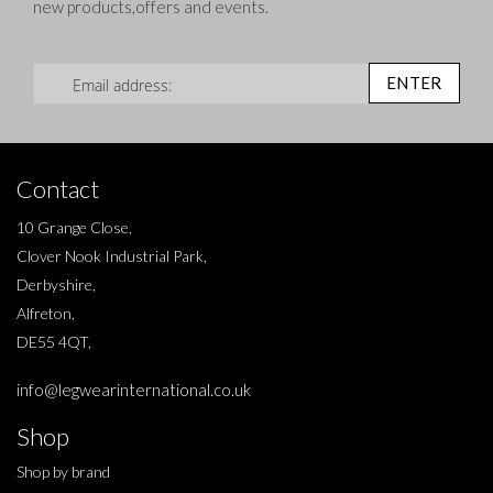
new products,offers and events.
Sign Up for Our Newsletter:
ENTER
Contact
10 Grange Close,
Clover Nook Industrial Park,
Derbyshire,
Alfreton,
DE55 4QT,
info@legwearinternational.co.uk
Shop
Shop by brand