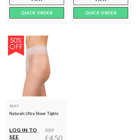
QUICK ORDER
QUICK ORDER
SILKY
Naturals Ultra Sheer Tights
LOG IN TO
RRP
£4.50
SEE