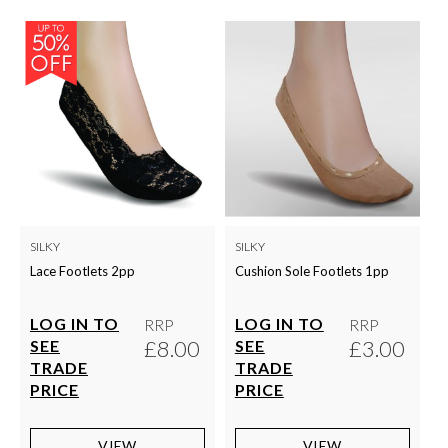
SILKY
SILKY
Lace Footlets 2pp
Cushion Sole Footlets 1pp
LOG IN TO
LOG IN TO
RRP
RRP
£8.00
£3.00
SEE
SEE
TRADE
TRADE
PRICE
PRICE
VIEW
VIEW