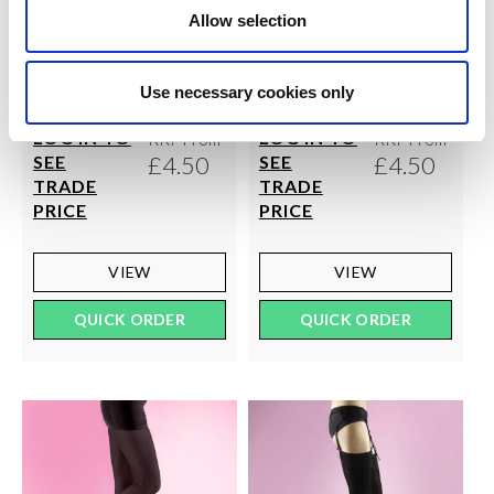
Allow selection
SILKY
SILKY
40 Denier Opaque Anklets
70 Denier Soft Opaque
Use necessary cookies only
3pp
Tights
LOG IN TO
LOG IN TO
RRP From
RRP From
£4.50
£4.50
SEE
SEE
TRADE
TRADE
PRICE
PRICE
VIEW
VIEW
QUICK ORDER
QUICK ORDER