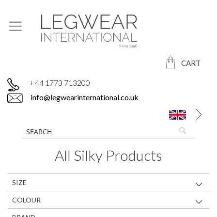
CART
+ 44 1773 713200
info@legwearinternational.co.uk
All Silky Products
SIZE
COLOUR