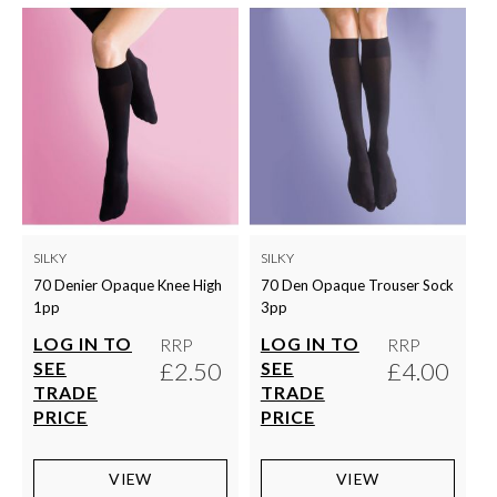
SILKY
SILKY
70 Denier Opaque Knee High
70 Den Opaque Trouser Sock
1pp
3pp
LOG IN TO
LOG IN TO
RRP
RRP
£2.50
£4.00
SEE
SEE
TRADE
TRADE
PRICE
PRICE
VIEW
VIEW