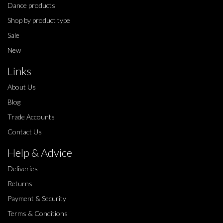
Dance products
Shop by product type
Sale
New
Links
About Us
Blog
Trade Accounts
Contact Us
Help & Advice
Deliveries
Returns
Payment & Security
Terms & Conditions