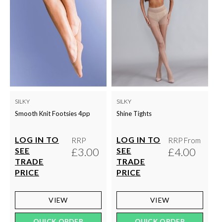
SILKY
SILKY
Smooth Knit Footsies 4pp
Shine Tights
LOG IN TO
LOG IN TO
RRP
RRP From
£3.00
£4.00
SEE
SEE
TRADE
TRADE
PRICE
PRICE
VIEW
VIEW
QUICK ORDER
QUICK ORDER