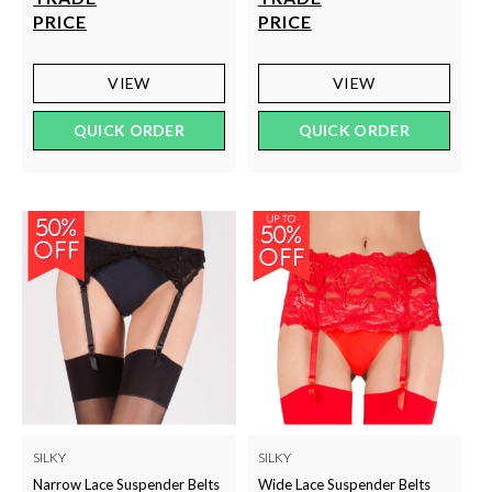
PRICE
PRICE
VIEW
VIEW
QUICK ORDER
QUICK ORDER
SILKY
SILKY
Narrow Lace Suspender Belts
Wide Lace Suspender Belts