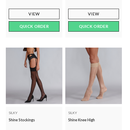
VIEW
VIEW
QUICK ORDER
QUICK ORDER
SILKY
SILKY
Shine Stockings
Shine Knee High