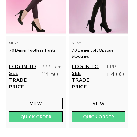
SILKY
SILKY
70 Denier Footless Tights
70 Denier Soft Opaque
Stockings
LOG IN TO
LOG IN TO
RRP From
RRP
£4.50
£4.00
SEE
SEE
TRADE
TRADE
PRICE
PRICE
VIEW
VIEW
QUICK ORDER
QUICK ORDER