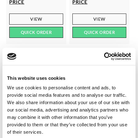
PRICE
PRICE
VIEW
VIEW
QUICK ORDER
QUICK ORDER
This website uses cookies
We use cookies to personalise content and ads, to
provide social media features and to analyse our traffic.
We also share information about your use of our site with
our social media, advertising and analytics partners who
may combine it with other information that you’ve
SILKY
SILKY
provided to them or that they’ve collected from your use
40 Denier Soft Opaque
40 Den Opaque Lace Top
of their services.
Tights
Hold Ups