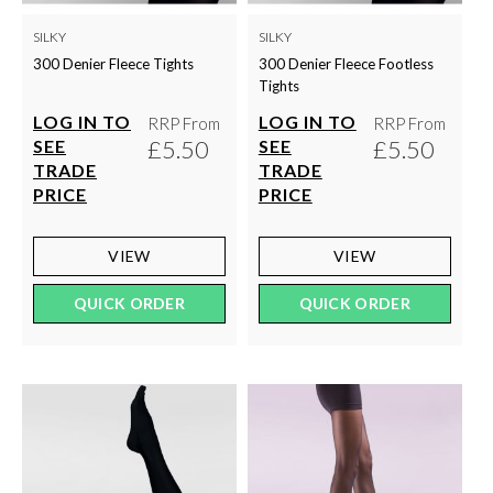
SILKY
SILKY
300 Denier Fleece Tights
300 Denier Fleece Footless
Tights
LOG IN TO
LOG IN TO
RRP From
RRP From
£5.50
£5.50
SEE
SEE
TRADE
TRADE
PRICE
PRICE
VIEW
VIEW
QUICK ORDER
QUICK ORDER