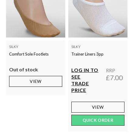
SILKY
SILKY
Comfort Sole Footlets
Trainer Liners 3pp
Out of stock
LOG IN TO
RRP
£7.00
SEE
VIEW
TRADE
PRICE
VIEW
QUICK ORDER