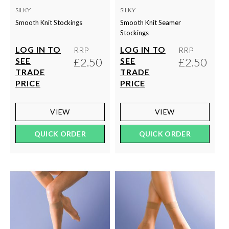
SILKY
SILKY
Smooth Knit Stockings
Smooth Knit Seamer
Stockings
LOG IN TO
LOG IN TO
RRP
RRP
£2.50
£2.50
SEE
SEE
TRADE
TRADE
PRICE
PRICE
VIEW
VIEW
QUICK ORDER
QUICK ORDER