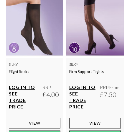
SILKY
SILKY
Flight Socks
Firm Support Tights
LOG IN TO
LOG IN TO
RRP
RRP From
£4.00
£7.50
SEE
SEE
TRADE
TRADE
PRICE
PRICE
VIEW
VIEW