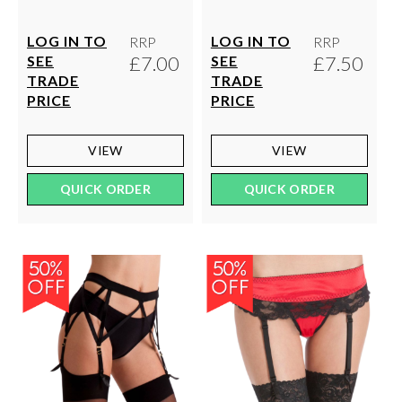
LOG IN TO
LOG IN TO
RRP
RRP
£7.00
£7.50
SEE
SEE
TRADE
TRADE
PRICE
PRICE
VIEW
VIEW
QUICK ORDER
QUICK ORDER