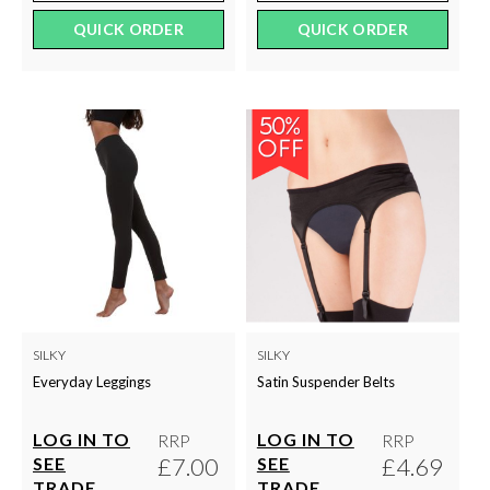
QUICK ORDER
QUICK ORDER
SILKY
SILKY
Everyday Leggings
Satin Suspender Belts
LOG IN TO
LOG IN TO
RRP
RRP
£7.00
£4.69
SEE
SEE
TRADE
TRADE