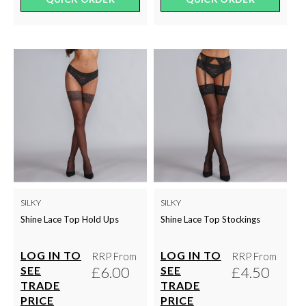
SILKY
SILKY
Shine Lace Top Hold Ups
Shine Lace Top Stockings
LOG IN TO
LOG IN TO
RRP From
RRP From
£6.00
£4.50
SEE
SEE
TRADE
TRADE
PRICE
PRICE