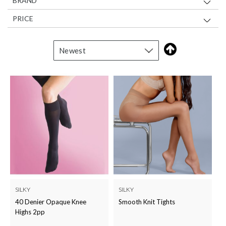
BRAND
PRICE
SILKY
SILKY
40 Denier Opaque Knee
Smooth Knit Tights
Highs 2pp