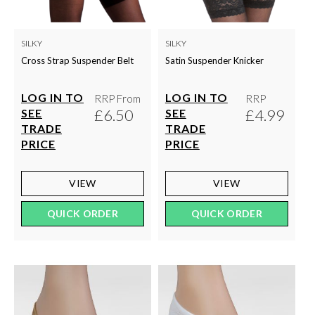
SILKY
SILKY
Cross Strap Suspender Belt
Satin Suspender Knicker
LOG IN TO
LOG IN TO
RRP From
RRP
£6.50
£4.99
SEE
SEE
TRADE
TRADE
PRICE
PRICE
VIEW
VIEW
QUICK ORDER
QUICK ORDER