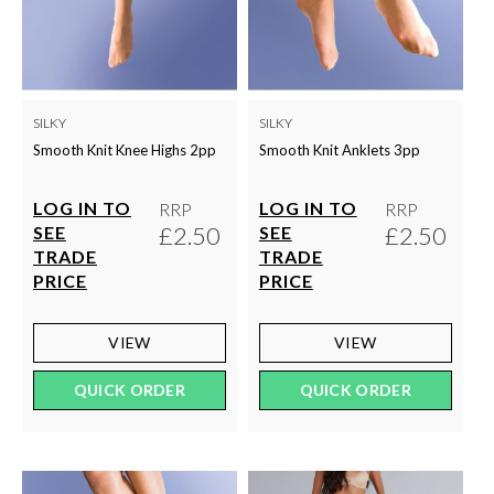
SILKY
SILKY
Smooth Knit Knee Highs 2pp
Smooth Knit Anklets 3pp
LOG IN TO
LOG IN TO
RRP
RRP
£2.50
£2.50
SEE
SEE
TRADE
TRADE
PRICE
PRICE
VIEW
VIEW
QUICK ORDER
QUICK ORDER