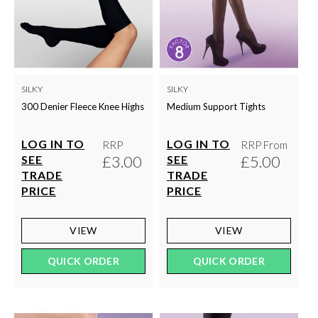
SILKY
SILKY
300 Denier Fleece Knee Highs
Medium Support Tights
LOG IN TO
LOG IN TO
RRP
RRP From
£3.00
£5.00
SEE
SEE
TRADE
TRADE
PRICE
PRICE
VIEW
VIEW
QUICK ORDER
QUICK ORDER