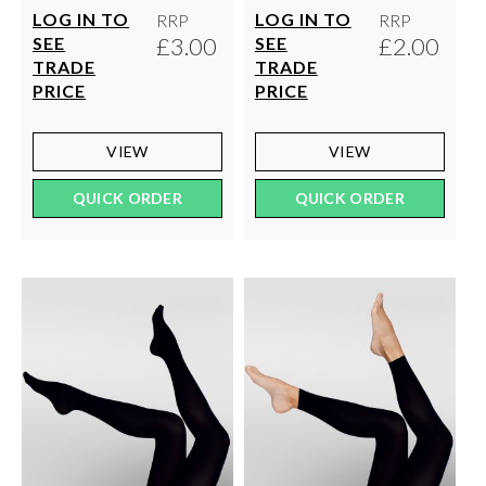
LOG IN TO
LOG IN TO
RRP
RRP
£3.00
£2.00
SEE
SEE
TRADE
TRADE
PRICE
PRICE
VIEW
VIEW
QUICK ORDER
QUICK ORDER