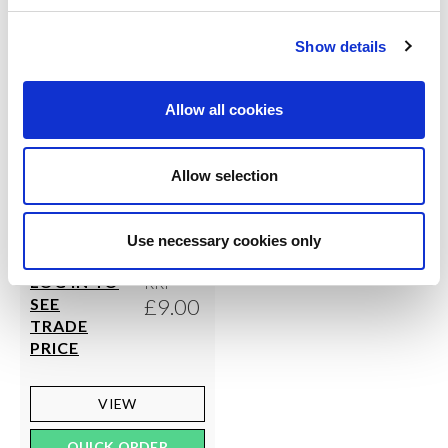
Show details
Allow all cookies
Allow selection
SILKY DANCE
Fabric Foot Thong
Use necessary cookies only
LOG IN TO
RRP
£9.00
SEE
TRADE
PRICE
VIEW
QUICK ORDER