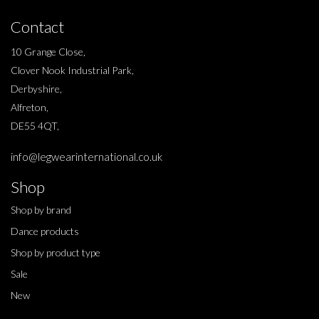
Contact
10 Grange Close,
Clover Nook Industrial Park,
Derbyshire,
Alfreton,
DE55 4QT,
info@legwearinternational.co.uk
Shop
Shop by brand
Dance products
Shop by product type
Sale
New