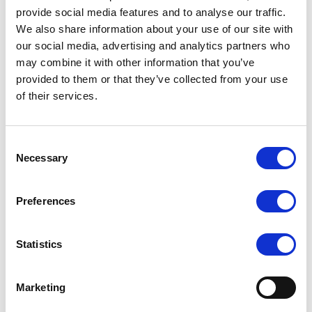
provide social media features and to analyse our traffic.
We also share information about your use of our site with
our social media, advertising and analytics partners who
may combine it with other information that you’ve
SILKY DANCE
SILKY DANCE
provided to them or that they’ve collected from your use
Leather Half Sole Pirouette
Mesh Foot Thong
of their services.
Shoe
LOG IN TO
LOG IN TO
RRP
RRP
Consent
£13.50
£9.00
SEE
SEE
Necessary
Selection
TRADE
TRADE
PRICE
PRICE
Preferences
VIEW
VIEW
Statistics
QUICK ORDER
QUICK ORDER
Marketing