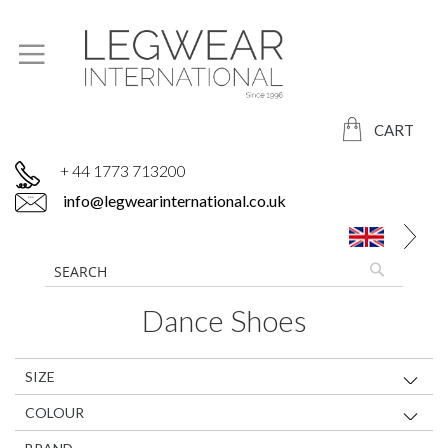
CART
+ 44 1773 713200
info@legwearinternational.co.uk
Dance Shoes
SIZE
COLOUR