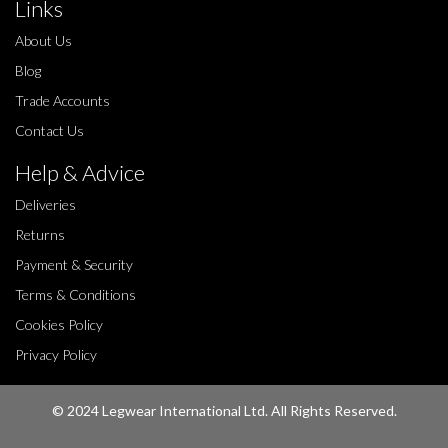
Links
About Us
Blog
Trade Accounts
Contact Us
Help & Advice
Deliveries
Returns
Payment & Security
Terms & Conditions
Cookies Policy
Privacy Policy
© 2024 Legwear International Ltd. All Rights Reserved.