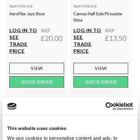
SILKY DANCE
SILKY DANCE
AeroFlex Jazz Shoe
Canvas Half Sole Pirouette
Shoe
LOG IN TO
LOG IN TO
RRP
RRP
£20.00
£13.50
SEE
SEE
TRADE
TRADE
PRICE
PRICE
VIEW
VIEW
QUICK ORDER
QUICK ORDER
This website uses cookies
We use cookies to personalise content and ads, to