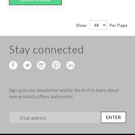
Show
Per Page
Stay connected
Sign up to our newsletter and be the first to learn about
new products,offers and events.
Sign Up for Our Newsletter:
ENTER