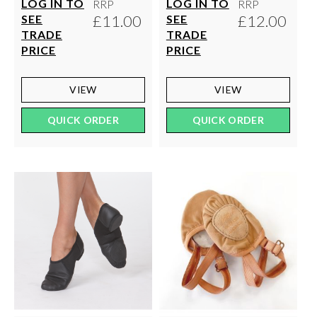
LOG IN TO
LOG IN TO
RRP
RRP
£11.00
£12.00
SEE
SEE
TRADE
TRADE
PRICE
PRICE
VIEW
VIEW
QUICK ORDER
QUICK ORDER