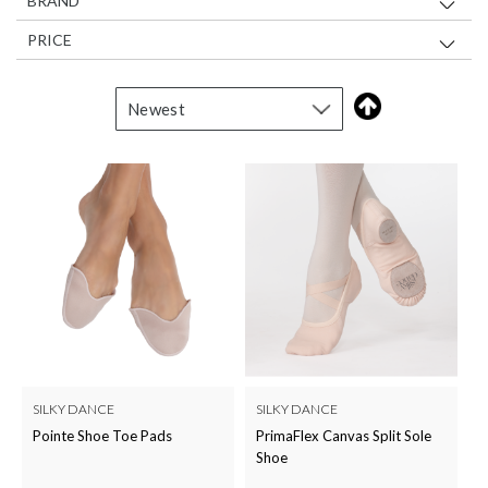
BRAND
PRICE
SILKY DANCE
SILKY DANCE
Pointe Shoe Toe Pads
PrimaFlex Canvas Split Sole
Shoe