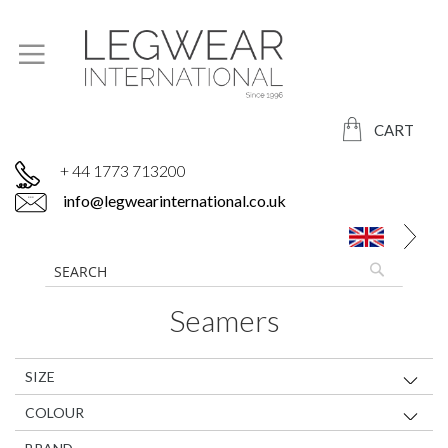
CART
+ 44 1773 713200
info@legwearinternational.co.uk
Seamers
SIZE
COLOUR