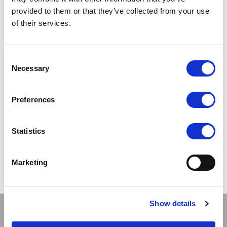
SCARLET
provided to them or that they’ve collected from your use
Seamer Stockings
of their services.
LOG IN TO
RRP
Consent
£4.50
SEE
Necessary
Selection
TRADE
PRICE
Preferences
VIEW
Statistics
QUICK ORDER
Marketing
Show
Per Page
Show details
Stay connected