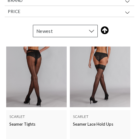
BRAND
PRICE
SCARLET
SCARLET
Seamer Tights
Seamer Lace Hold Ups