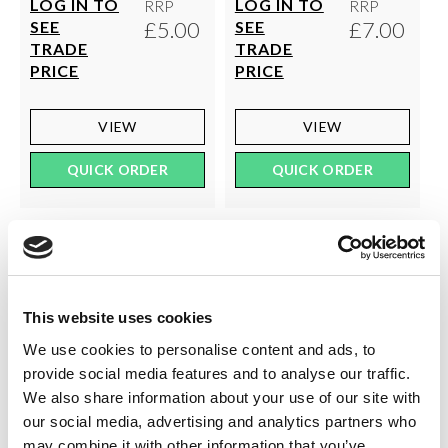
LOG IN TO
LOG IN TO
RRP
RRP
£5.00
£7.00
SEE
SEE
TRADE
TRADE
PRICE
PRICE
VIEW
VIEW
QUICK ORDER
QUICK ORDER
This website uses cookies
We use cookies to personalise content and ads, to
provide social media features and to analyse our traffic.
We also share information about your use of our site with
our social media, advertising and analytics partners who
may combine it with other information that you’ve