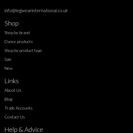
info@legwearinternational.co.uk
Shop
Shop by brand
Dance products
Shop by product type
Sale
New
Links
About Us
Blog
Trade Accounts
Contact Us
Help & Advice