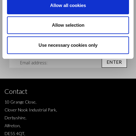
Allow all cookies
Allow selection
Sign up to our newsletter and be the first to learn about
new products,offers and events.
Use necessary cookies only
Sign Up for Our Newsletter:
ENTER
Contact
10 Grange Close,
Clover Nook Industrial Park,
Derbyshire,
Alfreton,
DE55 4QT,