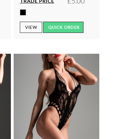
£5.00
TRADE PRICE
VIEW
QUICK ORDER