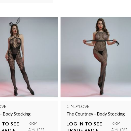
OVE
CINDYLOVE
 - Body Stocking
The Courtney - Body Stocking
RRP
RRP
 TO SEE
LOG IN TO SEE
£5.00
£5.00
 PRICE
TRADE PRICE