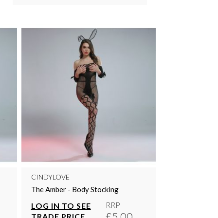
CINDYLOVE
The Amber - Body Stocking
RRP
LOG IN TO SEE
£5.00
TRADE PRICE