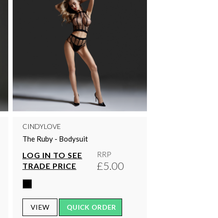
CINDYLOVE
The Ruby - Bodysuit
RRP
LOG IN TO SEE
£5.00
TRADE PRICE
VIEW
QUICK ORDER