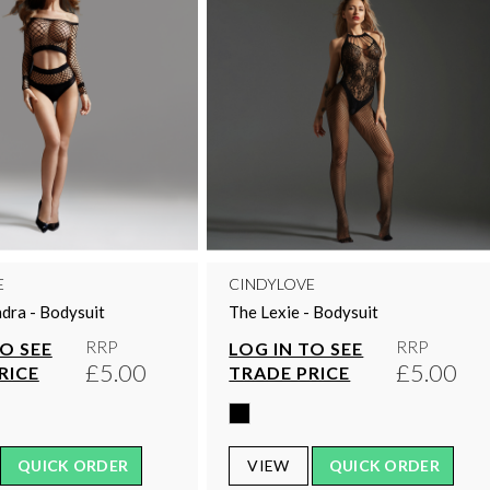
E
CINDYLOVE
dra - Bodysuit
The Lexie - Bodysuit
RRP
RRP
TO SEE
LOG IN TO SEE
£5.00
£5.00
RICE
TRADE PRICE
QUICK ORDER
VIEW
QUICK ORDER