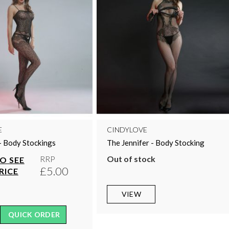
E
CINDYLOVE
- Body Stockings
The Jennifer - Body Stocking
Out of stock
RRP
TO SEE
£5.00
RICE
VIEW
QUICK ORDER