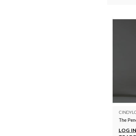
CINDYL
The Pene
LOG IN