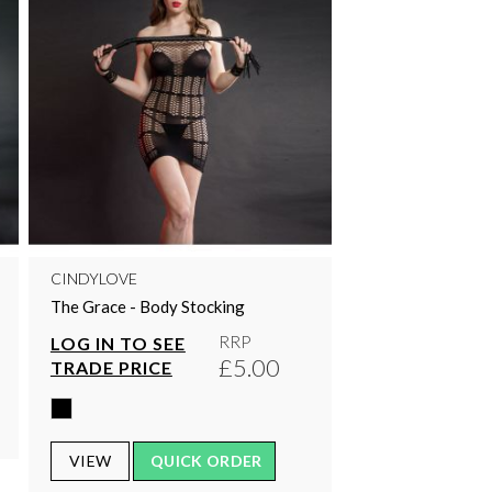
CINDYLOVE
The Grace - Body Stocking
RRP
LOG IN TO SEE
£5.00
TRADE PRICE
VIEW
QUICK ORDER