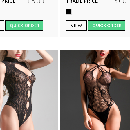
£5.00
£5.00
 PRICE
TRADE PRICE
QUICK ORDER
VIEW
QUICK ORDER