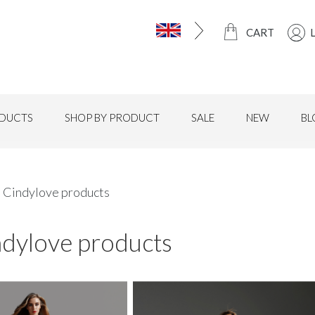
CART
DUCTS
SHOP BY PRODUCT
SALE
NEW
BL
l Cindylove products
ndylove products