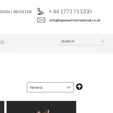
+ 44 1773 713200
LOGIN
REGISTER
info@legwearinternational.co.uk
OG
SEAR