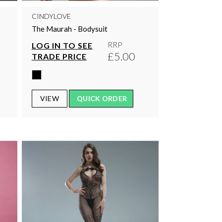
CINDYLOVE
The Maurah - Bodysuit
RRP
LOG IN TO SEE
£5.00
TRADE PRICE
VIEW
QUICK ORDER