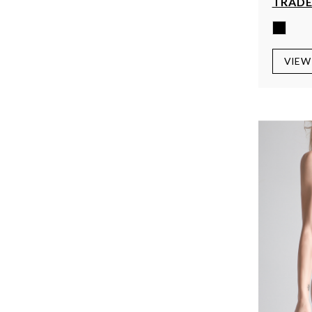
TRADE
VIEW