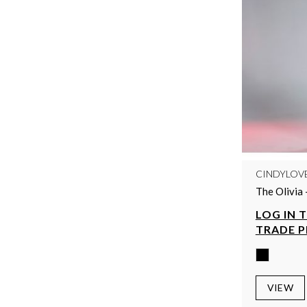
CINDYLOV
The Olivia 
LOG IN 
TRADE P
VIEW