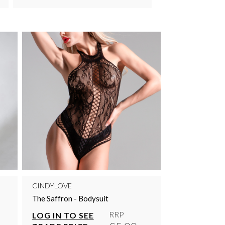
CINDYLOVE
The Saffron - Bodysuit
RRP
LOG IN TO SEE