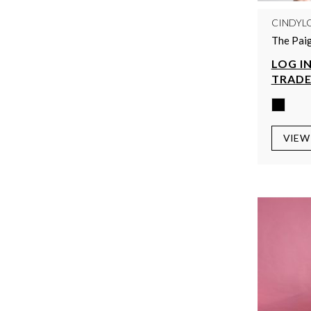
CINDYL
The Paig
LOG IN
TRADE
VIEW