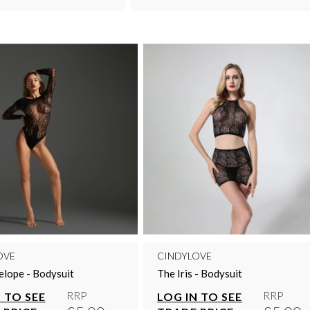
OVE
CINDYLOVE
lope - Bodysuit
The Iris - Bodysuit
RRP
RRP
 TO SEE
LOG IN TO SEE