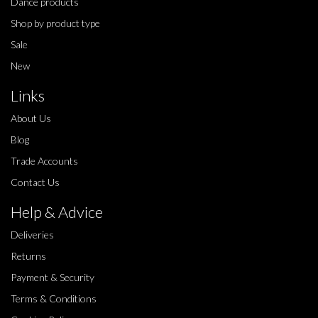
Dance products
Shop by product type
Sale
New
Links
About Us
Blog
Trade Accounts
Contact Us
Help & Advice
Deliveries
Returns
Payment & Security
Terms & Conditions