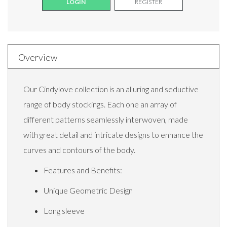
LOGIN
REGISTER
Overview
Our Cindylove collection is an alluring and seductive
range of body stockings. Each one an array of
different patterns seamlessly interwoven, made
with great detail and intricate designs to enhance the
curves and contours of the body.
Features and Benefits:
Unique Geometric Design
Long sleeve