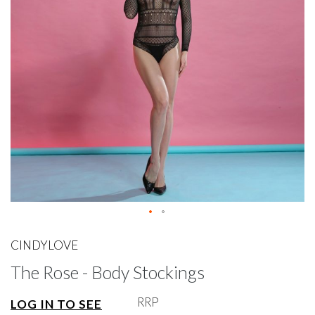
gallery
Skip
to
CINDYLOVE
the
The Rose - Body Stockings
beginning
of
the
RRP
LOG IN TO SEE
images