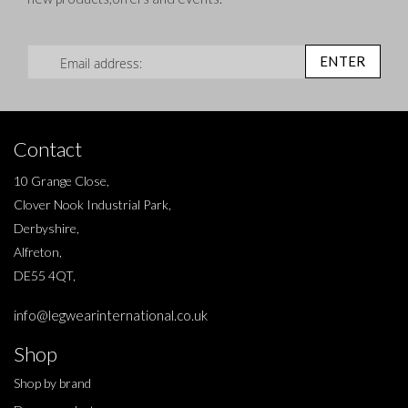
Sign Up for Our Newsletter:
ENTER
Contact
10 Grange Close,
Clover Nook Industrial Park,
Derbyshire,
Alfreton,
DE55 4QT,
info@legwearinternational.co.uk
Shop
Shop by brand