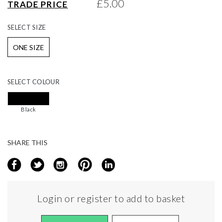
£5.00
TRADE PRICE
gallery
SELECT
SIZE
ONE SIZE
SELECT
COLOUR
Black
SHARE THIS
Login or register to add to basket