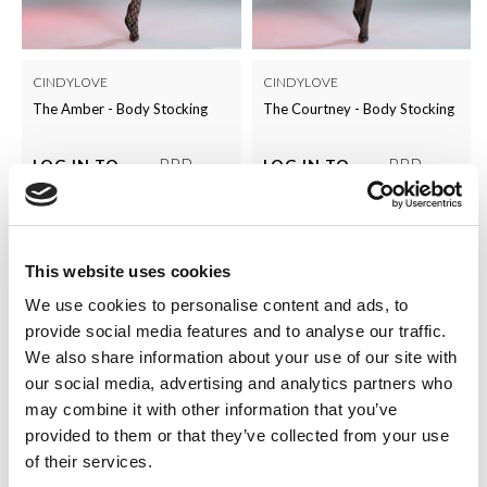
CINDYLOVE
CINDYLOVE
The Amber - Body Stocking
The Courtney - Body Stocking
RRP
RRP
LOG IN TO
LOG IN TO
SEE
£5.00
SEE
£5.00
TRADE
TRADE
PRICE
PRICE
This website uses cookies
VIEW
VIEW
We use cookies to personalise content and ads, to
QUICK ORDER
QUICK ORDER
provide social media features and to analyse our traffic.
We also share information about your use of our site with
our social media, advertising and analytics partners who
may combine it with other information that you’ve
provided to them or that they’ve collected from your use
of their services.