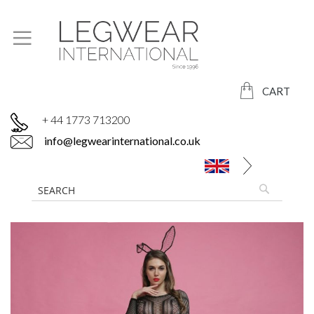
CART
+ 44 1773 713200
info@legwearinternational.co.uk
Skip
to
the
end
of
the
images