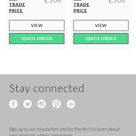
TRADE
TRADE
PRICE
PRICE
VIEW
VIEW
QUICK ORDER
QUICK ORDER
Stay connected
Sign up to our newsletter and be the first to learn about
new products,offers and events.