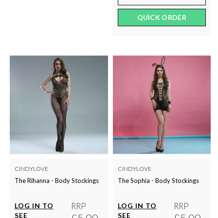
QUICK ORDER
CINDYLOVE
CINDYLOVE
The Rihanna - Body Stockings
The Sophia - Body Stockings
RRP
RRP
LOG IN TO
LOG IN TO
SEE
£5.00
SEE
£5.00