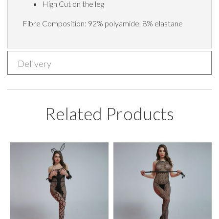
High Cut on the leg
Fibre Composition:
92% polyamide, 8% elastane
Delivery
Related Products