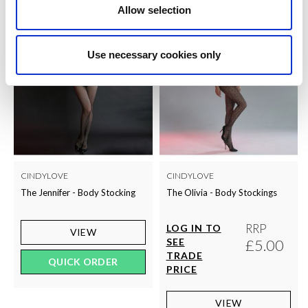
Allow selection
Use necessary cookies only
CINDYLOVE
CINDYLOVE
The Jennifer - Body Stocking
The Olivia - Body Stockings
RRP
LOG IN TO
VIEW
SEE
£5.00
TRADE
QUICK ORDER
PRICE
VIEW