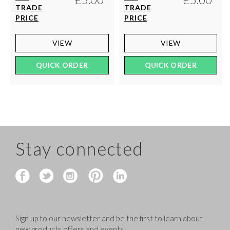
TRADE
TRADE
PRICE
PRICE
VIEW
VIEW
QUICK ORDER
QUICK ORDER
Stay connected
Sign up to our newsletter and be the first to learn about
new products,offers and events.