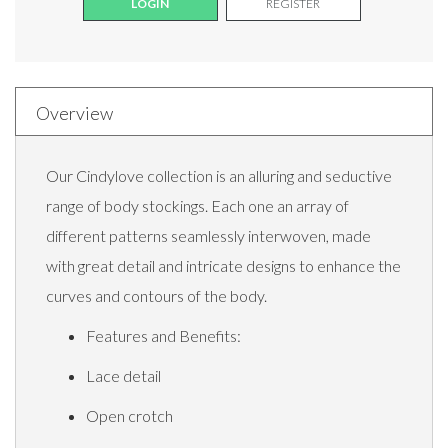
LOGIN
REGISTER
Overview
Our Cindylove collection is an alluring and seductive
range of body stockings. Each one an array of
different patterns seamlessly interwoven, made
with great detail and intricate designs to enhance the
curves and contours of the body.
Features and Benefits:
Lace detail
Open crotch