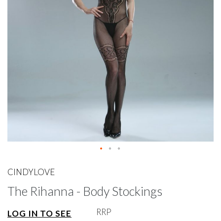
gallery
Skip
to
CINDYLOVE
the
The Rihanna - Body Stockings
beginning
of
the
RRP
LOG IN TO SEE
images