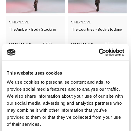
CINDYLOVE
CINDYLOVE
The Amber - Body Stocking
The Courtney - Body Stocking
RRP
RRP
LOG IN TO
LOG IN TO
SEE
£5.00
SEE
£5.00
TRADE
TRADE
PRICE
PRICE
This website uses cookies
VIEW
VIEW
We use cookies to personalise content and ads, to
QUICK ORDER
QUICK ORDER
provide social media features and to analyse our traffic.
We also share information about your use of our site with
our social media, advertising and analytics partners who
may combine it with other information that you’ve
provided to them or that they’ve collected from your use
of their services.