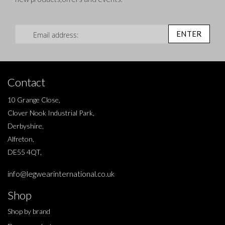
Sign Up for Our Newsletter:
ENTER
Contact
10 Grange Close,
Clover Nook Industrial Park,
Derbyshire,
Alfreton,
DE55 4QT,
info@legwearinternational.co.uk
Shop
Shop by brand