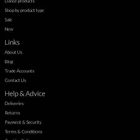
Dance products
Shop by product type
Sale
New
Links
About Us
Blog
Trade Accounts
Contact Us
Help & Advice
Deliveries
Returns
Payment & Security
Terms & Conditions