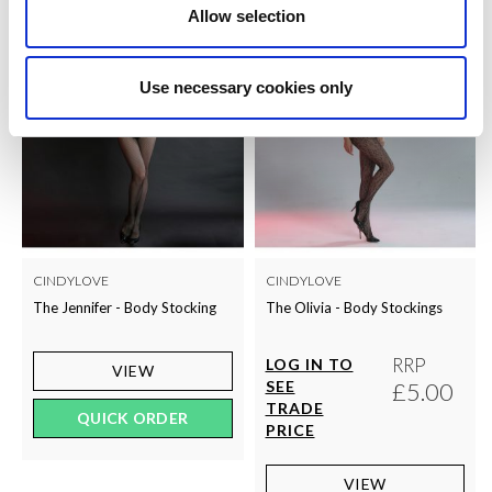
Allow selection
Use necessary cookies only
CINDYLOVE
CINDYLOVE
The Jennifer - Body Stocking
The Olivia - Body Stockings
RRP
LOG IN TO
VIEW
SEE
£5.00
TRADE
QUICK ORDER
PRICE
VIEW