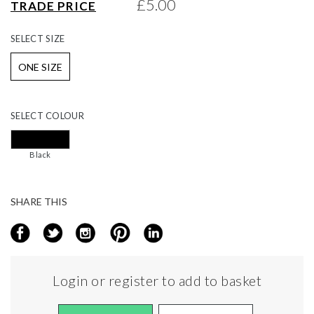
£5.00
TRADE PRICE
gallery
SELECT
SIZE
ONE SIZE
SELECT
COLOUR
Black
SHARE THIS
Login or register to add to basket