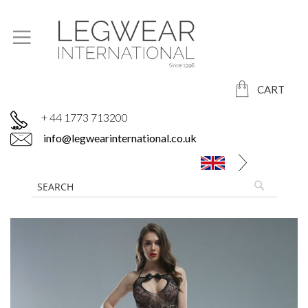
CART
+ 44 1773 713200
info@legwearinternational.co.uk
Skip
to
the
end
of
the
images