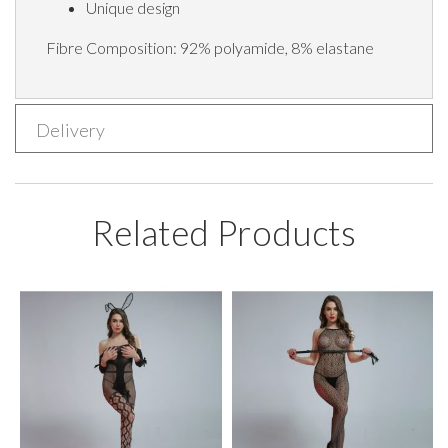
Unique design
Fibre Composition: 92% polyamide, 8% elastane
Delivery
Related Products