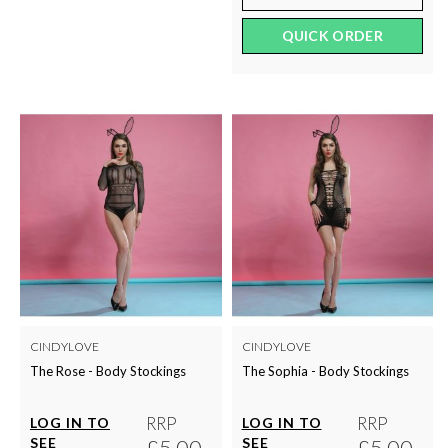
QUICK ORDER
CINDYLOVE
CINDYLOVE
The Rose - Body Stockings
The Sophia - Body Stockings
RRP
RRP
LOG IN TO
LOG IN TO
SEE
£5.00
SEE
£5.00