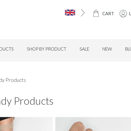
CART
DUCTS
SHOP BY PRODUCT
SALE
NEW
BL
ndy Products
ndy Products