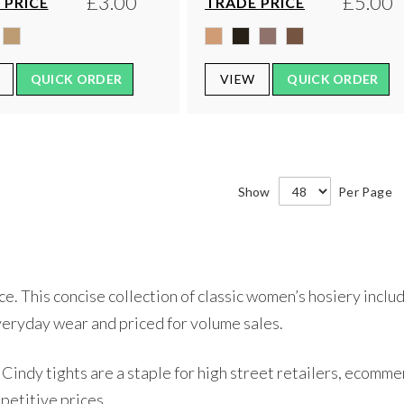
£3.00
£5.00
 PRICE
TRADE PRICE
QUICK ORDER
VIEW
QUICK ORDER
Show
Per Page
 This concise collection of classic women’s hosiery include
veryday wear and priced for volume sales.
Cindy tights are a staple for high street retailers, ecomme
petitive prices.