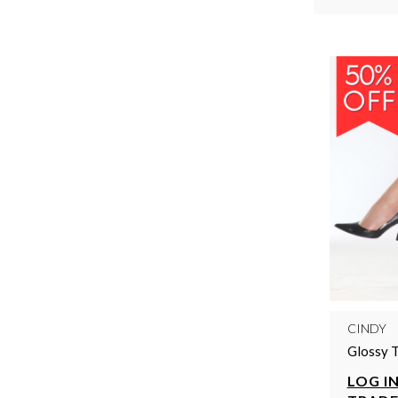
CINDY
Glossy T
LOG IN