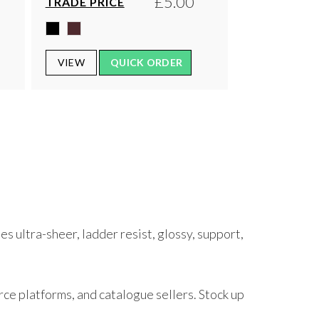
£5.00
TRADE PRICE
VIEW
QUICK ORDER
s ultra-sheer, ladder resist, glossy, support,
rce platforms, and catalogue sellers. Stock up