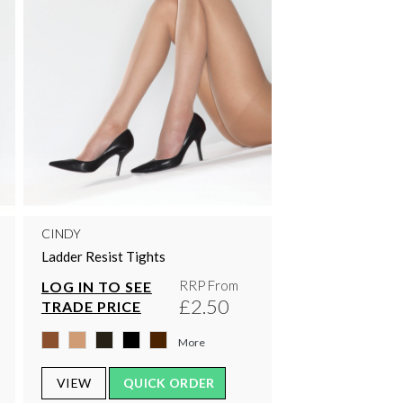
CINDY
Ladder Resist Tights
RRP From
LOG IN TO SEE
£2.50
TRADE PRICE
More
VIEW
QUICK ORDER