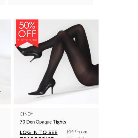
CINDY
70 Den Opaque Tights
RRP From
LOG IN TO SEE