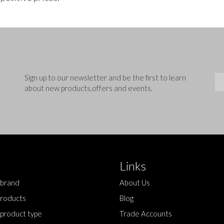
Sig
Sign up to our newsletter and be the first to learn
about new products,offers and events.
Links
 brand
About Us
roducts
Blog
 product type
Trade Accounts