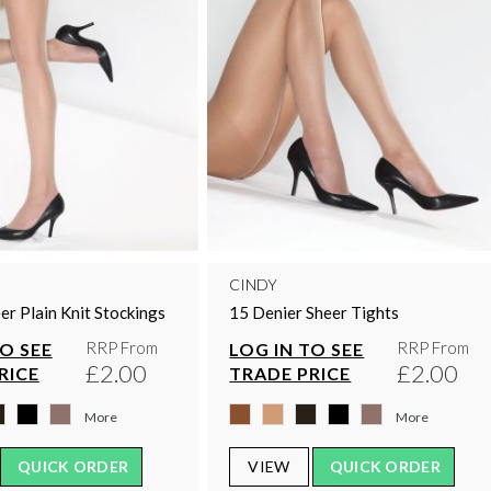
CINDY
er Plain Knit Stockings
15 Denier Sheer Tights
RRP From
RRP From
TO SEE
LOG IN TO SEE
£2.00
£2.00
RICE
TRADE PRICE
More
More
QUICK ORDER
VIEW
QUICK ORDER