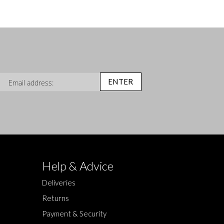
n Up for Our Newsletter:
ENTER
Help & Advice
Deliveries
Returns
Payment & Security