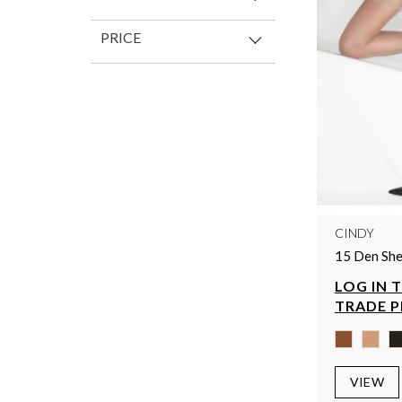
PRICE
CINDY
15 Den She
LOG IN 
TRADE P
VIEW