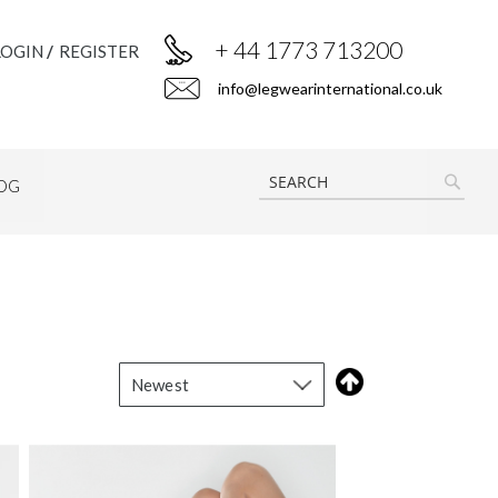
+ 44 1773 713200
LOGIN
REGISTER
info@legwearinternational.co.uk
OG
SEAR