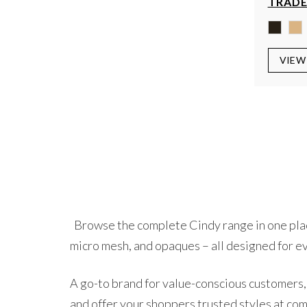
TRADE
VIEW
Browse the complete Cindy range in one place.
micro mesh, and opaques – all designed for e
A go-to brand for value-conscious customers, 
and offer your shoppers trusted styles at com