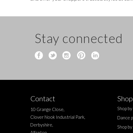
Stay connected
Contact
Shop
Shop by
10 Grange Close,
Clover Nook Industrial Park,
Dance p
Derbyshire,
Shop by
Alfreton,