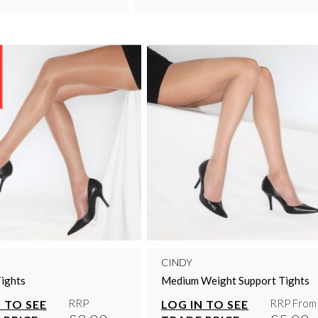
CINDY
ights
Medium Weight Support Tights
RRP
RRP From
 TO SEE
LOG IN TO SEE