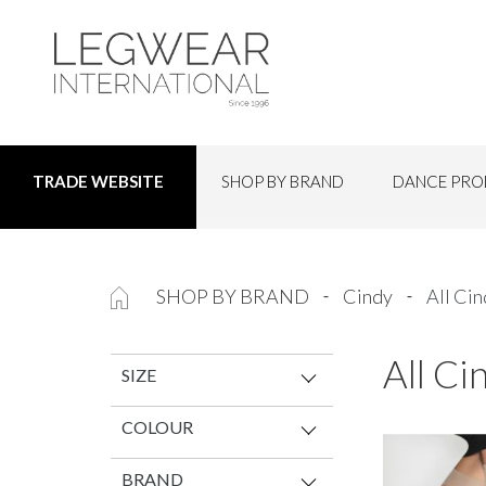
SHOP BY BRAND
DANCE PRO
TRADE WEBSITE
SHOP BY BRAND
Cindy
All Ci
All Ci
SIZE
COLOUR
BRAND