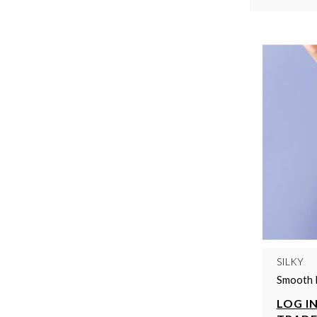
SILKY
Smooth 
LOG IN