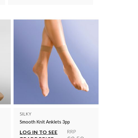
SILKY
Smooth Knit Anklets 3pp
RRP
LOG IN TO SEE