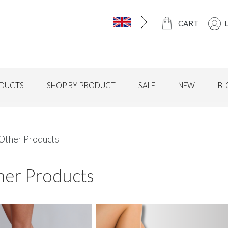
CART
DUCTS
SHOP BY PRODUCT
SALE
NEW
BL
 Other Products
her Products