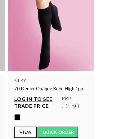
SILKY
70 Denier Opaque Knee High 1pp
RRP
LOG IN TO SEE
£2.50
TRADE PRICE
VIEW
QUICK ORDER