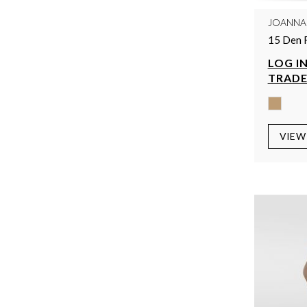
JOANNA
15 Den 
LOG IN
TRADE
VIEW