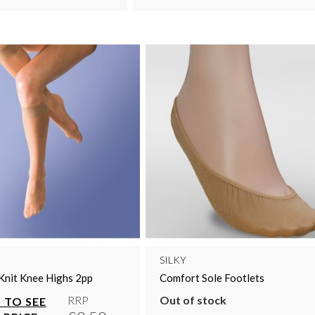
SILKY
Knit Knee Highs 2pp
Comfort Sole Footlets
Out of stock
RRP
 TO SEE