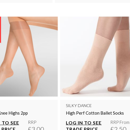
SILKY DANCE
Knee Highs 2pp
High Perf Cotton Ballet Socks
RRP
RRP From
 TO SEE
LOG IN TO SEE
£3.00
£2.50
 PRICE
TRADE PRICE