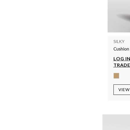
SILKY
Cushion 
LOG IN
TRADE
VIEW