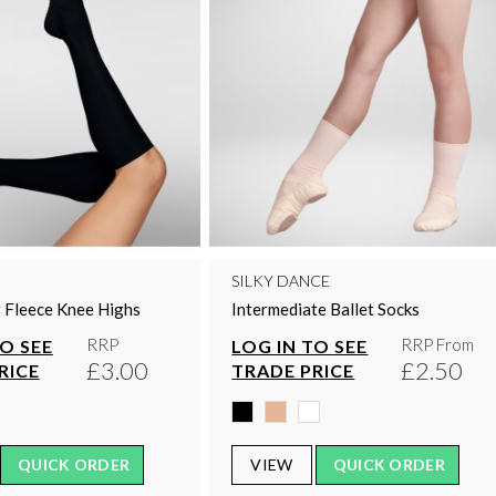
SILKY DANCE
 Fleece Knee Highs
Intermediate Ballet Socks
RRP
RRP From
TO SEE
LOG IN TO SEE
£3.00
£2.50
RICE
TRADE PRICE
QUICK ORDER
VIEW
QUICK ORDER