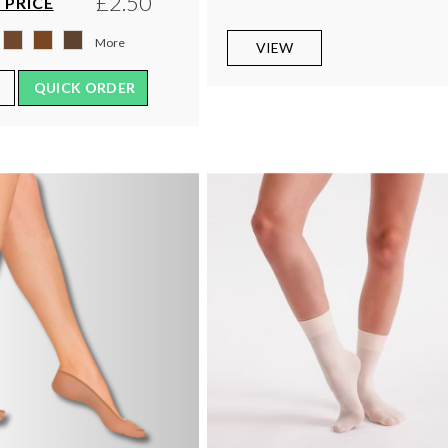
£2.50
 PRICE
More
VIEW
QUICK ORDER