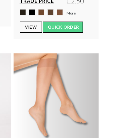
£2.50
TRADE PRICE
More
VIEW
QUICK ORDER