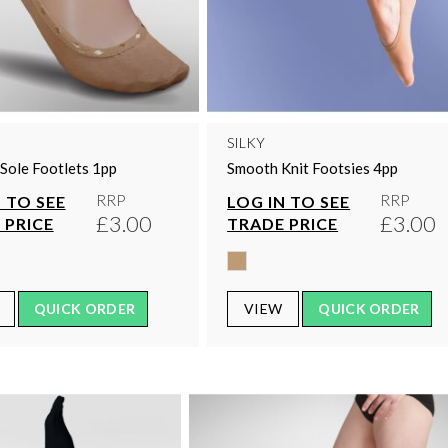
SILKY
Sole Footlets 1pp
Smooth Knit Footsies 4pp
RRP
RRP
 TO SEE
LOG IN TO SEE
£3.00
£3.00
 PRICE
TRADE PRICE
QUICK ORDER
VIEW
QUICK ORDER