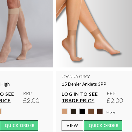
JOANNA GRAY
 High
15 Denier Anklets 3PP
RRP
RRP
TO SEE
LOG IN TO SEE
£2.00
£2.00
RICE
TRADE PRICE
More
QUICK ORDER
VIEW
QUICK ORDER