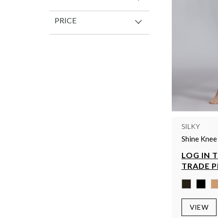
PRICE
SILKY
Shine Knee
LOG IN 
TRADE P
VIEW