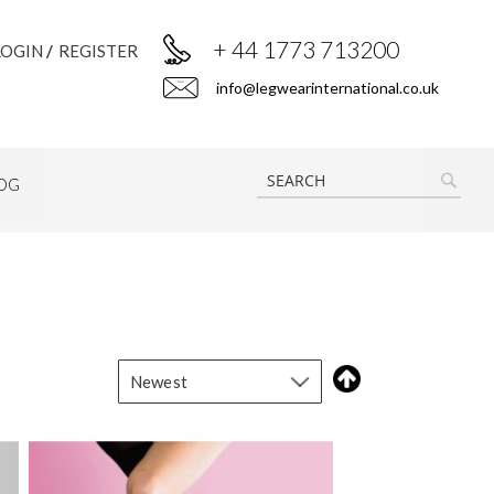
+ 44 1773 713200
LOGIN
REGISTER
info@legwearinternational.co.uk
OG
SEAR