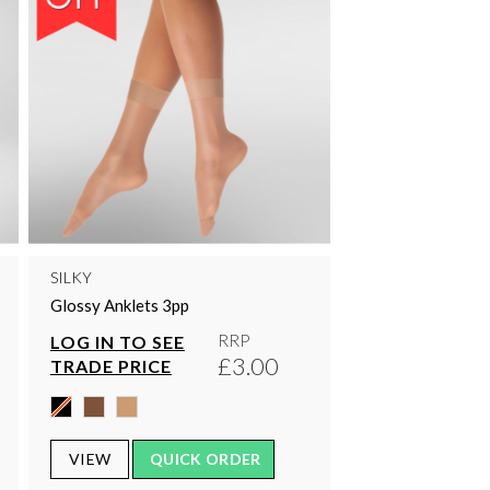
SILKY
Glossy Anklets 3pp
RRP
LOG IN TO SEE
£3.00
TRADE PRICE
VIEW
QUICK ORDER