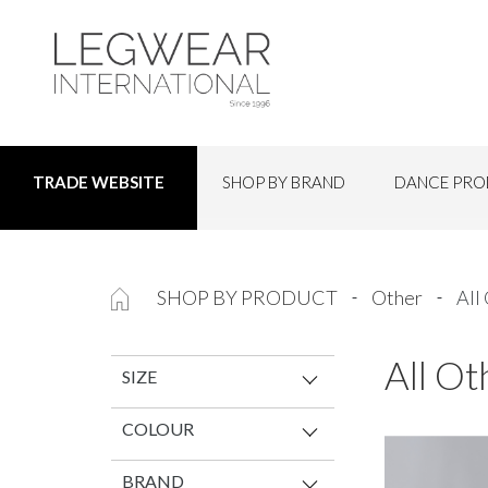
SHOP BY BRAND
DANCE PRO
TRADE WEBSITE
SHOP BY PRODUCT
Other
All
All Ot
SIZE
COLOUR
BRAND