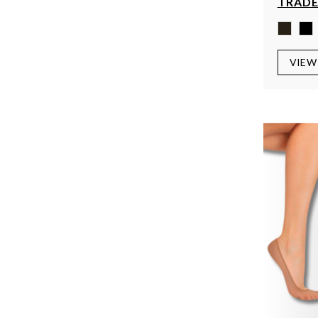
TRADE
VIEW