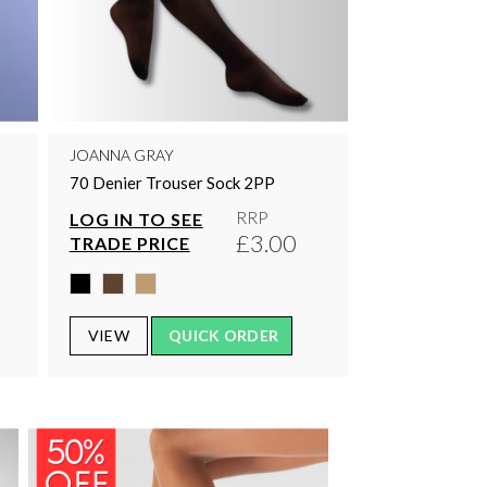
JOANNA GRAY
70 Denier Trouser Sock 2PP
RRP
LOG IN TO SEE
£3.00
TRADE PRICE
VIEW
QUICK ORDER