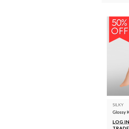
SILKY
Glossy 
LOG IN
TRADE