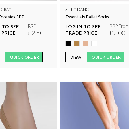
 GRAY
SILKY DANCE
Footsies 3PP
Essentials Ballet Socks
RRP
RRP From
 TO SEE
LOG IN TO SEE
£2.50
£2.00
 PRICE
TRADE PRICE
QUICK ORDER
VIEW
QUICK ORDER