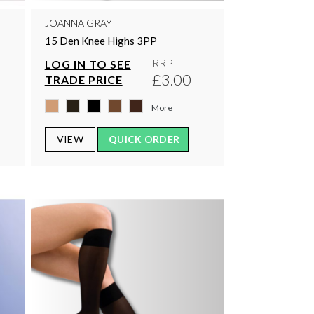
JOANNA GRAY
15 Den Knee Highs 3PP
RRP
LOG IN TO SEE
£3.00
TRADE PRICE
More
VIEW
QUICK ORDER