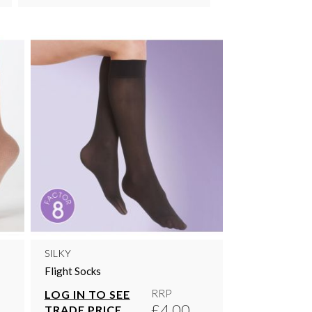
SILKY
Flight Socks
RRP
LOG IN TO SEE
£4.00
TRADE PRICE