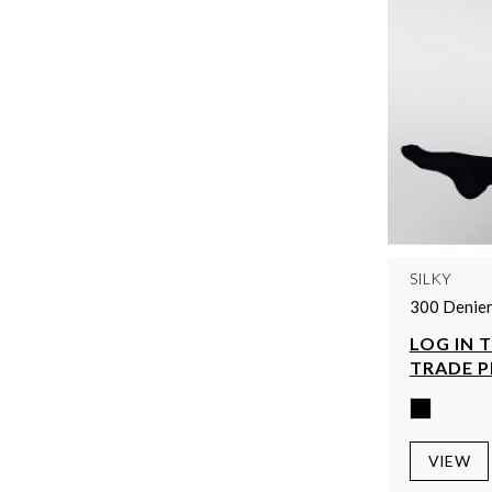
SILKY
300 Denier
LOG IN 
TRADE P
VIEW