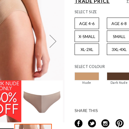
TRADE PRICE
SELECT
SIZE
AGE 4-6
AGE 6-8
X-SMALL
SMALL
XL-2XL
3XL-4XL
SELECT
COLOUR
Nude
Dark Nude
SHARE THIS