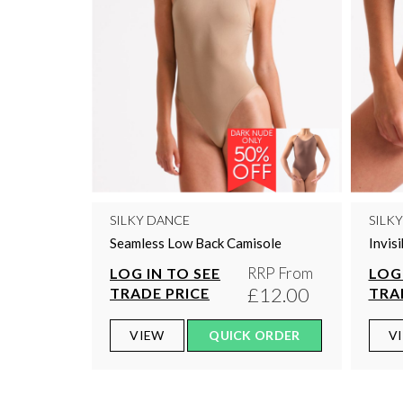
SILKY DANCE
SILK
Seamless Low Back Camisole
Invis
RRP From
LOG IN TO SEE
LOG 
£12.00
TRADE PRICE
TRA
VIEW
QUICK ORDER
V