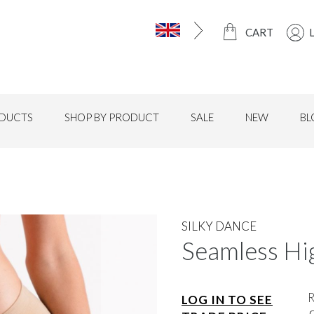
CART
DUCTS
SHOP BY PRODUCT
SALE
NEW
BL
SILKY DANCE
Seamless Hig
LOG IN TO SEE