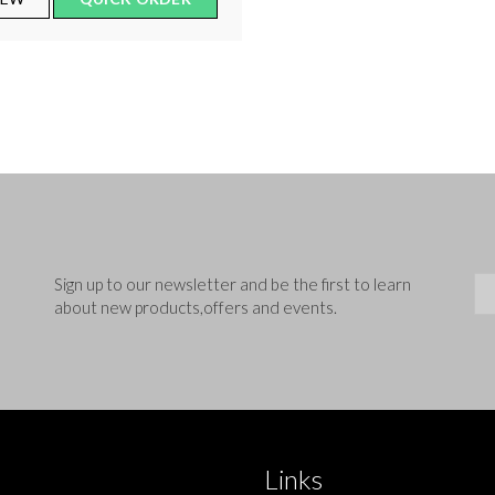
Sig
Sign up to our newsletter and be the first to learn
about new products,offers and events.
Links