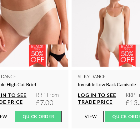
Y DANCE
SILKY DANCE
ible High Cut Brief
Invisible Low Back Camisole
RRP From
RRP F
IN TO SEE
LOG IN TO SEE
£7.00
£13.
DE PRICE
TRADE PRICE
IEW
QUICK ORDER
VIEW
QUICK ORD