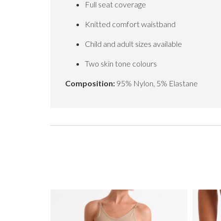
Full seat coverage
Knitted comfort waistband
Child and adult sizes available
Two skin tone colours
Composition:
95% Nylon, 5% Elastane