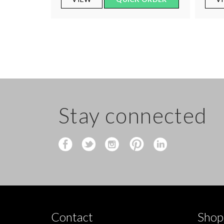
Stay connected
Contact
Shop