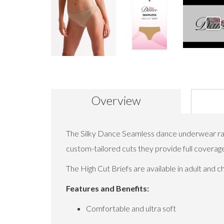
Skip
to
the
beginning
Overview
of
the
images
gallery
The Silky Dance Seamless dance underwear rang
custom-tailored cuts they provide full coverag
The High Cut Briefs are available in adult and 
Features and Benefits:
Comfortable and ultra soft