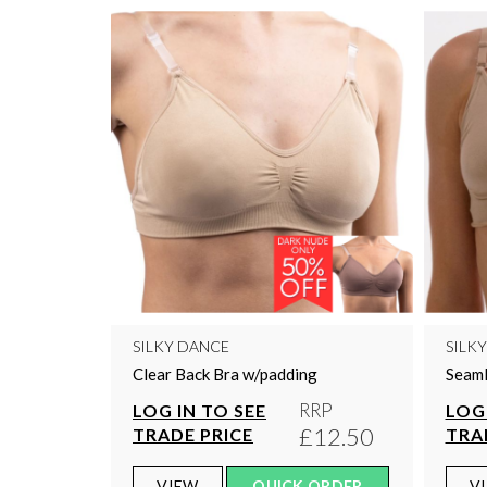
SILKY DANCE
SILK
Clear Back Bra w/padding
Seaml
RRP
LOG IN TO SEE
LOG 
£12.50
TRADE PRICE
TRA
VIEW
QUICK ORDER
V