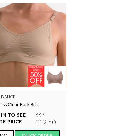
Y DANCE
ess Clear Back Bra
RRP
IN TO SEE
£12.50
DE PRICE
IEW
QUICK ORDER