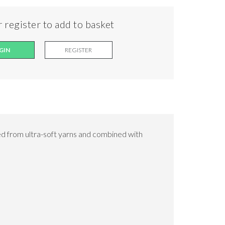
 register to add to basket
GIN
REGISTER
d from ultra-soft yarns and combined with