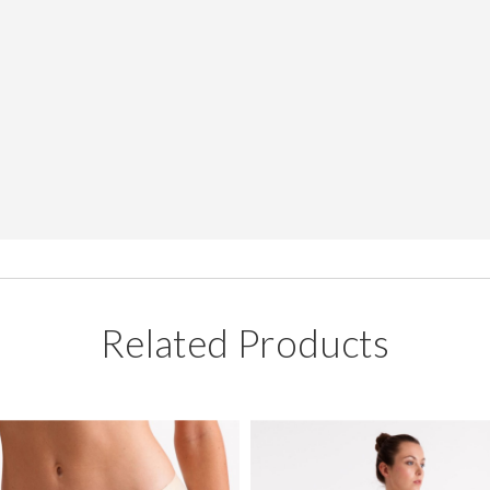
Related Products