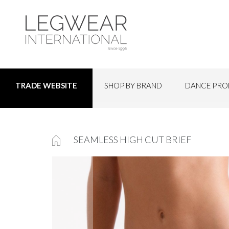
SHOP BY BRAND
DANCE PRO
TRADE WEBSITE
SEAMLESS HIGH CUT BRIEF
Skip
to
the
end
of
the
images