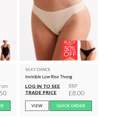
SILKY DANCE
Invisible Low Rise Thong
rom
RRP
LOG IN TO SEE
50
£8.00
TRADE PRICE
ER
VIEW
QUICK ORDER