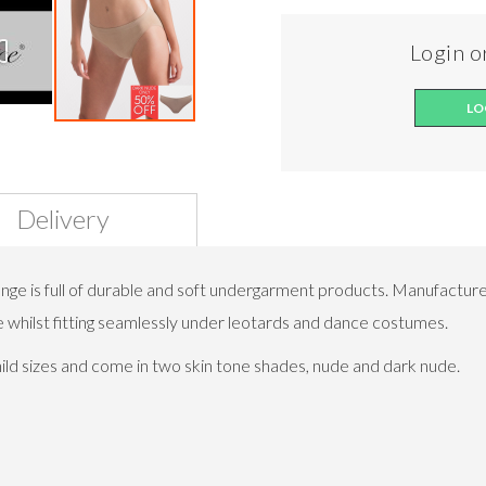
Login or
LO
Delivery
e is full of durable and soft undergarment products. Manufacture
e whilst fitting seamlessly under leotards and dance costumes.
child sizes and come in two skin tone shades, nude and dark nude.