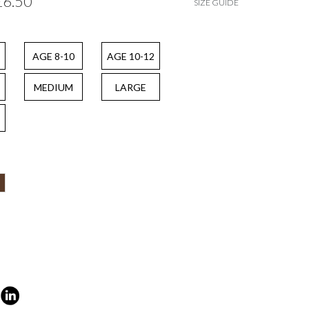
£6.50
SIZE GUIDE
AGE 8-10
AGE 10-12
MEDIUM
LARGE