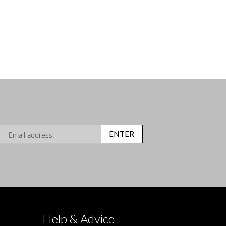
n Up for Our Newsletter:
ENTER
Help & Advice