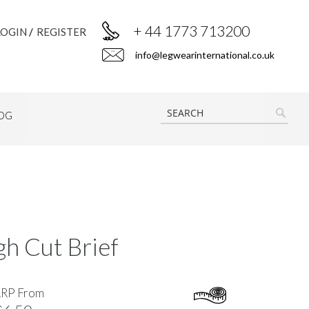
+ 44 1773 713200
LOGIN
REGISTER
info@legwearinternational.co.uk
OG
SEAR
h Cut Brief
RRP From