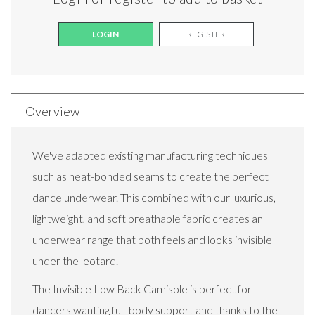
LOGIN
REGISTER
Overview
We've adapted existing manufacturing techniques
such as heat-bonded seams to create the perfect
dance underwear. This combined with our luxurious,
lightweight, and soft breathable fabric creates an
underwear range that both feels and looks invisible
under the leotard.
The Invisible Low Back Camisole is perfect for
dancers wanting full-body support and thanks to the