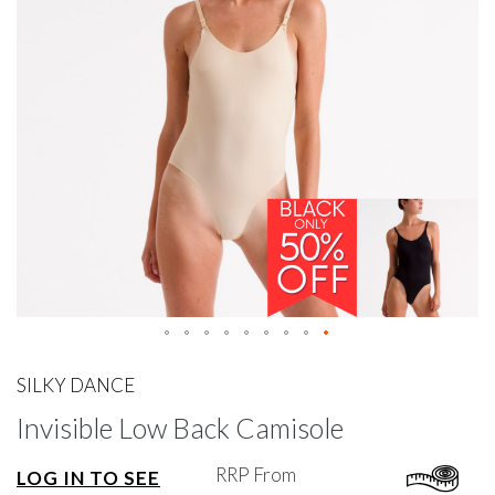
gallery
Skip
to
SILKY DANCE
the
Invisible Low Back Camisole
beginning
of
the
RRP From
LOG IN TO SEE
images