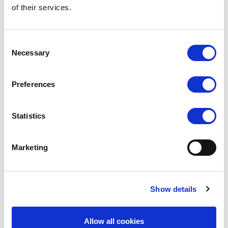
of their services.
Consent
Necessary
Selection
Preferences
Statistics
SILKY DANCE
SILKY DANCE
Seamless High Cut Brief
Seamless Low Back Camisole
Marketing
RRP From
RRP From
LOG IN TO
LOG IN TO
SEE
£6.50
SEE
£12.00
TRADE
TRADE
Show details
PRICE
PRICE
VIEW
VIEW
Allow all cookies