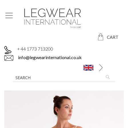
CART
+ 44 1773 713200
info@legwearinternational.co.uk
Skip
to
the
end
of
the
images