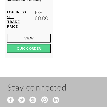
RRP
LOG IN TO
SEE
£8.00
TRADE
PRICE
VIEW
QUICK ORDER
Stay connected