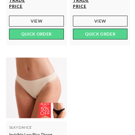
TRADE
TRADE
PRICE
PRICE
VIEW
VIEW
QUICK ORDER
QUICK ORDER
SILKY DANCE
Invisible Low Rise Thong