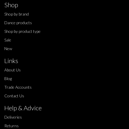
Shop
Shop by brand
Dance products
Shop by product type
Sale
New
Links
About Us
Blog
Trade Accounts
Contact Us
Help & Advice
Deliveries
Returns