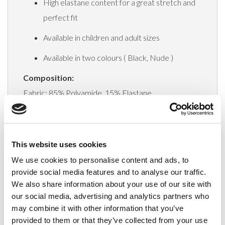
High elastane content for a great stretch and
perfect fit
Available in children and adult sizes
Available in two colours ( Black, Nude )
Composition:
Fabric: 85% Polyamide, 15% Elastane
Gusset: Cotton 100%
This website uses cookies
Delivery
We use cookies to personalise content and ads, to
provide social media features and to analyse our traffic.
We also share information about your use of our site with
Related Products
our social media, advertising and analytics partners who
may combine it with other information that you’ve
provided to them or that they’ve collected from your use