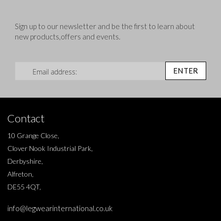
Sign up to our newsletter and be the first to learn about
new products,offers and events.
Sign Up for Our Newsletter:
ENTER
Contact
10 Grange Close,
Clover Nook Industrial Park,
Derbyshire,
Alfreton,
DE55 4QT,
info@legwearinternational.co.uk