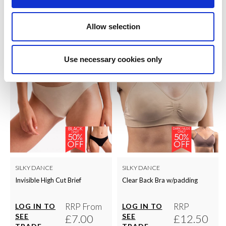
QUICK ORDER
QUICK ORDER
Allow selection
Use necessary cookies only
SILKY DANCE
SILKY DANCE
Invisible High Cut Brief
Clear Back Bra w/padding
RRP From
RRP
LOG IN TO
LOG IN TO
SEE
£7.00
SEE
£12.50