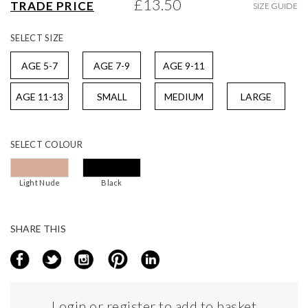
£13.50
TRADE PRICE
SIZE GUIDE
gallery
SELECT
SIZE
AGE 5-7
AGE 7-9
AGE 9-11
AGE 11-13
SMALL
MEDIUM
LARGE
SELECT
COLOUR
Light Nude
Black
SHARE THIS
Login or register to add to basket