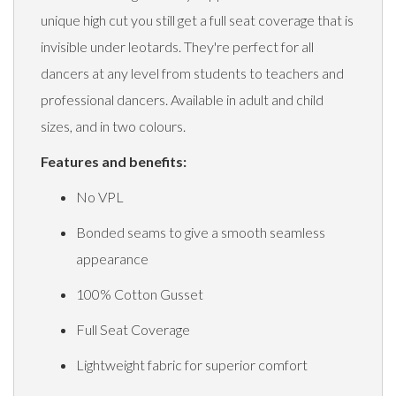
unique high cut you still get a full seat coverage that is
invisible under leotards. They're perfect for all
dancers at any level from students to teachers and
professional dancers. Available in adult and child
sizes, and in two colours.
Features and benefits:
No VPL
Bonded seams to give a smooth seamless
appearance
100% Cotton Gusset
Full Seat Coverage
Lightweight fabric for superior comfort