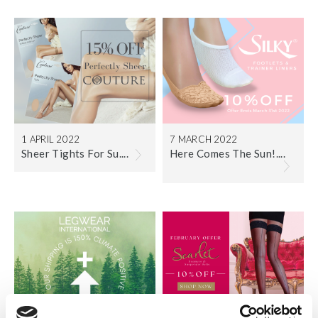
1 APRIL 2022
7 MARCH 2022
Sheer Tights For Su....
Here Comes The Sun!....