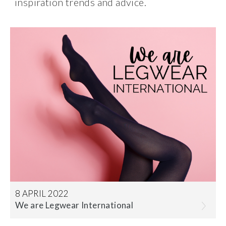
inspiration trends and advice.
8 APRIL 2022
We are Legwear International