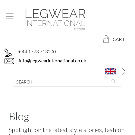
CART
+ 44 1773 713200
info@legwearinternational.co.uk
Blog
Spotlight on the latest style stories, fashion