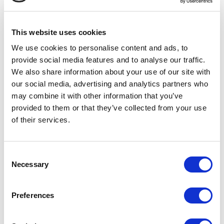
3 FEBRUARY 2022
1 FEBRUARY 2022
Legwear Internation....
Spreading the Love ....
This website uses cookies
We use cookies to personalise content and ads, to
provide social media features and to analyse our traffic.
We also share information about your use of our site with
our social media, advertising and analytics partners who
may combine it with other information that you’ve
provided to them or that they’ve collected from your use
of their services.
17 JANUARY 2022
15 DECEMBER 2021
Atlantic Dance Reta....
Important Price Upd....
Consent
Necessary
Selection
Preferences