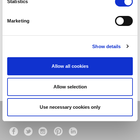
Statistics
Marketing
27 JANUARY 2022
NEW YEAR NEW
OFFERS....
4 MARCH 2020
Show details
MOVE IT! 13th-15th ....
Allow all cookies
LOAD MORE
Allow selection
Use necessary cookies only
Stay connected