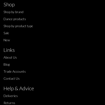
Shop
Shop by brand
Dance products
Shop by product type
Sale
New
Links
About Us
Blog
Trade Accounts
Contact Us
Help & Advice
Deliveries
Returns