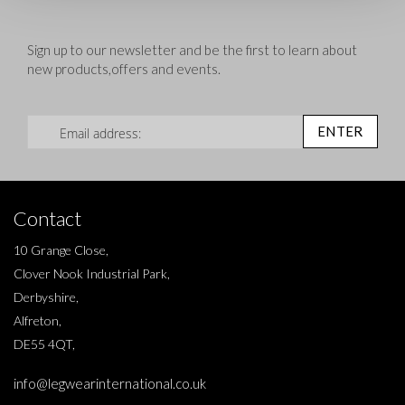
Sign up to our newsletter and be the first to learn about
new products,offers and events.
Sign Up for Our Newsletter:
ENTER
Contact
10 Grange Close,
Clover Nook Industrial Park,
Derbyshire,
Alfreton,
DE55 4QT,
info@legwearinternational.co.uk