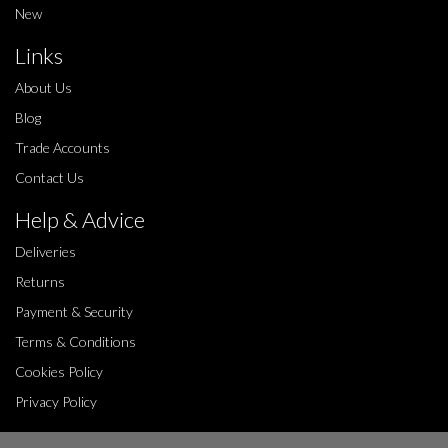
New
Links
About Us
Blog
Trade Accounts
Contact Us
Help & Advice
Deliveries
Returns
Payment & Security
Terms & Conditions
Cookies Policy
Privacy Policy