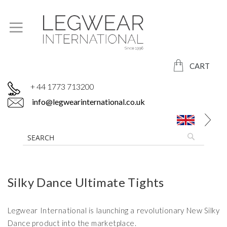
CART
+ 44 1773 713200
info@legwearinternational.co.uk
Silky Dance Ultimate Tights
Legwear International is launching a revolutionary New Silky
Dance product into the marketplace.