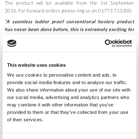
The product will be available from the 1st September
2016. For forward orders please ring us on 01773 713200.
“A seamless ladder proof conventional hosiery product
has never been done before, this is extremely exciting for
the hosiery industry. This development has enormous
technical capabilities for hosiery, and also for the dance
wear industries. The technical challenges creating this
product range has been demanding with our team
This website uses cookies
working for months to achieve the required technical
We use cookies to personalise content and ads, to
knitting processes to create our Ultimate collection. We
provide social media features and to analyse our traffic.
are now proud to launch our results worldwide”
We also share information about your use of our site with
Allan Falconer (Managing Director Legwear
our social media, advertising and analytics partners who
International )
may combine it with other information that you’ve
provided to them or that they’ve collected from your use
"The new Silky Dance Ultimate from Legwear
of their services.
International are an amazing technical breakthrough"
Dancing Times August 2016 edition