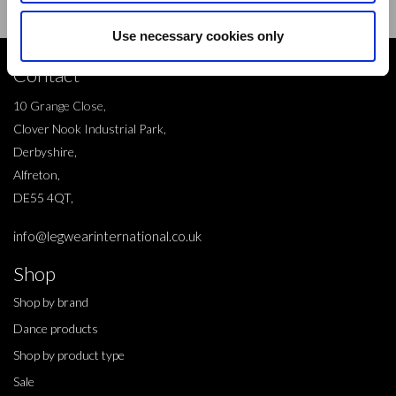
Use necessary cookies only
Contact
10 Grange Close,
Clover Nook Industrial Park,
Derbyshire,
Alfreton,
DE55 4QT,
info@legwearinternational.co.uk
Shop
Shop by brand
Dance products
Shop by product type
Sale