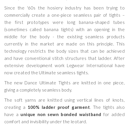
Since the '60s the hosiery industry has been trying to
commercially create a one-piece seamless pair of tights –
the first prototypes were long banana-shaped tubes
(sometimes called banana tights) with an opening in the
middle for the body - the existing seamless products
currently in the market are made on this principle. This
technology restricts the body sizes that can be achieved
and have conventional stitch structures that ladder. After
extensive development work Legwear International have
now created the Ultimate seamless tights.
The new Dance Ultimate Tights are knitted in one piece,
giving a completely seamless body.
The soft yarns are knitted using vertical lines of knots,
creating a
100% ladder proof garment
. The tights also
have a
unique non sewn bonded waistband
for added
comfort and invisibility under the leotard.