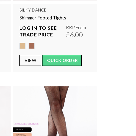
SILKY DANCE
Shimmer Footed Tights
RRP From
LOG IN TO SEE
£6.00
TRADE PRICE
VIEW
QUICK ORDER