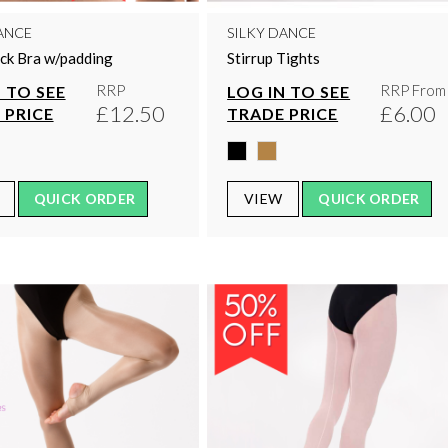
ANCE
SILKY DANCE
ck Bra w/padding
Stirrup Tights
RRP
RRP From
 TO SEE
LOG IN TO SEE
£12.50
£6.00
 PRICE
TRADE PRICE
QUICK ORDER
VIEW
QUICK ORDER