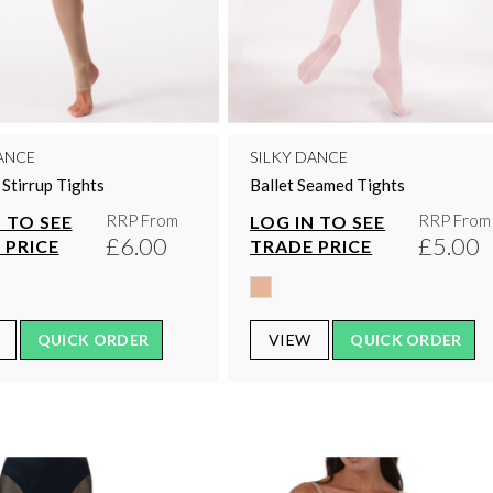
ANCE
SILKY DANCE
Stirrup Tights
Ballet Seamed Tights
RRP From
RRP From
 TO SEE
LOG IN TO SEE
£6.00
£5.00
 PRICE
TRADE PRICE
QUICK ORDER
VIEW
QUICK ORDER