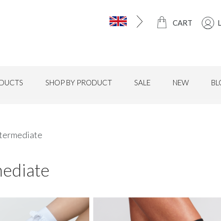
CART
DUCTS
SHOP BY PRODUCT
SALE
NEW
BL
ntermediate
mediate