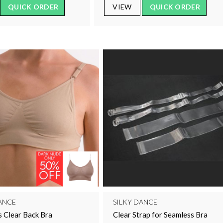
QUICK ORDER
VIEW
QUICK ORDER
ANCE
SILKY DANCE
 Clear Back Bra
Clear Strap for Seamless Bra