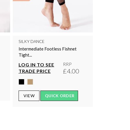
SILKY DANCE
Intermediate Footless Fishnet
Tight...
RRP
LOG IN TO SEE
£4.00
TRADE PRICE
VIEW
QUICK ORDER