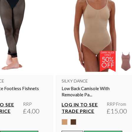
CE
SILKY DANCE
te Footless Fishnets
Low Back Camisole With
Removable Pa...
RRP
RRP From
TO SEE
LOG IN TO SEE
£4.00
£15.00
RICE
TRADE PRICE