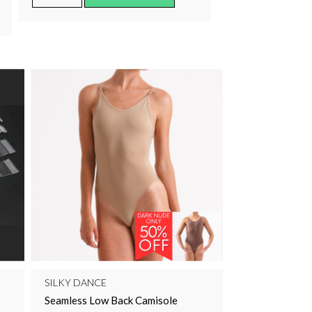
SILKY DANCE
Seamless Low Back Camisole