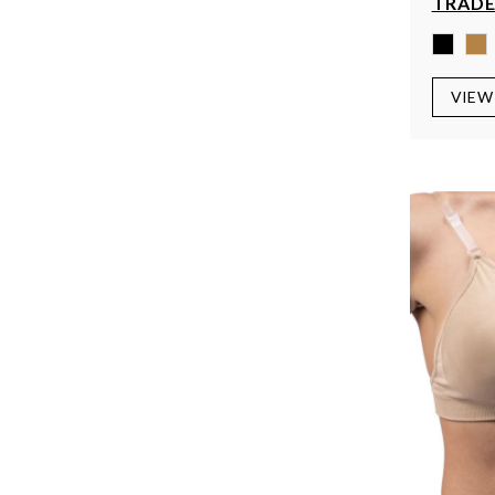
TRADE
VIEW