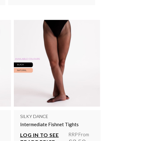
SILKY DANCE
Intermediate Fishnet Tights
RRP From
LOG IN TO SEE