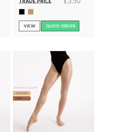
£3.50
TRADE PRICE
VIEW
QUICK ORDER