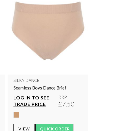
SILKY DANCE
Seamless Boys Dance Brief
RRP
LOG IN TO SEE
£7.50
TRADE PRICE
VIEW
QUICK ORDER