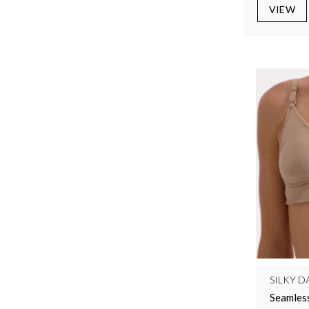
VIEW
SILKY D
Seamless