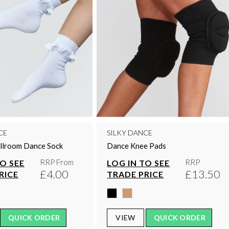
CE
SILKY DANCE
allroom Dance Sock
Dance Knee Pads
RRP From
RRP
TO SEE
LOG IN TO SEE
£4.00
£13.50
RICE
TRADE PRICE
QUICK ORDER
VIEW
QUICK ORDER