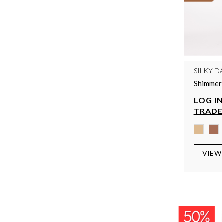
SILKY D
Shimmer 
LOG IN
TRADE
VIEW