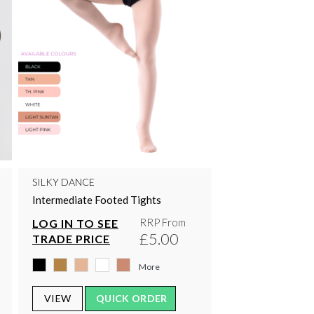
SILKY DANCE
Intermediate Footed Tights
RRP From
LOG IN TO SEE
£5.00
TRADE PRICE
More
VIEW
QUICK ORDER