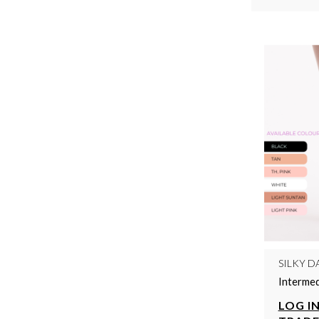
SILKY D
Intermed
LOG IN