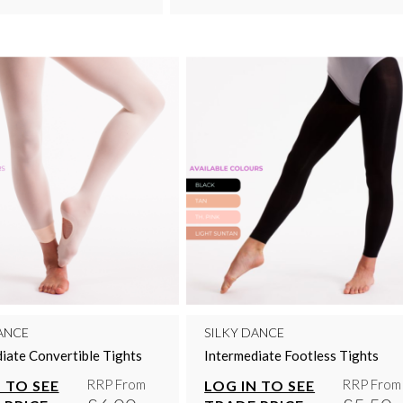
ANCE
SILKY DANCE
iate Convertible Tights
Intermediate Footless Tights
RRP From
RRP From
 TO SEE
LOG IN TO SEE