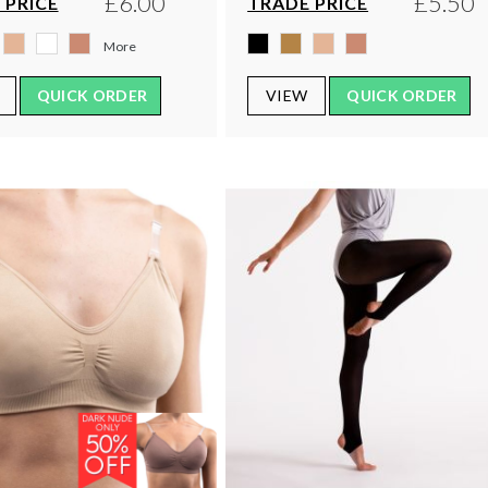
£6.00
£5.50
 PRICE
TRADE PRICE
More
QUICK ORDER
VIEW
QUICK ORDER