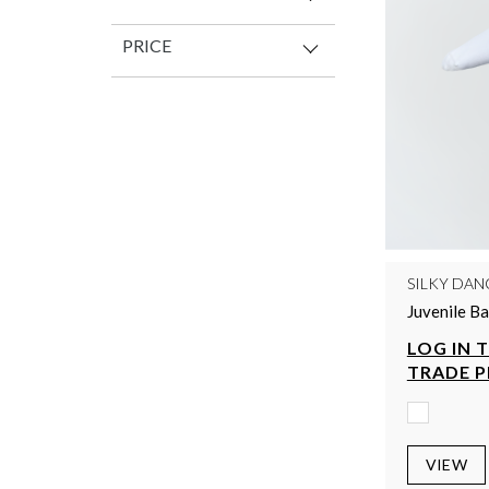
PRICE
SILKY DAN
Juvenile B
LOG IN 
TRADE P
VIEW