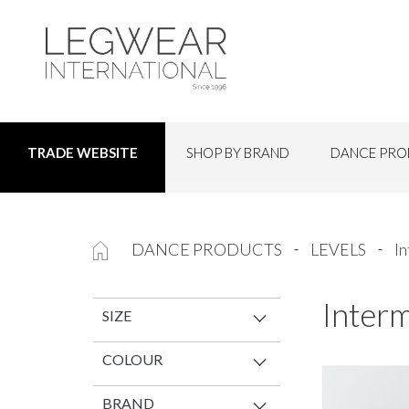
SHOP BY BRAND
DANCE PRO
TRADE WEBSITE
DANCE PRODUCTS
LEVELS
I
Inter
SIZE
COLOUR
BRAND