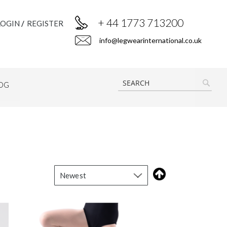
+ 44 1773 713200
LOGIN
REGISTER
info@legwearinternational.co.uk
OG
SEAR