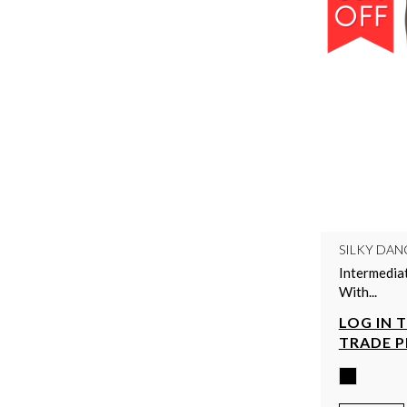
SILKY DAN
Intermedia
With...
LOG IN 
TRADE P