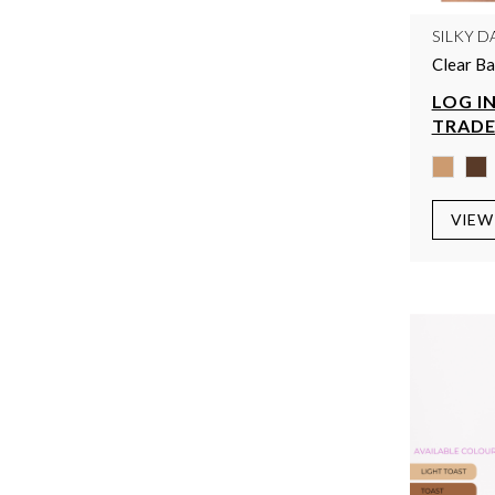
SILKY D
Clear Ba
LOG IN
TRADE
VIEW