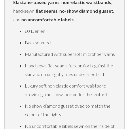
Elastane-based yarns
,
non-elastic waistbands
,
hand-sewn
flat seams
,
no-show diamond gusset
,
and
no uncomfortable labels
.
60 Denier
Backseamed
Manufactured with supersoft microfiber yarns
Hand sews flat seams for comfort against the
skin and no unsightly lines under a leotard
Luxury soft non elastic comfort waistband
providing a no show look under the leotard
No show diamond gusset dyed to match the
colour of the tights
No uncomfortable labels sewn on the inside of