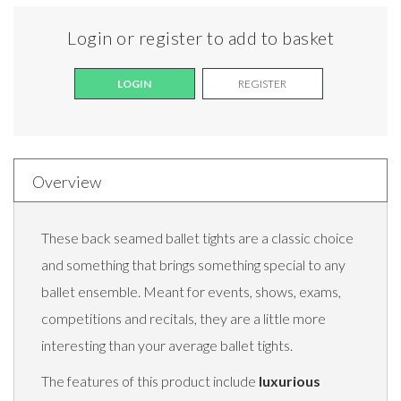
Login or register to add to basket
LOGIN
REGISTER
Overview
These back seamed ballet tights are a classic choice
and something that brings something special to any
ballet ensemble. Meant for events, shows, exams,
competitions and recitals, they are a little more
interesting than your average ballet tights.
The features of this product include
luxurious