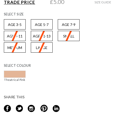
£5.00
TRADE PRICE
SIZE GUIDE
gallery
SELECT
SIZE
AGE 3-5
AGE 5-7
AGE 7-9
AGE 9-11
AGE 11-13
SMALL
MEDIUM
LARGE
SELECT
COLOUR
Theatrical Pink
SHARE THIS