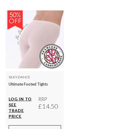
SILKY DANCE
Ultimate Footed Tights
RRP
LOG IN TO
SEE
£14.50
TRADE
PRICE