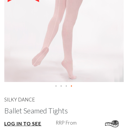
gallery
Skip
to
SILKY DANCE
the
Ballet Seamed Tights
beginning
of
the
RRP From
LOG IN TO SEE
images