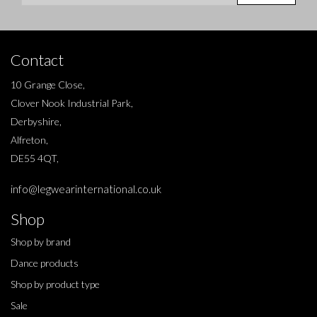
Contact
10 Grange Close,
Clover Nook Industrial Park,
Derbyshire,
Alfreton,
DE55 4QT,
info@legwearinternational.co.uk
Shop
Shop by brand
Dance products
Shop by product type
Sale