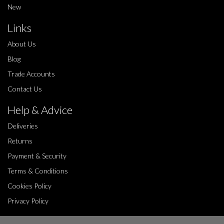
New
Links
About Us
Blog
Trade Accounts
Contact Us
Help & Advice
Deliveries
Returns
Payment & Security
Terms & Conditions
Cookies Policy
Privacy Policy