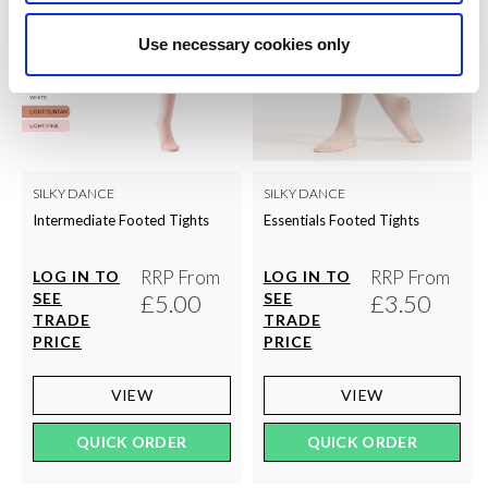
Use necessary cookies only
SILKY DANCE
SILKY DANCE
Intermediate Footed Tights
Essentials Footed Tights
RRP From
RRP From
LOG IN TO
LOG IN TO
SEE
£5.00
SEE
£3.50
TRADE
TRADE
PRICE
PRICE
VIEW
VIEW
QUICK ORDER
QUICK ORDER