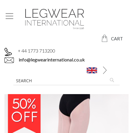
CART
+ 44 1773 713200
info@legwearinternational.co.uk
Skip
to
the
end
of
the
images