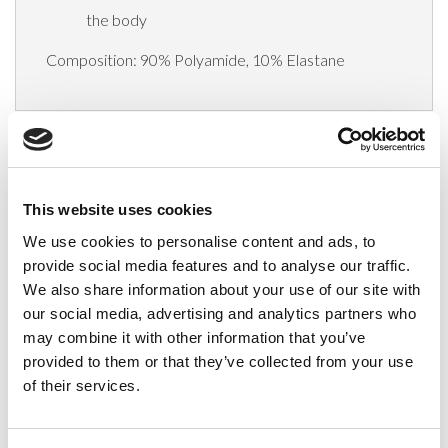
the body
Composition: 90% Polyamide, 10% Elastane
Delivery
This website uses cookies
Related Products
We use cookies to personalise content and ads, to
provide social media features and to analyse our traffic.
We also share information about your use of our site with
our social media, advertising and analytics partners who
may combine it with other information that you’ve
provided to them or that they’ve collected from your use
of their services.