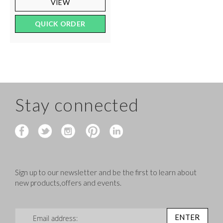
VIEW
QUICK ORDER
Stay connected
Sign up to our newsletter and be the first to learn about
new products,offers and events.
Sign Up for Our Newsletter:
ENTER