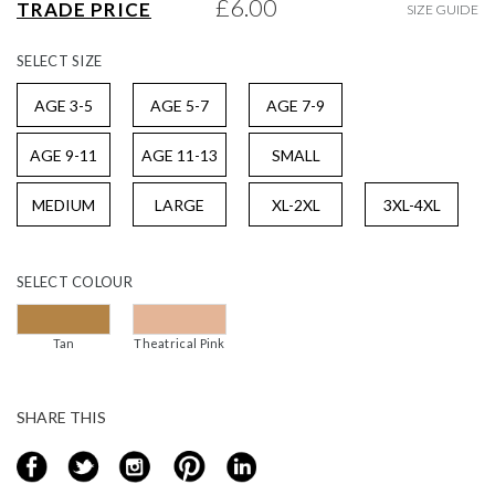
£6.00
TRADE PRICE
SIZE GUIDE
gallery
SELECT
SIZE
AGE 3-5
AGE 5-7
AGE 7-9
AGE 9-11
AGE 11-13
SMALL
MEDIUM
LARGE
XL-2XL
3XL-4XL
SELECT
COLOUR
Tan
Theatrical Pink
SHARE THIS