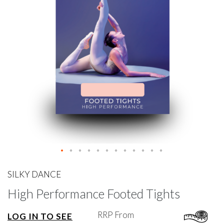
gallery
Skip
to
SILKY DANCE
the
High Performance Footed Tights
beginning
of
the
RRP From
LOG IN TO SEE
images