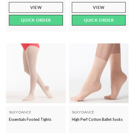
VIEW
VIEW
QUICK ORDER
QUICK ORDER
SILKY DANCE
SILKY DANCE
Essentials Footed Tights
High Perf Cotton Ballet Socks