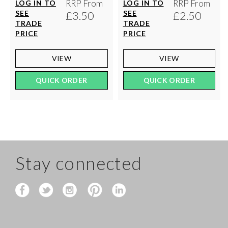
RRP From
RRP From
LOG IN TO
LOG IN TO
SEE
£3.50
SEE
£2.50
TRADE
TRADE
PRICE
PRICE
VIEW
VIEW
QUICK ORDER
QUICK ORDER
Stay connected