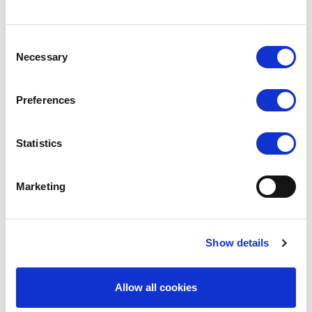
Consent
Necessary
Selection
Preferences
SILKY DANCE
SILKY DANCE
Statistics
Shimmer Footed Tights
Intermediate Footed Tights
Marketing
RRP From
RRP From
LOG IN TO
LOG IN TO
SEE
£6.00
SEE
£5.00
TRADE
TRADE
PRICE
PRICE
Show details
VIEW
VIEW
Allow all cookies
QUICK ORDER
QUICK ORDER