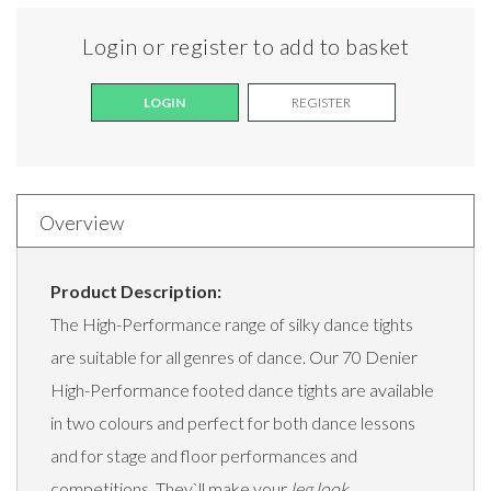
Login or register to add to basket
LOGIN
REGISTER
Overview
Product Description:
The High-Performance range of silky dance tights
are suitable for all genres of dance. Our 70 Denier
High-Performance footed dance tights are available
in two colours and perfect for both dance lessons
and for stage and floor performances and
competitions. They`ll make your
leg look