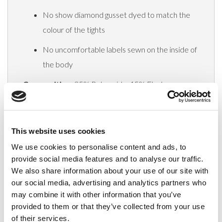
No show diamond gusset dyed to match the
colour of the tights
No uncomfortable labels sewn on the inside of
the body
Composition:
85% Polyamide, 15% Elastane
Delivery
This website uses cookies
We use cookies to personalise content and ads, to
provide social media features and to analyse our traffic.
Related Products
We also share information about your use of our site with
our social media, advertising and analytics partners who
may combine it with other information that you’ve
provided to them or that they’ve collected from your use
of their services.