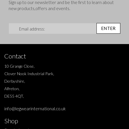
Sign up to our newsletter and be the first to learn about
new products,offers and events.
Sign Up for Our Newsletter:
ENTER
Contact
10 Grange Close,
Clover Nook Industrial Park,
Derbyshire,
Alfreton,
DE55 4QT,
info@legwearinternational.co.uk
Shop