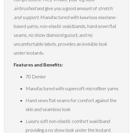
airbrushed
and give you a good amount of
stretch
and support
. Manufactured with luxurious elastane-
based yarns, non-elastic waistbands, hand sewn flat
seams, no show diamond gusset, and no
uncomfortable labels, provides an invisible look
under leotards.
Features and Benefits:
70 Denier
Manufactured with supersoft microfiber yarns
Hand sews flat seams for comfort against the
skin and seamless look
Luxury soft non-elastic comfort waistband
providing a no show look under the leotard