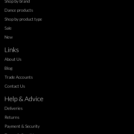
Shop by brand
Dance products
Shop by product type
Sale
New
Links
About Us
Blog
Trade Accounts
Contact Us
Help & Advice
Deliveries
Returns
Payment & Security