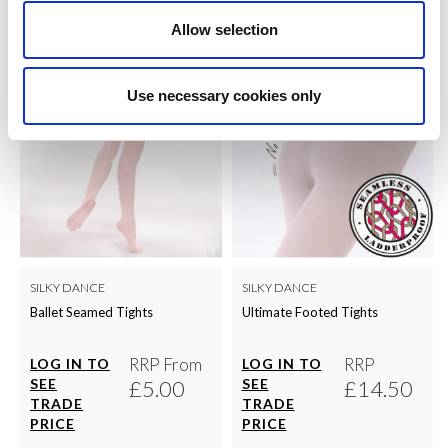
Allow selection
Use necessary cookies only
SILKY DANCE
SILKY DANCE
Ballet Seamed Tights
Ultimate Footed Tights
RRP From
RRP
LOG IN TO
LOG IN TO
SEE
£5.00
SEE
£14.50
TRADE
TRADE
PRICE
PRICE