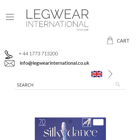
CART
+ 44 1773 713200
info@legwearinternational.co.uk
Skip
to
the
end
of
the
images