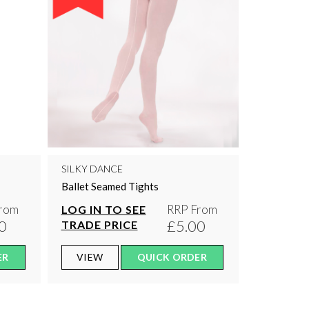
SILKY DANCE
Ballet Seamed Tights
rom
RRP From
LOG IN TO SEE
0
£5.00
TRADE PRICE
ER
VIEW
QUICK ORDER