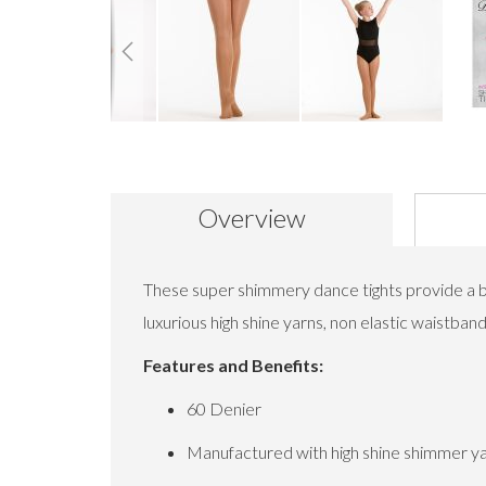
Skip
to
the
beginning
Overview
of
the
images
gallery
These super shimmery dance tights provide a bea
luxurious high shine yarns, non elastic waistb
Features and Benefits:
60 Denier
Manufactured with high shine shimmer y