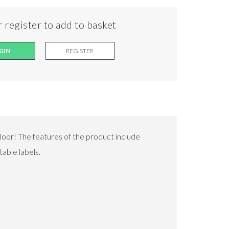
 register to add to basket
GIN
REGISTER
floor! The features of the product include
able labels.