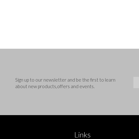
Sig
Sign up to our newsletter and be the first to learn
about new products,offers and events.
Links