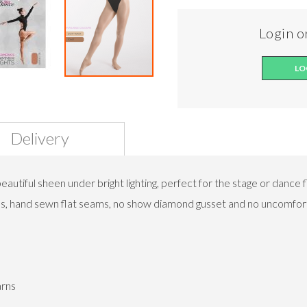
Login or
LO
Delivery
utiful sheen under bright lighting, perfect for the stage or dance 
ands, hand sewn flat seams, no show diamond gusset and no uncomfort
arns