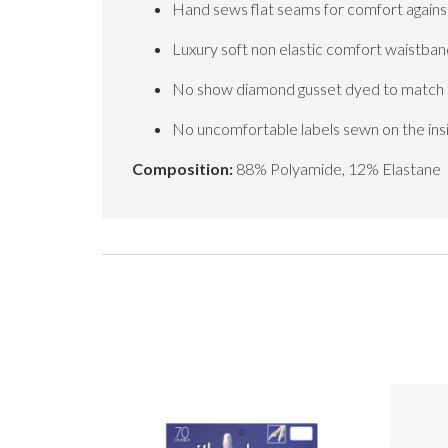
Hand sews flat seams for comfort against
Luxury soft non elastic comfort waistban
No show diamond gusset dyed to match th
No uncomfortable labels sewn on the ins
Composition:
88% Polyamide, 12% Elastane