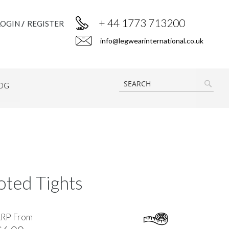
+ 44 1773 713200
LOGIN
REGISTER
info@legwearinternational.co.uk
OG
SEAR
ted Tights
RRP From