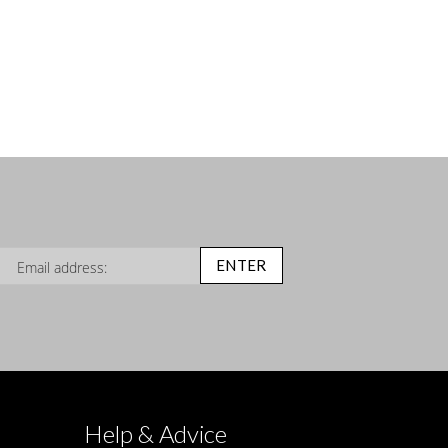
n Up for Our Newsletter:
ENTER
Help & Advice