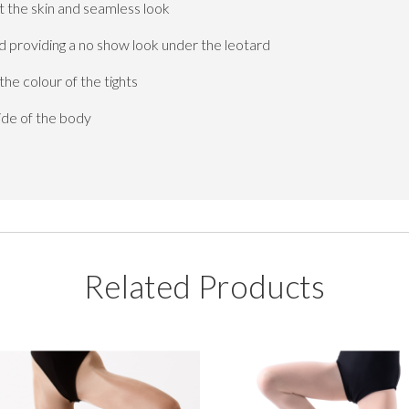
 the skin and seamless look
d providing a no show look under the leotard
e colour of the tights
ide of the body
Related Products