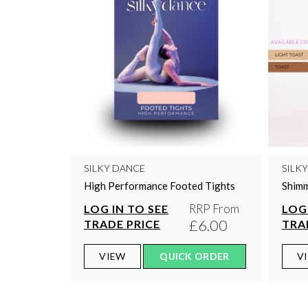
SILKY DANCE
SILK
High Performance Footed Tights
Shimm
RRP From
LOG IN TO SEE
LOG 
£6.00
TRADE PRICE
TRA
VIEW
QUICK ORDER
V