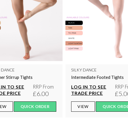
Y DANCE
SILKY DANCE
er Stirrup Tights
Intermediate Footed Tights
RRP From
RRP F
IN TO SEE
LOG IN TO SEE
£6.00
£5.0
DE PRICE
TRADE PRICE
IEW
QUICK ORDER
VIEW
QUICK ORD