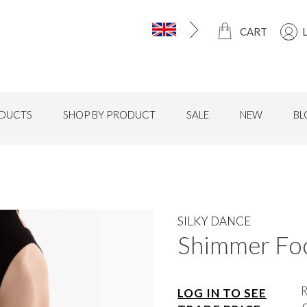
CART
DUCTS
SHOP BY PRODUCT
SALE
NEW
BL
SILKY DANCE
Shimmer Foo
LOG IN TO SEE