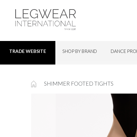
SHOP BY BRAND
DANCE PRO
TRADE WEBSITE
SHIMMER FOOTED TIGHTS
Skip
to
the
end
of
the
images