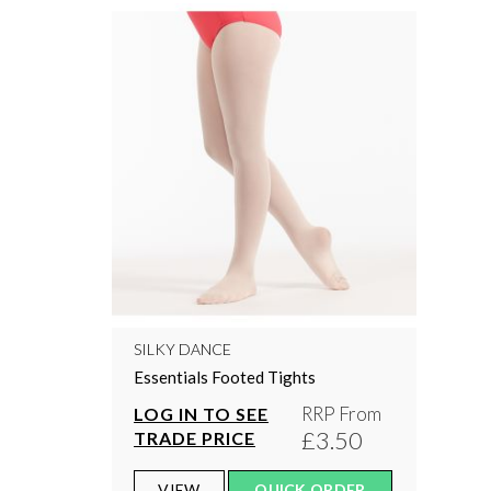
SILKY DANCE
Essentials Footed Tights
RRP From
LOG IN TO SEE
£3.50
TRADE PRICE
VIEW
QUICK ORDER