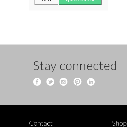
Stay connected
Contact
Shop