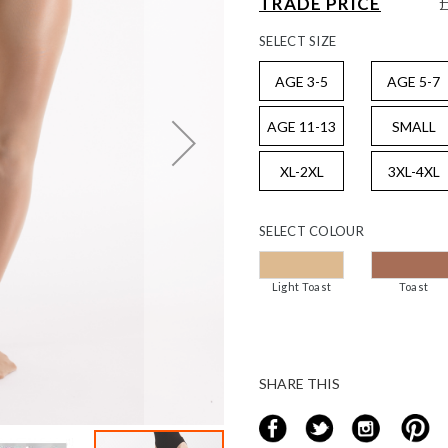
TRADE PRICE
SELECT
SIZE
AGE 3-5
AGE 5-7
AGE 11-13
SMALL
XL-2XL
3XL-4XL
SELECT
COLOUR
Light Toast
Toast
SHARE THIS