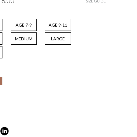
£6.00
SIZE GUIDE
AGE 7-9
AGE 9-11
MEDIUM
LARGE