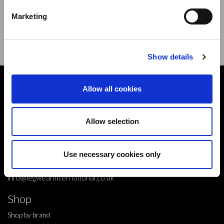
new products,offers and events.
Marketing
Sign Up for Our Newsletter:
ENTER
Show details
Contact
Allow all cookies
10 Grange Close,
Clover Nook Industrial Park,
Allow selection
Derbyshire,
Alfreton,
Use necessary cookies only
DE55 4QT,
info@legwearinternational.co.uk
Shop
Shop by brand