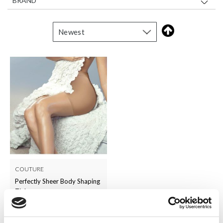
BRAND
COUTURE
Perfectly Sheer Body Shaping
Tights
LOG IN TO
RRP
£7.00
SEE