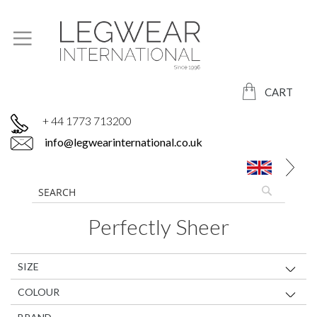
CART
+ 44 1773 713200
info@legwearinternational.co.uk
Perfectly Sheer
SIZE
COLOUR