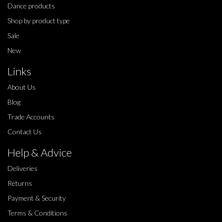
Dance products
Shop by product type
Sale
New
Links
About Us
Blog
Trade Accounts
Contact Us
Help & Advice
Deliveries
Returns
Payment & Security
Terms & Conditions