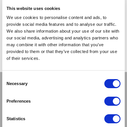
TRADE
This website uses cookies
PRICE
We use cookies to personalise content and ads, to
provide social media features and to analyse our traffic.
VIEW
We also share information about your use of our site with
our social media, advertising and analytics partners who
QUICK ORDER
may combine it with other information that you’ve
provided to them or that they’ve collected from your use
of their services.
Show
Per Page
Consent
Stay connected
Necessary
Selection
Preferences
Statistics
Sign up to our newsletter and be the first to learn about