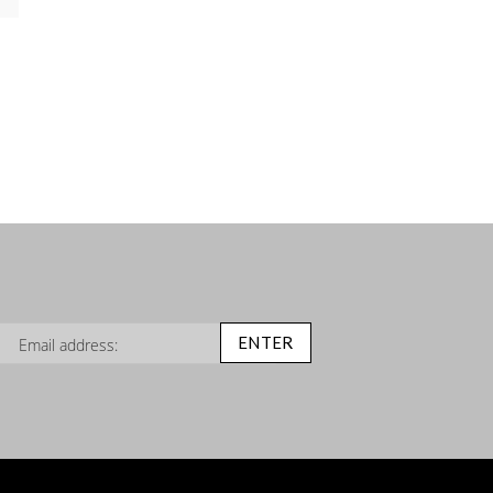
n Up for Our Newsletter:
ENTER