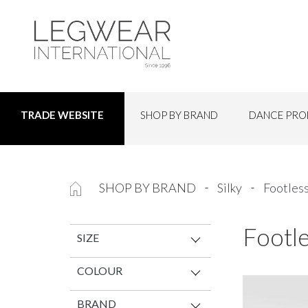
SHOP BY BRAND
DANCE PRO
TRADE WEBSITE
SHOP BY BRAND
Silky
Footles
Footl
SIZE
COLOUR
BRAND