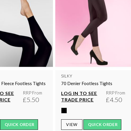
SILKY
 Fleece Footless Tights
70 Denier Footless Tights
RRP From
RRP From
TO SEE
LOG IN TO SEE
£5.50
£4.50
RICE
TRADE PRICE
QUICK ORDER
VIEW
QUICK ORDER