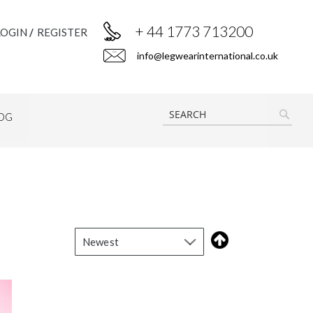
+ 44 1773 713200
LOGIN
REGISTER
info@legwearinternational.co.uk
OG
SEAR