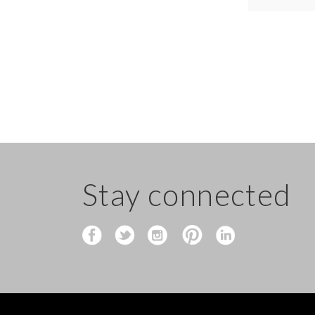
Stay connected