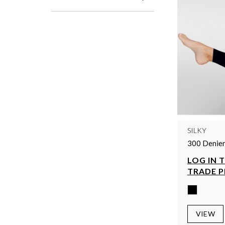
SILKY
300 Denier
LOG IN 
TRADE P
VIEW