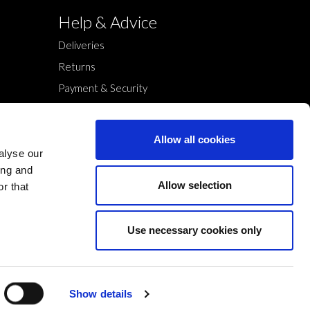
Help & Advice
Deliveries
Returns
Payment & Security
Terms & Conditions
Cookies Policy
Allow all cookies
Privacy Policy
alyse our
ing and
Allow selection
r that
Use necessary cookies only
Show details