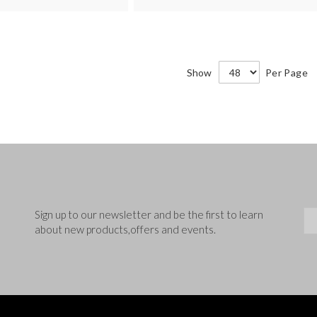
Show
Per Page
Sig
Sign up to our newsletter and be the first to learn
about new products,offers and events.