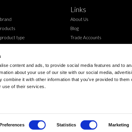
Links
 brand
About Us
roducts
Blog
 product type
Trade Accounts
Contact Us
s
ise content and ads, to provide social media features and to an
rmation about your use of our site with our social media, advertis
 combine it with other information that you’ve provided to them o
 use of their services.
Design by
Preferences
Statistics
Marketing
Devmac