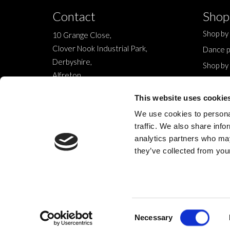
Contact
Shop
Shop by
10 Grange Close,
Clover Nook Industrial Park,
Dance p
Derbyshire,
Shop by
Alfreton,
Sale
DE55 4QT,
New
This website uses cookie
info@legwearinternational.co.uk
We use cookies to personal
traffic. We also share info
analytics partners who may
they’ve collected from your
© 2024 Legwear International Ltd. All Rights Reserved.
Consent
Necessary
Selection