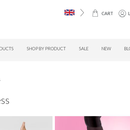
CART
DUCTS
SHOP BY PRODUCT
SALE
NEW
BL
s
ess